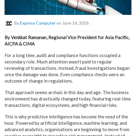
By
Express Computer
on June 16, 2026
By Venkkat Ramanan, Regional Vice President for Asia Pacific,
AICPA & CIMA
For a long time, audit and compliance functions occupied a
secondary role. Much attention wasn’t paid to regular
reviewing of transactions. Instead, fraud investigations began
once the damage was done. Even compliance checks were an
outcome of change in regulations.
That approach seems archaic in this day and age. The business
environment has drastically changed today, featuring real-time
transactions, digital ecosystems, and high financial risks.
This is why predictive intelligence has become the need of the
hour. Powered by artificial intelligence, machine learning, and
advanced analytics, organisations are beginning to move from
reactive oversight to proactive risk management. Instead of