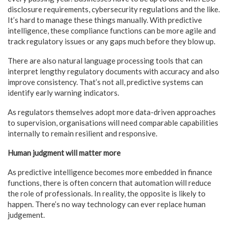
disclosure requirements, cybersecurity regulations and the like.
It’s hard to manage these things manually. With predictive
intelligence, these compliance functions can be more agile and
track regulatory issues or any gaps much before they blow up.
There are also natural language processing tools that can
interpret lengthy regulatory documents with accuracy and also
improve consistency. That’s not all, predictive systems can
identify early warning indicators.
As regulators themselves adopt more data-driven approaches
to supervision, organisations will need comparable capabilities
internally to remain resilient and responsive.
Human judgment will matter more
As predictive intelligence becomes more embedded in finance
functions, there is often concern that automation will reduce
the role of professionals. In reality, the opposite is likely to
happen. There’s no way technology can ever replace human
judgement.