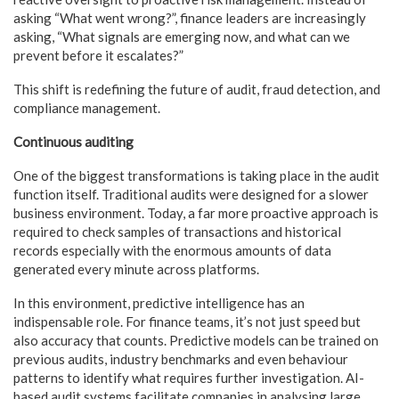
asking “What went wrong?”, finance leaders are increasingly
asking, “What signals are emerging now, and what can we
prevent before it escalates?”
This shift is redefining the future of audit, fraud detection, and
compliance management.
Continuous auditing
One of the biggest transformations is taking place in the audit
function itself. Traditional audits were designed for a slower
business environment. Today, a far more proactive approach is
required to check samples of transactions and historical
records especially with the enormous amounts of data
generated every minute across platforms.
In this environment, predictive intelligence has an
indispensable role. For finance teams, it’s not just speed but
also accuracy that counts. Predictive models can be trained on
previous audits, industry benchmarks and even behaviour
patterns to identify what requires further investigation. AI-
based audit systems facilitate companies in analysing large