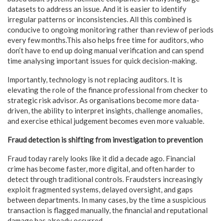
datasets to address an issue. And it is easier to identify
irregular patterns or inconsistencies. All this combined is
conducive to ongoing monitoring rather than review of periods
every few months.This also helps free time for auditors, who
don’t have to end up doing manual verification and can spend
time analysing important issues for quick decision-making.
Importantly, technology is not replacing auditors. It is
elevating the role of the finance professional from checker to
strategic risk advisor. As organisations become more data-
driven, the ability to interpret insights, challenge anomalies,
and exercise ethical judgement becomes even more valuable.
Fraud detection is shifting from investigation to prevention
Fraud today rarely looks like it did a decade ago. Financial
crime has become faster, more digital, and often harder to
detect through traditional controls. Fraudsters increasingly
exploit fragmented systems, delayed oversight, and gaps
between departments. In many cases, by the time a suspicious
transaction is flagged manually, the financial and reputational
damage has already occurred.