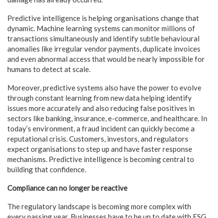
Predictive intelligence is helping organisations change that
dynamic. Machine learning systems can monitor millions of
transactions simultaneously and identify subtle behavioural
anomalies like irregular vendor payments, duplicate invoices
and even abnormal access that would be nearly impossible for
humans to detect at scale.
Moreover, predictive systems also have the power to evolve
through constant learning from new data helping identify
issues more accurately and also reducing false positives in
sectors like banking, insurance, e-commerce, and healthcare. In
today’s environment, a fraud incident can quickly become a
reputational crisis. Customers, investors, and regulators
expect organisations to step up and have faster response
mechanisms. Predictive intelligence is becoming central to
building that confidence.
Compliance can no longer be reactive
The regulatory landscape is becoming more complex with
every passing year. Businesses have to be up to date with ESG