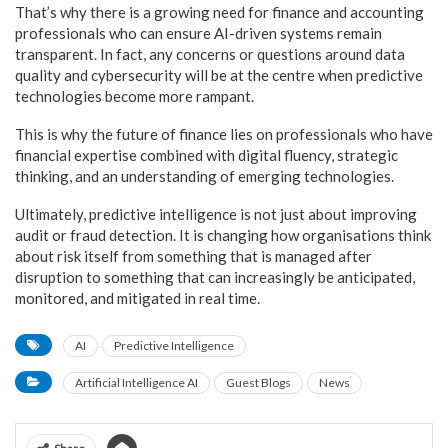
That’s why there is a growing need for finance and accounting
professionals who can ensure AI-driven systems remain
transparent. In fact, any concerns or questions around data
quality and cybersecurity will be at the centre when predictive
technologies become more rampant.
This is why the future of finance lies on professionals who have
financial expertise combined with digital fluency, strategic
thinking, and an understanding of emerging technologies.
Ultimately, predictive intelligence is not just about improving
audit or fraud detection. It is changing how organisations think
about risk itself from something that is managed after
disruption to something that can increasingly be anticipated,
monitored, and mitigated in real time.
AI
Predictive Intelligence
Artificial Intelligence AI
Guest Blogs
News