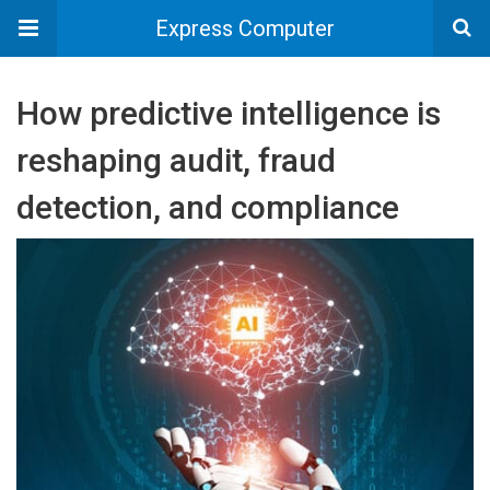
Express Computer
How predictive intelligence is
reshaping audit, fraud
detection, and compliance