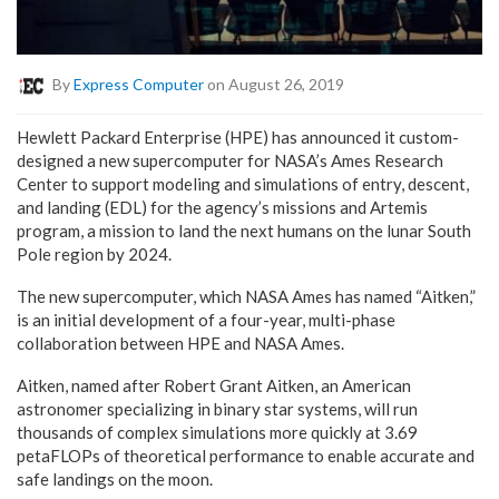
By
Express Computer
on August 26, 2019
Hewlett Packard Enterprise (HPE) has announced it custom-
designed a new supercomputer for NASA’s Ames Research
Center to support modeling and simulations of entry, descent,
and landing (EDL) for the agency’s missions and Artemis
program, a mission to land the next humans on the lunar South
Pole region by 2024.
The new supercomputer, which NASA Ames has named “Aitken,”
is an initial development of a four-year, multi-phase
collaboration between HPE and NASA Ames.
Aitken, named after Robert Grant Aitken, an American
astronomer specializing in binary star systems, will run
thousands of complex simulations more quickly at 3.69
petaFLOPs of theoretical performance to enable accurate and
safe landings on the moon.