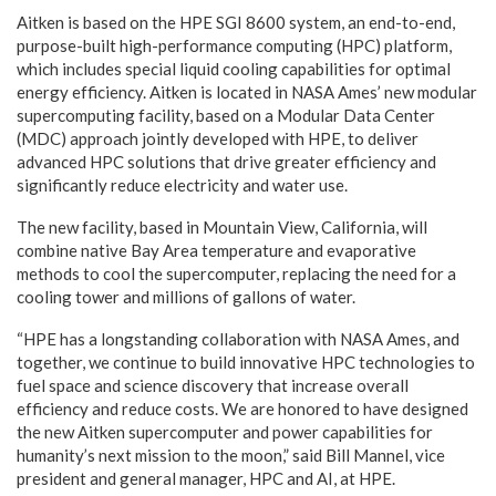
Aitken is based on the HPE SGI 8600 system, an end-to-end,
purpose-built high-performance computing (HPC) platform,
which includes special liquid cooling capabilities for optimal
energy efficiency. Aitken is located in NASA Ames’ new modular
supercomputing facility, based on a Modular Data Center
(MDC) approach jointly developed with HPE, to deliver
advanced HPC solutions that drive greater efficiency and
significantly reduce electricity and water use.
The new facility, based in Mountain View, California, will
combine native Bay Area temperature and evaporative
methods to cool the supercomputer, replacing the need for a
cooling tower and millions of gallons of water.
“HPE has a longstanding collaboration with NASA Ames, and
together, we continue to build innovative HPC technologies to
fuel space and science discovery that increase overall
efficiency and reduce costs. We are honored to have designed
the new Aitken supercomputer and power capabilities for
humanity’s next mission to the moon,” said Bill Mannel, vice
president and general manager, HPC and AI, at HPE.