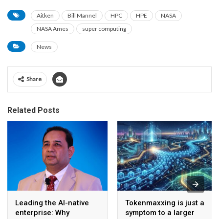
Aitken
Bill Mannel
HPC
HPE
NASA
NASA Ames
super computing
News
Share
Related Posts
Leading the AI-native
Tokenmaxxing is just a
enterprise: Why
symptom to a larger