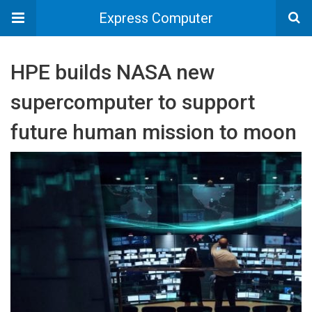
Express Computer
HPE builds NASA new
supercomputer to support
future human mission to moon