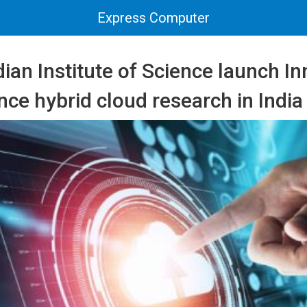
Express Computer
ian Institute of Science launch I
nce hybrid cloud research in India