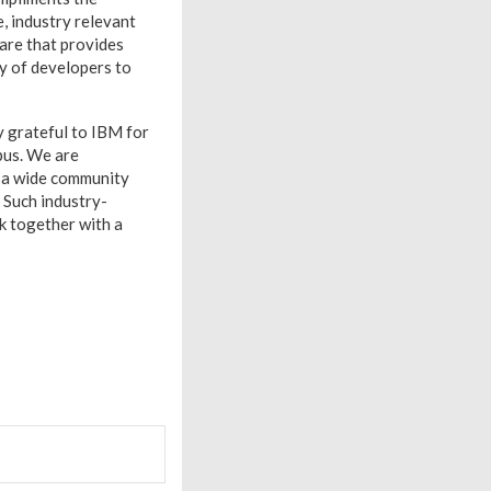
, industry relevant
ware that provides
ty of developers to
ry grateful to IBM for
mpus. We are
o a wide community
. Such industry-
k together with a