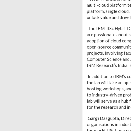
multi-cloud platform t
platform, single cloud.
unlock value and drive
The IBM-IISc Hybrid Cl
are passionate about s
adoption of cloud comp
open-source community f
projects, involving fa
Computer Science and 
IBM Research’s India la
In addition to IBM’s c
the lab will take an op
hosting workshops, and
to industry-driven pr
lab will serve as a hub
for the research and i
Gargi Dasgupta, Direct
organisations in indust
the world. IISc has a s