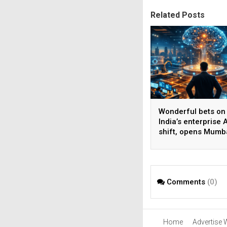
Related Posts
Wonderful bets on
India’s enterprise A
shift, opens Mumb
operations to help
AI beyond pilots
Comments
(0)
Home
Advertise 