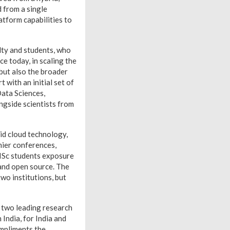
 from a single
atform capabilities to
lty and students, who
e today, in scaling the
 but also the broader
 with an initial set of
Data Sciences,
gside scientists from
id cloud technology,
mier conferences,
IISc students exposure
and open source. The
two institutions, but
r two leading research
India, for India and
ompliments the