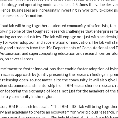
echnology and operating model at scale is 2.5 times the value derived
 Hence, businesses are increasingly investing in hybrid multi-cloud pl
 business transformation.
oud lab will bring together a talented community of scientists, facu
olving some of the toughest research challenges that enterprises fac
uting across industries. The lab will engage not just with academia,
or wider adoption and acceleration of innovation. The lab will start
culty and students from the IISc Departments of Computational and 
Automation, and supercomputing education and research center, alon
b, on several areas.
ommitment to foster innovations that enable faster adoption of hybr
en access approach by jointly presenting the research findings in pre
 releasing open-source material to the community. It will also give 
oblem statements and mentorship from IBM researchers on research 
 for fostering the exchange of ideas, not just for the members of the 
ndustry community in the region.
or, IBM Research India said, “The IBM – IISc lab will bring togethe
ry and academia to create an ecosystem for hybrid cloud research, in 
trong record in research areas like hybrid cloud, AI, Security, which c