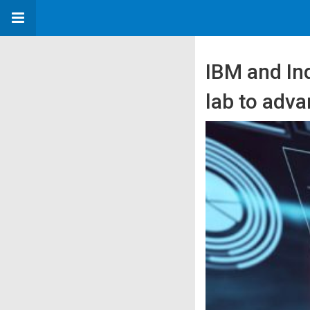
IBM and Ind
lab to adva