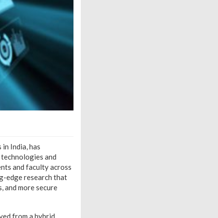
 in India, has
d technologies and
ents and faculty across
ng-edge research that
s, and more secure
ved from a hybrid,