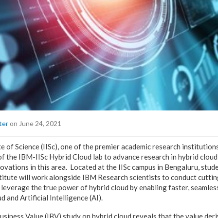
ter
on June 24, 2021
e of Science (IISc), one of the premier academic research institutions
f the IBM-IISc Hybrid Cloud lab to advance research in hybrid clou
ovations in this area. Located at the IISc campus in Bengaluru, stud
titute will work alongside IBM Research scientists to conduct cutti
 leverage the true power of hybrid cloud by enabling faster, seamles
d and Artificial Intelligence (AI).
usiness Value (IBV) study on hybrid cloud
reveals that the value deri