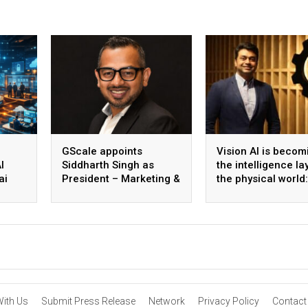
GScale appoints
Vision AI is becom
I
Siddharth Singh as
the intelligence la
ai
President – Marketing &
the physical world:
 scale
CMO
Vikram Gupta, Fou
& CEO, Awiros
With Us
Submit Press Release
Network
Privacy Policy
Contact