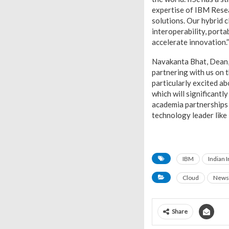
expertise of IBM Resea
solutions. Our hybrid 
interoperability, porta
accelerate innovation.
Navakanta Bhat, Dean, D
partnering with us on t
particularly excited a
which will significantl
academia partnerships 
technology leader like
IBM
Indian I
Cloud
News
Share