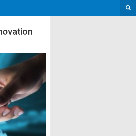
nnovation