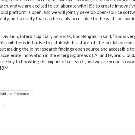
rch, and we are excited to collaborate with IISc to create innovative
cloud platform is open, and we will jointly develop open-source soft
bility, and security that can be easily accessible to the vast communi
”
ivision, Interdisciplinary Sciences, IISc Bengaluru said, “IISc is ve
his ambitious initiative to establish this state-of-the-art lab on ca
bout making the joint research findings open source and accessible t
y accelerate innovation in the emerging areas of AI and Hybrid Cloud
are key to boosting the impact of research, and we are proud to wor
 IBM.”
nstitute of Science