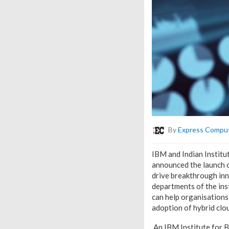
By
Express Compu
IBM and Indian Institut
announced the launch o
drive breakthrough inn
departments of the ins
can help organisations
adoption of hybrid clou
An IBM Institute for B