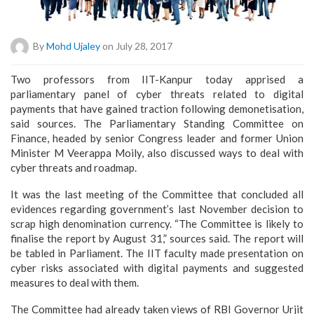
By
Mohd Ujaley
on July 28, 2017
Two professors from IIT-Kanpur today apprised a
parliamentary panel of cyber threats related to digital
payments that have gained traction following demonetisation,
said sources. The Parliamentary Standing Committee on
Finance, headed by senior Congress leader and former Union
Minister M Veerappa Moily, also discussed ways to deal with
cyber threats and roadmap.
It was the last meeting of the Committee that concluded all
evidences regarding government’s last November decision to
scrap high denomination currency. “The Committee is likely to
finalise the report by August 31,” sources said. The report will
be tabled in Parliament. The IIT faculty made presentation on
cyber risks associated with digital payments and suggested
measures to deal with them.
The Committee had already taken views of RBI Governor Urjit