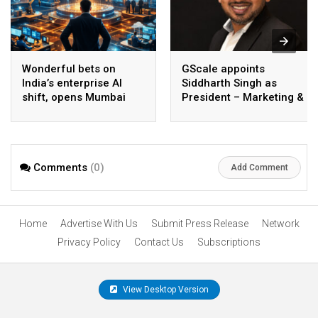
Wonderful bets on
GScale appoints
India’s enterprise AI
Siddharth Singh as
shift, opens Mumbai
President – Marketing &
operations to help scale
CMO
AI beyond pilots
Comments
(0)
Add Comment
Home
Advertise With Us
Submit Press Release
Network
Privacy Policy
Contact Us
Subscriptions
View Desktop Version