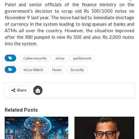
Patel and senior officials of the finance ministry on the
government’s decision to scrap old Rs 500/1000 notes on
November 9 last year. The move had led to immediate shortage
of currency in the system leading to long queues at banks and
ATMs all over the country. However, the situation improved
after the RBI pumped in new Rs 500 and also Rs 2,000 notes
into the system.
Cybersecurity
eGov
parliament
eGov Watch
News
Security
Share
Related Posts