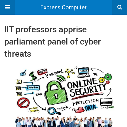
Express Computer
IIT professors apprise
parliament panel of cyber
threats