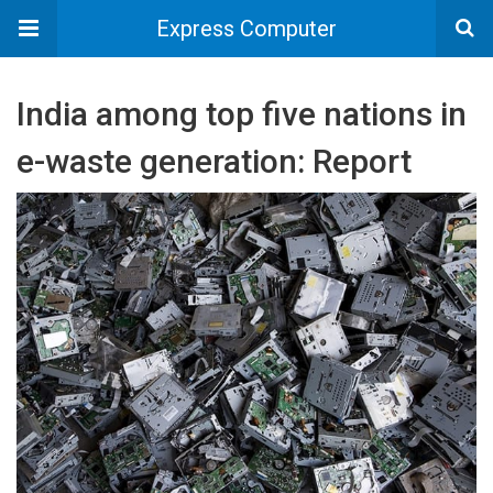
Express Computer
India among top five nations in
e-waste generation: Report