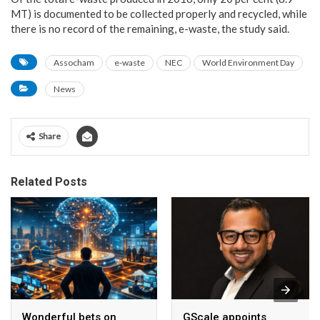
MT) is documented to be collected properly and recycled, while
there is no record of the remaining, e-waste, the study said.
Assocham
e-waste
NEC
World Environment Day
News
Share
Related Posts
Wonderful bets on
GScale appoints