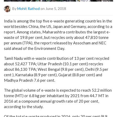
By
Mohit Rathod
on June 5, 2018
India is among the top five e-waste generating countries in the
world besides China, the US, Japan and Germany, according to a
report. Among states, Maharashtra contributes the largest e-
waste of 19.8 per cent, but recycles only about 47,810 tonne
per annum (TPA), the report released by Assocham and NEC
said ahead of the Environment Day.
Tamil Nadu with e-waste contribution of 13 per cent recycled
about 52,427 TPA; Uttar Pradesh (10.1 per cent) recycles
about 86,130 TPA; West Bengal (9.8 per cent), Delhi (9.5 per
cent ), Karnataka (8.9 per cent), Gujarat (8.8 per cent) and
Madhya Pradesh 7.6 per cent.
The global volume of e-waste is expected to reach 52.2 million
tonne (MT) or 6.8 kg per inhabitant by 2021 from 44.7 MT in
2016 at a compound annual growth rate of 20 per cent,
according to the study.
Of the total e-waste produced in 2016, only 20 per cent (8.9