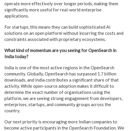
operate more effectively over longer periods, making them
significantly more useful for real-world enterprise
applications.
For startups, this means they can build sophisticated AI
solutions on an open platform without incurring the costs and
constraints associated with proprietary ecosystems.
What kind of momentum are you seeing for OpenSearch in
India today?
India is one of the most active regions in the OpenSearch
community. Globally, OpenSearch has surpassed 1.7 billion
downloads, and India contributes a significant share of that
activity. While open-source adoption makes it difficult to
determine the exact number of organisations using the
platform, we are seeing strong engagement from developers,
enterprises, startups, and community groups across the
country.
Our next priority is encouraging more Indian companies to
become active participants in the OpenSearch Foundation. We