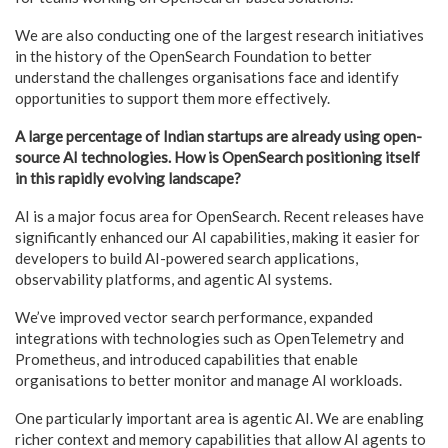
We are also conducting one of the largest research initiatives
in the history of the OpenSearch Foundation to better
understand the challenges organisations face and identify
opportunities to support them more effectively.
A large percentage of Indian startups are already using open-
source AI technologies. How is OpenSearch positioning itself
in this rapidly evolving landscape?
AI is a major focus area for OpenSearch. Recent releases have
significantly enhanced our AI capabilities, making it easier for
developers to build AI-powered search applications,
observability platforms, and agentic AI systems.
We’ve improved vector search performance, expanded
integrations with technologies such as OpenTelemetry and
Prometheus, and introduced capabilities that enable
organisations to better monitor and manage AI workloads.
One particularly important area is agentic AI. We are enabling
richer context and memory capabilities that allow AI agents to