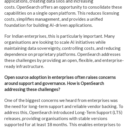
applications, creating data silos and increasing
costs. OpenSearch offers an opportunity to consolidate these
capabilities on a single open platform. This reduces licensing
costs, simplifies management, and provides a unified
foundation for building AI-driven applications.
For Indian enterprises, this is particularly important. Many
organisations are looking to scale AI initiatives while
maintaining data sovereignty, controlling costs, and reducing
dependence on proprietary platforms. OpenSearch addresses
these challenges by providing an open, flexible, and enterprise-
ready infrastructure.
Open source adoption in enterprises often raises concerns
around support and governance. How is OpenSearch
addressing these challenges?
One of the biggest concerns we heard from enterprises was
the need for long-term support and reliable vendor backing. To
address this, OpenSearch introduced Long-Term Support (LTS)
releases, providing organisations with stable versions
supported for at least 18 months. This enables enterprises to