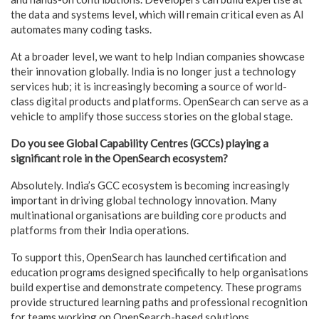
the data and systems level, which will remain critical even as AI
automates many coding tasks.
At a broader level, we want to help Indian companies showcase
their innovation globally. India is no longer just a technology
services hub; it is increasingly becoming a source of world-
class digital products and platforms. OpenSearch can serve as a
vehicle to amplify those success stories on the global stage.
Do you see Global Capability Centres (GCCs) playing a
significant role in the OpenSearch ecosystem?
Absolutely. India’s GCC ecosystem is becoming increasingly
important in driving global technology innovation. Many
multinational organisations are building core products and
platforms from their India operations.
To support this, OpenSearch has launched certification and
education programs designed specifically to help organisations
build expertise and demonstrate competency. These programs
provide structured learning paths and professional recognition
for teams working on OpenSearch-based solutions.