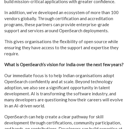
build mission-critical applications with greater confidence.
In addition, we’ve developed an ecosystem of more than 100
vendors globally. Through certification and accreditation
programs, these partners can provide enterprise-grade
support and services around OpenSearch deployments.
This gives organisations the flexibility of open source while
ensuring they have access to the support and expertise they
require.
What is OpenSearch’s vision for India over the next few years?
Our immediate focus is to help Indian organisations adopt
OpenSearch confidently and at scale. Beyond technology
adoption, we also see a significant opportunity in talent
development. AI is transforming the software industry, and
many developers are questioning how their careers will evolve
in an AI-driven world.
OpenSearch can help create a clear pathway for skill
development through certifications, community participation,
and hands-on contributions. Developers can build expertise at