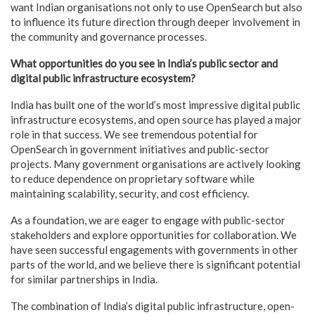
want Indian organisations not only to use OpenSearch but also
to influence its future direction through deeper involvement in
the community and governance processes.
What opportunities do you see in India’s public sector and
digital public infrastructure ecosystem?
India has built one of the world’s most impressive digital public
infrastructure ecosystems, and open source has played a major
role in that success. We see tremendous potential for
OpenSearch in government initiatives and public-sector
projects. Many government organisations are actively looking
to reduce dependence on proprietary software while
maintaining scalability, security, and cost efficiency.
As a foundation, we are eager to engage with public-sector
stakeholders and explore opportunities for collaboration. We
have seen successful engagements with governments in other
parts of the world, and we believe there is significant potential
for similar partnerships in India.
The combination of India’s digital public infrastructure, open-