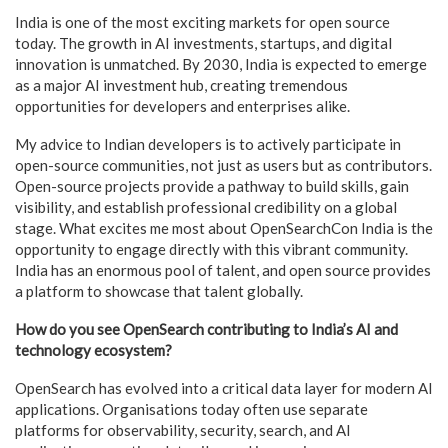
India is one of the most exciting markets for open source
today. The growth in AI investments, startups, and digital
innovation is unmatched. By 2030, India is expected to emerge
as a major AI investment hub, creating tremendous
opportunities for developers and enterprises alike.
My advice to Indian developers is to actively participate in
open-source communities, not just as users but as contributors.
Open-source projects provide a pathway to build skills, gain
visibility, and establish professional credibility on a global
stage. What excites me most about OpenSearchCon India is the
opportunity to engage directly with this vibrant community.
India has an enormous pool of talent, and open source provides
a platform to showcase that talent globally.
How do you see OpenSearch contributing to India’s AI and
technology ecosystem?
OpenSearch has evolved into a critical data layer for modern AI
applications. Organisations today often use separate
platforms for observability, security, search, and AI