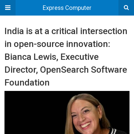
Express Computer
India is at a critical intersection
in open-source innovation:
Bianca Lewis, Executive
Director, OpenSearch Software
Foundation