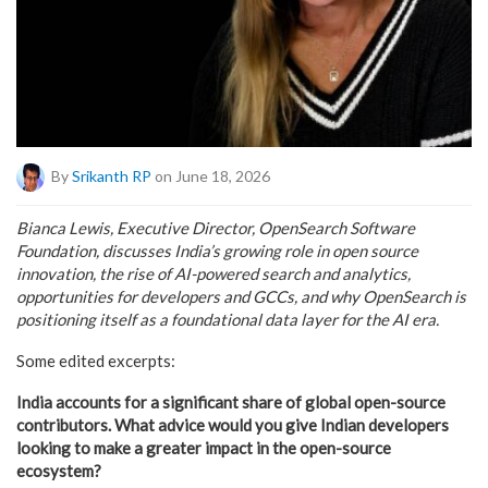
By
Srikanth RP
on June 18, 2026
Bianca Lewis, Executive Director, OpenSearch Software
Foundation, discusses India’s growing role in open source
innovation, the rise of AI-powered search and analytics,
opportunities for developers and GCCs, and why OpenSearch is
positioning itself as a foundational data layer for the AI era.
Some edited excerpts:
India accounts for a significant share of global open-source
contributors. What advice would you give Indian developers
looking to make a greater impact in the open-source
ecosystem?