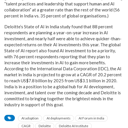
“talent practices and leadership that support human and AI
collaboration” at a greater rate than the rest of the world (56
percent in India vs. 35 percent of global organisations.)
Deloitte’s State of AI in India study found that 88 percent
respondents are planning a year-on-year increase in AI
investment, and nearly half were able to achieve quicker-than-
expected returns on their AI investments this year. The global
State of AI report also found AI investment to be a priority,
with 76 percent respondents reporting that they plan to
increase their investments in AI to gain more benefits.
According to the International Data Corporation (IDC), the AI
market in India is projected to grow at a CAGR of 20.2 percent
to reach US$7.8 billion by 2025 from US$3.1 billion in 2020.
India is in a position to be a global hub for AI development,
investment, and talent over the coming decade and Deloitte is
committed to bringing together the brightest minds in the
industry in support of this goal.
AI adoption
AI deployments
AI Forum in India
CAGR
Deloitte
Deloitte AI Institute