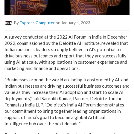
By
Express Computer
on January 4, 2023
A survey conducted at the 2022 AI Forum in India in December
2022, commissioned by the Deloitte AI Institute, revealed that
Indian business leaders strongly believe in AI’s potential to
drive business outcomes and report that they are successfully
using AI at scale, with applications in customer experience and
marketing and finance and operations.
“Businesses around the world are being transformed by AI, and
Indian businesses are driving successful business outcomes and
value as they increase their AI adoption and start to scale AI
deployments,” said Saurabh Kumar, Partner, Deloitte Touche
Tohmatsu India LLP. “Deloitte’s India AI Forum demonstrates
our commitment to bring together leading organizations in
support of India’s goal to become a global Artificial
Intelligence hub over the next decade.”