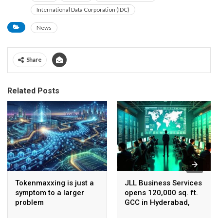
International Data Corporation (IDC)
News
Share
Related Posts
Tokenmaxxing is just a
JLL Business Services
symptom to a larger
opens 120,000 sq. ft.
problem
GCC in Hyderabad,
plans to scale to 1,600