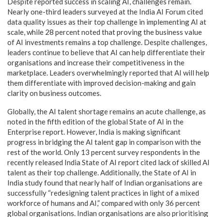
Despite reported success in scaling AI, challenges remain.
Nearly one-third leaders surveyed at the India AI Forum cited
data quality issues as their top challenge in implementing AI at
scale, while 28 percent noted that proving the business value
of AI investments remains a top challenge. Despite challenges,
leaders continue to believe that AI can help differentiate their
organisations and increase their competitiveness in the
marketplace. Leaders overwhelmingly reported that AI will help
them differentiate with improved decision-making and gain
clarity on business outcomes.
Globally, the AI talent shortage remains an acute challenge, as
noted in the fifth edition of the global State of AI in the
Enterprise report. However, India is making significant
progress in bridging the AI talent gap in comparison with the
rest of the world. Only 13 percent survey respondents in the
recently released India State of AI report cited lack of skilled AI
talent as their top challenge. Additionally, the State of AI in
India study found that nearly half of Indian organisations are
successfully “redesigning talent practices in light of a mixed
workforce of humans and AI,” compared with only 36 percent
global organisations. Indian organisations are also prioritising