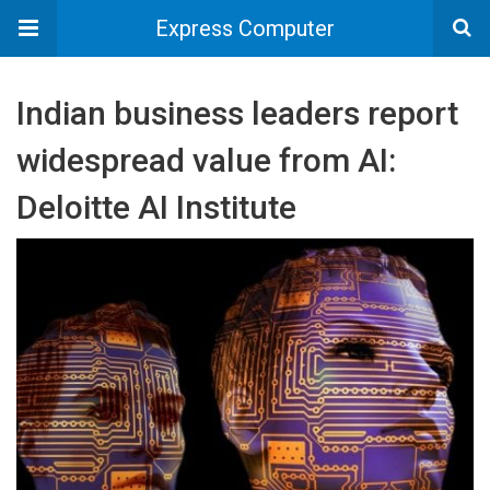
Express Computer
Indian business leaders report
widespread value from AI:
Deloitte AI Institute