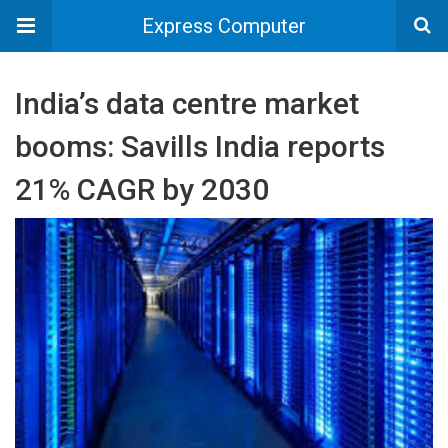
Express Computer
India’s data centre market
booms: Savills India reports
21% CAGR by 2030