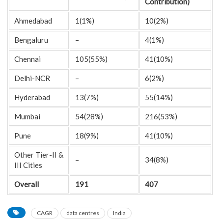
Contribution)
Ahmedabad
1(1%)
10(2%)
Bengaluru
–
4(1%)
Chennai
105(55%)
41(10%)
Delhi-NCR
–
6(2%)
Hyderabad
13(7%)
55(14%)
Mumbai
54(28%)
216(53%)
Pune
18(9%)
41(10%)
Other Tier-II &
–
34(8%)
III Cities
Overall
191
407
CAGR
data centres
India