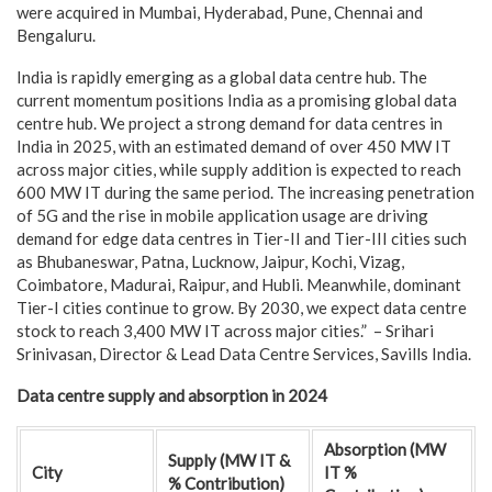
were acquired in Mumbai, Hyderabad, Pune, Chennai and
Bengaluru.
India is rapidly emerging as a global data centre hub. The
current momentum positions India as a promising global data
centre hub. We project a strong demand for data centres in
India in 2025, with an estimated demand of over 450 MW IT
across major cities, while supply addition is expected to reach
600 MW IT during the same period. The increasing penetration
of 5G and the rise in mobile application usage are driving
demand for edge data centres in Tier-II and Tier-III cities such
as Bhubaneswar, Patna, Lucknow, Jaipur, Kochi, Vizag,
Coimbatore, Madurai, Raipur, and Hubli. Meanwhile, dominant
Tier-I cities continue to grow. By 2030, we expect data centre
stock to reach 3,400 MW IT across major cities.” – Srihari
Srinivasan, Director & Lead Data Centre Services, Savills India.
Data centre supply and absorption in 2024
Absorption (MW
Supply (MW IT &
City
IT %
% Contribution)