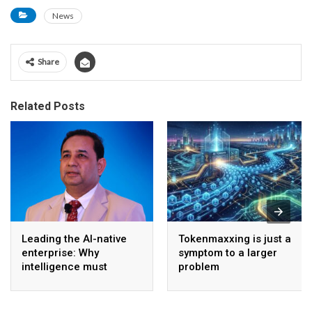
News
Share
Related Posts
Leading the AI-native
Tokenmaxxing is just a
enterprise: Why
symptom to a larger
intelligence must
problem
become the operating
model