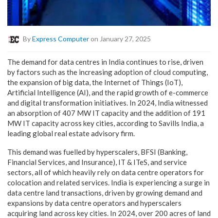
By
Express Computer
on January 27, 2025
The demand for data centres in India continues to rise, driven
by factors such as the increasing adoption of cloud computing,
the expansion of big data, the Internet of Things (IoT),
Artificial Intelligence (AI), and the rapid growth of e-commerce
and digital transformation initiatives. In 2024, India witnessed
an absorption of 407 MW IT capacity and the addition of 191
MW IT capacity across key cities, according to Savills India, a
leading global real estate advisory firm.
This demand was fuelled by hyperscalers, BFSI (Banking,
Financial Services, and Insurance), IT & ITeS, and service
sectors, all of which heavily rely on data centre operators for
colocation and related services. India is experiencing a surge in
data centre land transactions, driven by growing demand and
expansions by data centre operators and hyperscalers
acquiring land across key cities. In 2024, over 200 acres of land