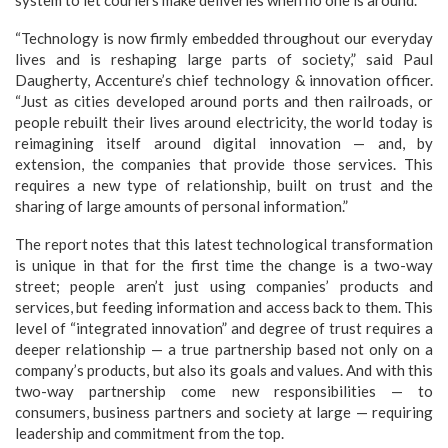
system to let couriers make deliveries when no one is around.
“Technology is now firmly embedded throughout our everyday
lives and is reshaping large parts of society,” said Paul
Daugherty, Accenture’s chief technology & innovation officer.
“Just as cities developed around ports and then railroads, or
people rebuilt their lives around electricity, the world today is
reimagining itself around digital innovation — and, by
extension, the companies that provide those services. This
requires a new type of relationship, built on trust and the
sharing of large amounts of personal information.”
The report notes that this latest technological transformation
is unique in that for the first time the change is a two-way
street; people aren’t just using companies’ products and
services, but feeding information and access back to them. This
level of “integrated innovation” and degree of trust requires a
deeper relationship — a true partnership based not only on a
company’s products, but also its goals and values. And with this
two-way partnership come new responsibilities — to
consumers, business partners and society at large — requiring
leadership and commitment from the top.