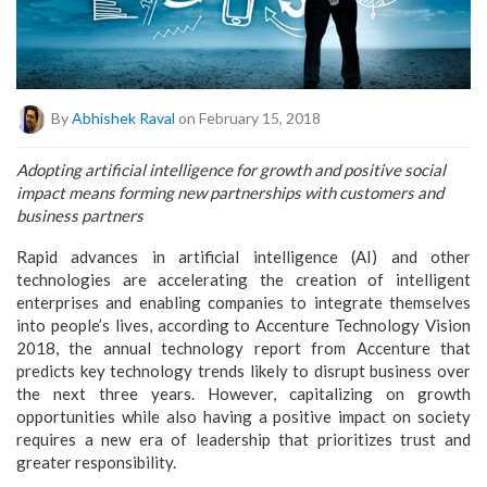
By
Abhishek Raval
on February 15, 2018
Adopting artificial intelligence for growth and positive social
impact means forming new partnerships with customers and
business partners
Rapid advances in artificial intelligence (AI) and other
technologies are accelerating the creation of intelligent
enterprises and enabling companies to integrate themselves
into people’s lives, according to Accenture Technology Vision
2018, the annual technology report from Accenture that
predicts key technology trends likely to disrupt business over
the next three years. However, capitalizing on growth
opportunities while also having a positive impact on society
requires a new era of leadership that prioritizes trust and
greater responsibility.