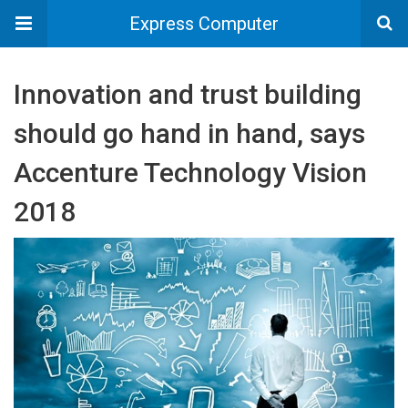
Express Computer
Innovation and trust building
should go hand in hand, says
Accenture Technology Vision
2018