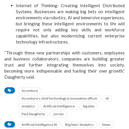
Internet of Thinking: Creating Intelligent Distributed
Systems. Businesses are making big bets on intelligent
environments via robotics, AI and immersive experiences,
but bringing these intelligent environments to life will
require not only adding key skills and workforce
capabilities, but also modernizing current enterprise
technology infrastructures.
“Through these new partnerships with customers, employees
and business collaborators, companies are building greater
trust and further integrating themselves into society,
becoming more indispensable and fueling their own growth,”
Daugherty said.
Accenture
Accenture’s chief technology & innovation officer
AI
analytics
Artificial Intelligence
big data
Paul Daugherty
survey
Artificial Intelligence AI
Big Data / Analytics
News