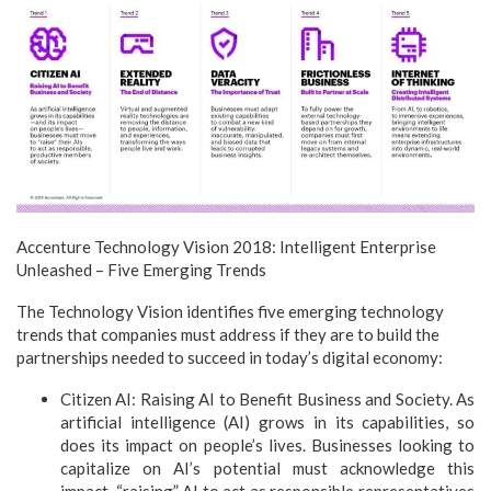
Accenture Technology Vision 2018: Intelligent Enterprise
Unleashed – Five Emerging Trends
The Technology Vision identifies five emerging technology
trends that companies must address if they are to build the
partnerships needed to succeed in today’s digital economy:
Citizen AI: Raising AI to Benefit Business and Society. As
artificial intelligence (AI) grows in its capabilities, so
does its impact on people’s lives. Businesses looking to
capitalize on AI’s potential must acknowledge this