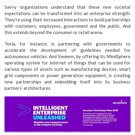
Savvy organizations understand that these new societal
expectations can be transformed into an enterprise strength.
They’re using their increased interactions to build partnerships
with customers, employees, government and the public. And
this extends beyond the consumer or retail arena.
Tesla, for instance, is partnering with governments to
accelerate the development of guidelines needed for
autonomous vehicles. And Siemens, by offering its MindSphere
operating system for internet of things that can be used for
various types of assets such as manufacturing devices, smart
grid components or power generation equipment, is creating
new partnerships and embedding itself into its business
partners’ architectures.