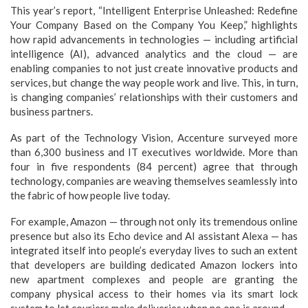
This year’s report, “Intelligent Enterprise Unleashed: Redefine
Your Company Based on the Company You Keep,” highlights
how rapid advancements in technologies — including artificial
intelligence (AI), advanced analytics and the cloud — are
enabling companies to not just create innovative products and
services, but change the way people work and live. This, in turn,
is changing companies’ relationships with their customers and
business partners.
As part of the Technology Vision, Accenture surveyed more
than 6,300 business and IT executives worldwide. More than
four in five respondents (84 percent) agree that through
technology, companies are weaving themselves seamlessly into
the fabric of how people live today.
For example, Amazon — through not only its tremendous online
presence but also its Echo device and AI assistant Alexa — has
integrated itself into people’s everyday lives to such an extent
that developers are building dedicated Amazon lockers into
new apartment complexes and people are granting the
company physical access to their homes via its smart lock