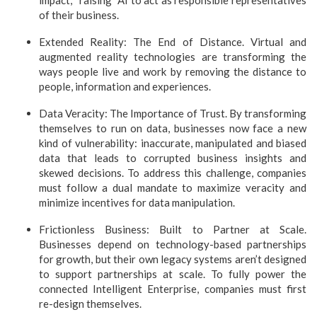
impact, “raising” AI to act as responsible representatives
of their business.
Extended Reality: The End of Distance. Virtual and
augmented reality technologies are transforming the
ways people live and work by removing the distance to
people, information and experiences
.
Data Veracity: The Importance of Trust. By transforming
themselves to run on data, businesses now face a new
kind of vulnerability: inaccurate, manipulated and biased
data that leads to corrupted business insights and
skewed decisions. To address this challenge, companies
must follow a dual mandate to maximize veracity and
minimize incentives for data manipulation.
Frictionless Business: Built to Partner at Scale.
Businesses depend on technology-based partnerships
for growth, but their own legacy systems aren’t designed
to support partnerships at scale. To fully power the
connected Intelligent Enterprise, companies must first
re-design themselves.