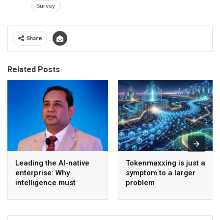
Survey
Share
Related Posts
Leading the AI-native
Tokenmaxxing is just a
enterprise: Why
symptom to a larger
intelligence must
problem
become the operating
model