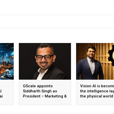
GScale appoints
Vision AI is becom
I
Siddharth Singh as
the intelligence la
ai
President – Marketing &
the physical world:
 scale
CMO
Vikram Gupta, Fou
& CEO, Awiros