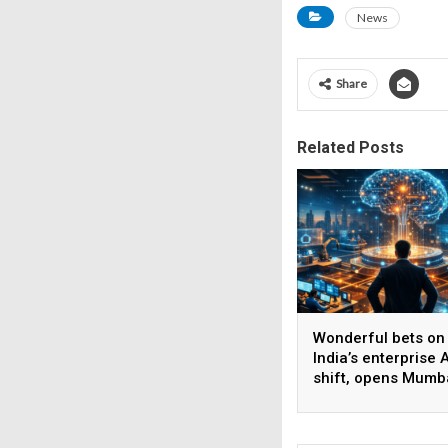
News
Share
Related Posts
Wonderful bets on
India’s enterprise A
shift, opens Mumb
operations to help
AI beyond pilots