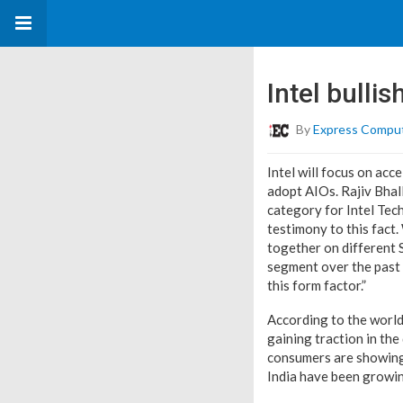
Intel bullis
By
Express Compu
Intel will focus on ac
adopt AIOs. Rajiv Bhall
category for Intel Tech
testimony to this fact
together on different 
segment over the past 
this form factor.”
According to the worl
gaining traction in the
consumers are showing 
India have been growing