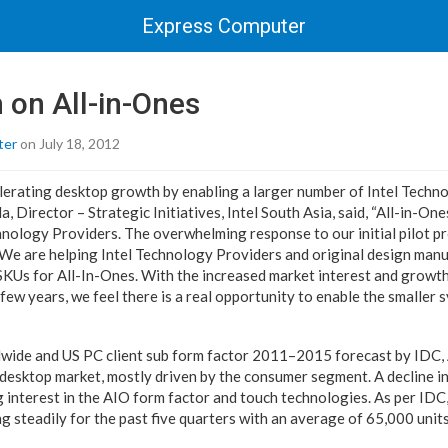
Express Computer
h on All-in-Ones
ter
on July 18, 2012
celerating desktop growth by enabling a larger number of Intel Techn
a, Director – Strategic Initiatives, Intel South Asia, said, “All-in-On
nology Providers. The overwhelming response to our initial pilot pro
. We are helping Intel Technology Providers and original design man
SKUs for All-In-Ones. With the increased market interest and growth
few years, we feel there is a real opportunity to enable the smaller 
dwide and US PC client sub form factor 2011–2015 forecast by IDC,
 desktop market, mostly driven by the consumer segment. A decline in
interest in the AIO form factor and touch technologies. As per IDC,
 steadily for the past five quarters with an average of 65,000 units