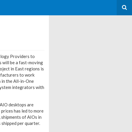
ology Providers to
es will be a fast-moving
ject in East regions is
ufacturers to work
 in the All-in-One
system integrators with
 AIO desktops are
 prices has led to more
 shipments of AIOs in
 shipped per quarter.