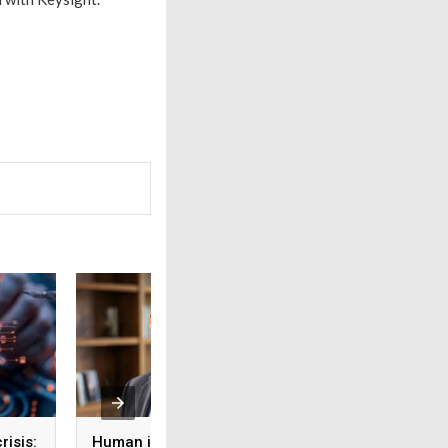
risis:
Human intelligence
Beyond the fab: W