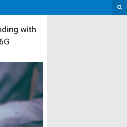
ding with
 6G