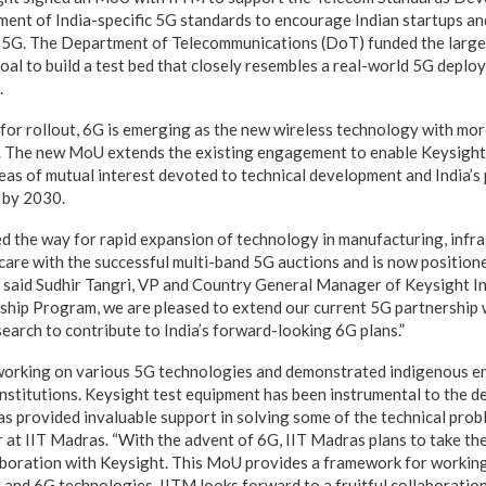
ment of India-specific 5G standards to encourage Indian startups an
in 5G. The Department of Telecommunications (DoT) funded the large-
goal to build a test bed that closely resembles a real-world 5G depl
.
 for rollout, 6G is emerging as the new wireless technology with mor
. The new MoU extends the existing engagement to enable Keysight
eas of mutual interest devoted to technical development and India’s 
y by 2030.
ed the way for rapid expansion of technology in manufacturing, infra
hcare with the successful multi-band 5G auctions and is now position
” said Sudhir Tangri, VP and Country General Manager of Keysight In
ship Program, we are pleased to extend our current 5G partnership 
arch to contribute to India’s forward-looking 6G plans.”
working on various 5G technologies and demonstrated indigenous 
institutions. Keysight test equipment has been instrumental to the 
s provided invaluable support in solving some of the technical prob
at IIT Madras. “With the advent of 6G, IIT Madras plans to take the
aboration with Keysight. This MoU provides a framework for workin
nd 6G technologies. IITM looks forward to a fruitful collaboration