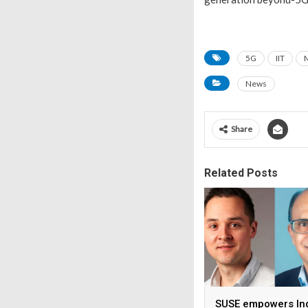
5G
IIT
News
Share
Related Posts
SUSE empowers Ind