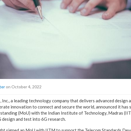
ter
on October 4, 2022
 Inc., a leading technology company that delivers advanced design a
lerate innovation to connect and secure the world, announced it has 
anding (MoU) with the Indian Institute of Technology, Madras (IIT
 design and test into 6G research.
ght signed an MoU with IITM to support the Telecom Standards Deve