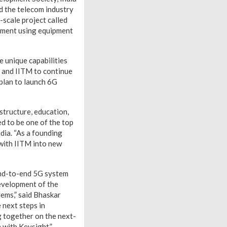
d the telecom industry
scale project called
oyment using equipment
e unique capabilities
 and IITM to continue
plan to launch 6G
structure, education,
ed to be one of the top
dia. “As a founding
with IITM into new
end-to-end 5G system
development of the
lems,” said Bhaskar
 next steps in
g together on the next-
 with Keysight.”