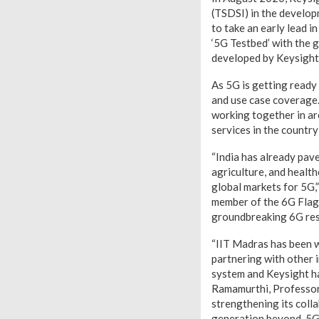
(TSDSI) in the develop
to take an early lead 
‘5G Testbed’ with the 
developed by Keysight
As 5G is getting ready
and use case coverage
working together in ar
services in the countr
“India has already pav
agriculture, and healt
global markets for 5G,
member of the 6G Flag
groundbreaking 6G rese
“IIT Madras has been 
partnering with other 
system and Keysight ha
Ramamurthi, Professor 
strengthening its coll
generation beyond-5G a