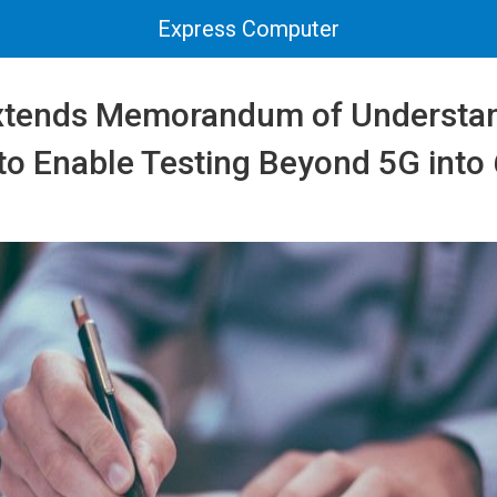
Express Computer
xtends Memorandum of Understan
 to Enable Testing Beyond 5G into