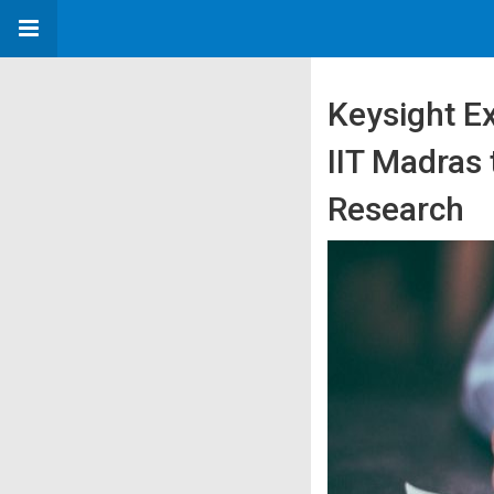
Keysight E
IIT Madras
Research