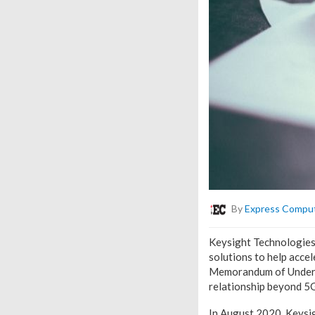
By
Express Compu
Keysight Technologies,
solutions to help acce
Memorandum of Underst
relationship beyond 5G
In August 2020, Keysi