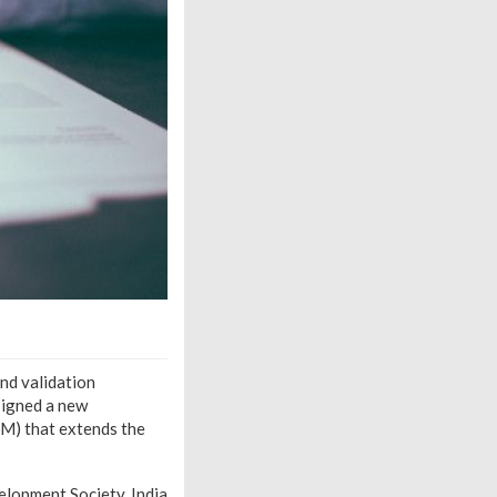
nd validation
signed a new
M) that extends the
lopment Society, India