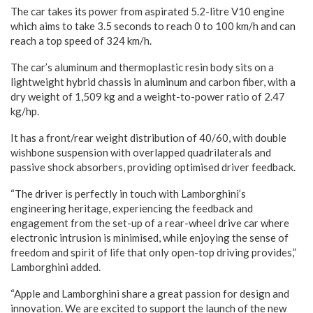
The car takes its power from aspirated 5.2-litre V10 engine
which aims to take 3.5 seconds to reach 0 to 100 km/h and can
reach a top speed of 324 km/h.
The car’s aluminum and thermoplastic resin body sits on a
lightweight hybrid chassis in aluminum and carbon fiber, with a
dry weight of 1,509 kg and a weight-to-power ratio of 2.47
kg/hp.
It has a front/rear weight distribution of 40/60, with double
wishbone suspension with overlapped quadrilaterals and
passive shock absorbers, providing optimised driver feedback.
“The driver is perfectly in touch with Lamborghini’s
engineering heritage, experiencing the feedback and
engagement from the set-up of a rear-wheel drive car where
electronic intrusion is minimised, while enjoying the sense of
freedom and spirit of life that only open-top driving provides,”
Lamborghini added.
“Apple and Lamborghini share a great passion for design and
innovation. We are excited to support the launch of the new