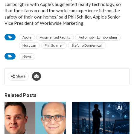
Lamborghini with Apple’s augmented reality technology, so
that their fans around the world can experience it from the
safety of their own homes,” said Phil Schiller, Apple’s Senior
Vice President of Worldwide Marketing.
Apple
Augmented Reality
Automobili Lamborghini
Huracan
Phil Schiller
Stefano Domenicali
News
Share
Related Posts