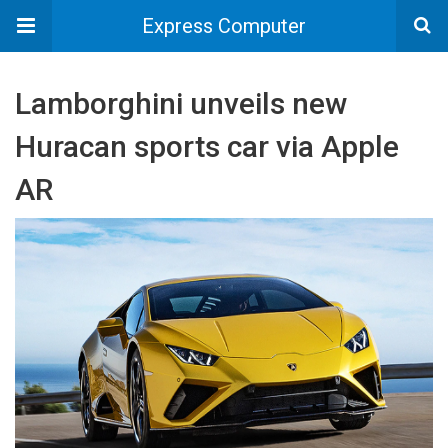
Express Computer
Lamborghini unveils new
Huracan sports car via Apple
AR