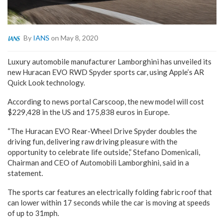
By
IANS
on May 8, 2020
Luxury automobile manufacturer Lamborghini has unveiled its
new Huracan EVO RWD Spyder sports car, using Apple’s AR
Quick Look technology.
According to news portal Carscoop, the new model will cost
$229,428 in the US and 175,838 euros in Europe.
“The Huracan EVO Rear-Wheel Drive Spyder doubles the
driving fun, delivering raw driving pleasure with the
opportunity to celebrate life outside,” Stefano Domenicali,
Chairman and CEO of Automobili Lamborghini, said in a
statement.
The sports car features an electrically folding fabric roof that
can lower within 17 seconds while the car is moving at speeds
of up to 31mph.