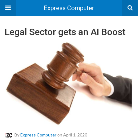
Express Computer
Legal Sector gets an AI Boost
By
Express Computer
on April 1, 2020