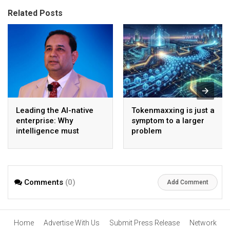
Related Posts
Leading the AI-native
Tokenmaxxing is just a
enterprise: Why
symptom to a larger
intelligence must
problem
become the operating
model
Comments
(0)
Add Comment
Home
Advertise With Us
Submit Press Release
Network