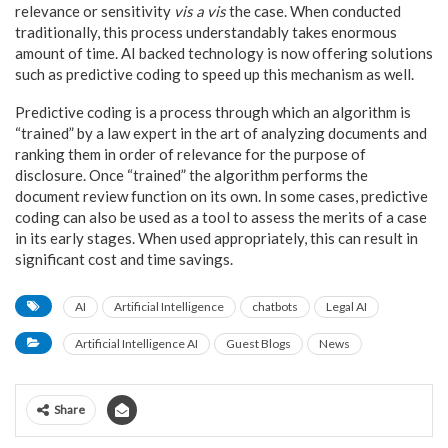
relevance or sensitivity
vis a vis
the case. When conducted
traditionally, this process understandably takes enormous
amount of time. AI backed technology is now offering solutions
such as predictive coding to speed up this mechanism as well.
Predictive coding is a process through which an algorithm is
“trained” by a law expert in the art of analyzing documents and
ranking them in order of relevance for the purpose of
disclosure. Once “trained” the algorithm performs the
document review function on its own. In some cases, predictive
coding can also be used as a tool to assess the merits of a case
in its early stages. When used appropriately, this can result in
significant cost and time savings.
AI
Artificial Intelligence
chatbots
Legal AI
Artificial Intelligence AI
Guest Blogs
News
Share