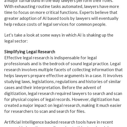
a major turnaround in the way lawyers perform their roles.
With exhausting routine tasks automated, lawyers have more
time to focus on more critical functions. Experts believe that
greater adoption of AI based tools by lawyers will eventually
help reduce costs of legal services for common people.
Let’s take a look at some ways in which AI is shaking up the
legal sector:
Simplifying Legal Research
Effective legal research is indispensable for legal
professionals and is the bedrock of sound legal practice. Legal
research involves multiple facets of collecting information that
helps lawyers prepare effective arguments in a case. It involves
studying laws, legislations, regulations and histories of similar
cases and their interpretation. Before the advent of
digitization, legal research required lawyers to search and scan
for physical copies of legal records. However, digitization has
created a major impact on legal research, making it much easier
for researchers to scan and search for files.
Artificial Intelligence backed research tools have in recent