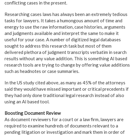
conflicting cases in the present.
Researching cases laws has always been an extremely tedious
tasks for lawyers. It takes a humongous amount of time and
energy to use the raw information, case histories, arguments
and judgments available and interpret the same to make it
useful for your case. A number of digitized legal databases
sought to address this research task but most of them
delivered plethora of judgment transcripts verbatim in search
results without any value addition. This is something AI based
research tools are trying to change by offering value additions
such as headnotes or case summaries.
In the US study cited above, as many as 45% of the attorneys
said they would have missed important or critical precedents if
they had only done traditional legal research instead of also
using an AI based tool.
Boosting Document Review
As document reviewers for a court or a law firm, lawyers are
required to examine hundreds of documents relevant to a
pending litigation or investigation and mark them in order of