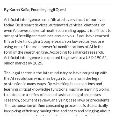
By Karan Kalia, Founder, LegitQuest
Artificial intelligence has infiltrated every facet of our lives
today. Be it smart devices, automated vehicles, chatbots, or
even AI powered mental health counseling apps, it is difficult to
not spot intelligent machines around you. If you have reached
this article through a Google search on law sector, you are
using one of the most powerful manifestations of AI in the
form of the search engine. According to a market research,
Artificial intelligence is expected to grow into a USD 190.61
billion market by 2025.
The legal sector is the latest industry to have caught up with
the AI revolution which has begun to transform the legal
profession in many ways. By mimicking human actions and
learning critical knowledge functions, machine learning works
to automate a series of manual tasks and legal processes —
research, document review, analyzing case laws or precedents.
This automation of time consuming processes is dramatically
improving efficiency, saving time and costs and bringing about