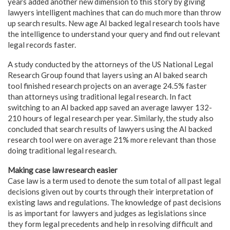
years added another new dimension to this story by giving
lawyers intelligent machines that can do much more than throw
up search results. New age AI backed legal research tools have
the intelligence to understand your query and find out relevant
legal records faster.
A study conducted by the attorneys of the US National Legal
Research Group found that layers using an AI baked search
tool finished research projects on an average 24.5% faster
than attorneys using traditional legal research. In fact
switching to an AI backed app saved an average lawyer 132-
210 hours of legal research per year. Similarly, the study also
concluded that search results of lawyers using the AI backed
research tool were on average 21% more relevant than those
doing traditional legal research.
Making case law research easier
Case law is a term used to denote the sum total of all past legal
decisions given out by courts through their interpretation of
existing laws and regulations. The knowledge of past decisions
is as important for lawyers and judges as legislations since
they form legal precedents and help in resolving difficult and