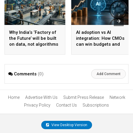
Why India’s ‘Factory of
AI adoption vs AI
the Future’ will be built
integration: How CMOs
on data, not algorithms
can win budgets and
board confidence
Comments
(0)
Add Comment
Home
Advertise With Us
Submit Press Release
Network
Privacy Policy
Contact Us
Subscriptions
View Desktop Version