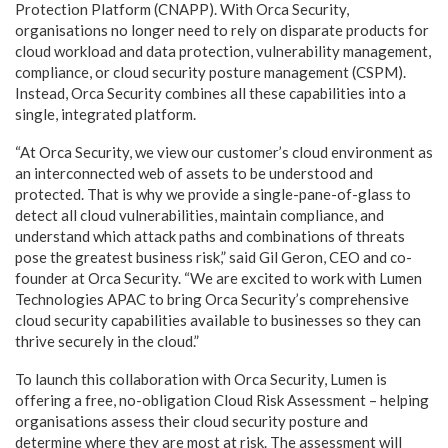
Protection Platform (CNAPP). With Orca Security,
organisations no longer need to rely on disparate products for
cloud workload and data protection, vulnerability management,
compliance, or cloud security posture management (CSPM).
Instead, Orca Security combines all these capabilities into a
single, integrated platform.
“At Orca Security, we view our customer’s cloud environment as
an interconnected web of assets to be understood and
protected. That is why we provide a single-pane-of-glass to
detect all cloud vulnerabilities, maintain compliance, and
understand which attack paths and combinations of threats
pose the greatest business risk,” said Gil Geron, CEO and co-
founder at Orca Security. “We are excited to work with Lumen
Technologies APAC to bring Orca Security’s comprehensive
cloud security capabilities available to businesses so they can
thrive securely in the cloud.”
To launch this collaboration with Orca Security, Lumen is
offering a free, no-obligation Cloud Risk Assessment – helping
organisations assess their cloud security posture and
determine where they are most at risk. The assessment will