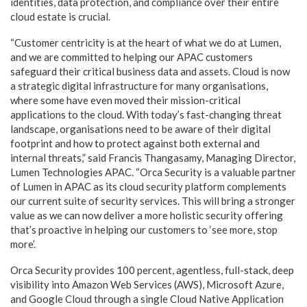
identities, data protection, and compliance over their entire
cloud estate is crucial.
“Customer centricity is at the heart of what we do at Lumen,
and we are committed to helping our APAC customers
safeguard their critical business data and assets. Cloud is now
a strategic digital infrastructure for many organisations,
where some have even moved their mission-critical
applications to the cloud. With today’s fast-changing threat
landscape, organisations need to be aware of their digital
footprint and how to protect against both external and
internal threats,” said Francis Thangasamy, Managing Director,
Lumen Technologies APAC. “Orca Security is a valuable partner
of Lumen in APAC as its cloud security platform complements
our current suite of security services. This will bring a stronger
value as we can now deliver a more holistic security offering
that’s proactive in helping our customers to ‘see more, stop
more’.
Orca Security provides 100 percent, agentless, full-stack, deep
visibility into Amazon Web Services (AWS), Microsoft Azure,
and Google Cloud through a single Cloud Native Application