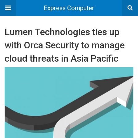
Express Computer
Lumen Technologies ties up
with Orca Security to manage
cloud threats in Asia Pacific