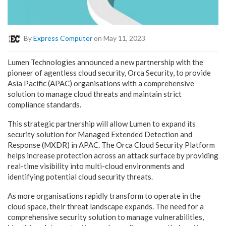
By
Express Computer
on May 11, 2023
Lumen Technologies announced a new partnership with the
pioneer of agentless cloud security, Orca Security, to provide
Asia Pacific (APAC) organisations with a comprehensive
solution to manage cloud threats and maintain strict
compliance standards.
This strategic partnership will allow Lumen to expand its
security solution for Managed Extended Detection and
Response (MXDR) in APAC. The Orca Cloud Security Platform
helps increase protection across an attack surface by providing
real-time visibility into multi-cloud environments and
identifying potential cloud security threats.
As more organisations rapidly transform to operate in the
cloud space, their threat landscape expands. The need for a
comprehensive security solution to manage vulnerabilities,