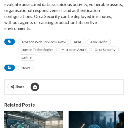
evaluate unsecured data, suspicious activity, vulnerable assets,
organisational responsiveness, and authentication
configurations. Orca Security can be deployed in minutes,
without agents or causing production hits on live
environments.
Amazon Web Services (AWS)
APAC
Asia Pacific
Lumen Technologies
Microsoft Azure
Orca Security
partner
News
Share
Related Posts