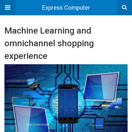
Express Computer
Machine Learning and
omnichannel shopping
experience