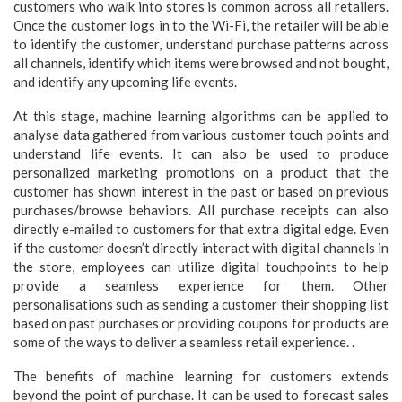
customers who walk into stores is common across all retailers.
Once the customer logs in to the Wi-Fi, the retailer will be able
to identify the customer, understand purchase patterns across
all channels, identify which items were browsed and not bought,
and identify any upcoming life events.
At this stage, machine learning algorithms can be applied to
analyse data gathered from various customer touch points and
understand life events. It can also be used to produce
personalized marketing promotions on a product that the
customer has shown interest in the past or based on previous
purchases/browse behaviors. All purchase receipts can also
directly e-mailed to customers for that extra digital edge. Even
if the customer doesn’t directly interact with digital channels in
the store, employees can utilize digital touchpoints to help
provide a seamless experience for them. Other
personalisations such as sending a customer their shopping list
based on past purchases or providing coupons for products are
some of the ways to deliver a seamless retail experience. .
The benefits of machine learning for customers extends
beyond the point of purchase. It can be used to forecast sales