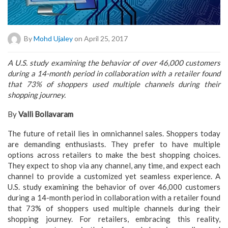
By
Mohd Ujaley
on April 25, 2017
A U.S. study examining the behavior of over 46,000 customers
during a 14-month period in collaboration with a retailer found
that 73% of shoppers used multiple channels during their
shopping journey.
By
Valli Bollavaram
The future of retail lies in omnichannel sales. Shoppers today
are demanding enthusiasts. They prefer to have multiple
options across retailers to make the best shopping choices.
They expect to shop via any channel, any time, and expect each
channel to provide a customized yet seamless experience. A
U.S. study examining the behavior of over 46,000 customers
during a 14-month period in collaboration with a retailer found
that 73% of shoppers used multiple channels during their
shopping journey. For retailers, embracing this reality,