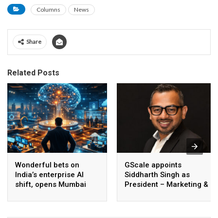
Columns
News
Share
Related Posts
Wonderful bets on
GScale appoints
India’s enterprise AI
Siddharth Singh as
shift, opens Mumbai
President – Marketing &
operations to help scale
CMO
AI beyond pilots