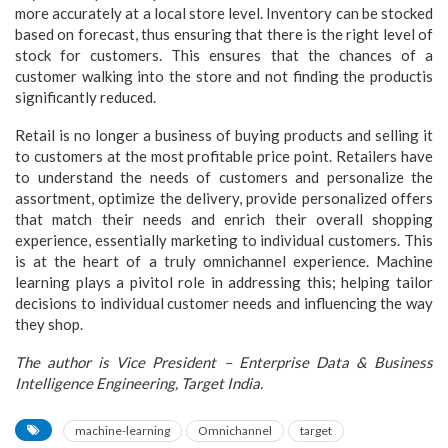
more accurately at a local store level. Inventory can be stocked
based on forecast, thus ensuring that there is the right level of
stock for customers. This ensures that the chances of a
customer walking into the store and not finding the productis
significantly reduced.
Retail is no longer a business of buying products and selling it
to customers at the most profitable price point. Retailers have
to understand the needs of customers and personalize the
assortment, optimize the delivery, provide personalized offers
that match their needs and enrich their overall shopping
experience, essentially marketing to individual customers. This
is at the heart of a truly omnichannel experience. Machine
learning plays a pivitol role in addressing this; helping tailor
decisions to individual customer needs and influencing the way
they shop.
The author is Vice President – Enterprise Data & Business
Intelligence Engineering, Target India.
machine-learning
Omnichannel
target