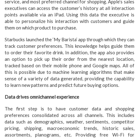
service, and most preferred channel for shopping. Apple’s sales
executives can access the customer’s history at all interaction
points available via an iPad. Using this data the executive is
able to personalize his interaction with customers and guide
them on which product to purchase.
Starbucks launched the ‘My Barista’ app through which they can
track customer preferences. This knowledge helps guide them
to order their favorite drink. In addition, the app also provides
an option to pick up their order from the nearest location,
tracked based on their mobile phone and Google maps. All of
this is possible due to machine learning algorithms that make
sense of a variety of data generated, providing the capability
to learn new patterns and predict future buying options.
Data drives omnichannel experience
The first step is to have customer data and shopping
preferences consolidated across all channels. This includes
data such as demographics, weather, sentiments, competitor
pricing, shipping, macroeconomic trends, historic sales,
assortments, planograms, etc. Providing free Wi-Fi for