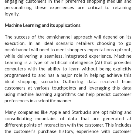
engaging customers in their preferred shopping medium and
personalizing these experiences are critical to retaining
loyalty.
Machine Learning and its applications
The success of the omnichannel approach will depend on its
execution. In an ideal scenario retailers choosing to go
omnichannel will need to meet shoppers expectations upfront,
while delivering a seamless, integrated experience. Machine
Learning is a type of artificial intelligence (AI) that provides
computers with the ability to learn without being explicitly
programmed to and has a major role in helping achieve this
ideal shopping scenario. Gathering data received from
customers at various touchpoints and leveraging this data
using machine learning algorithms can help predict customer
preferences in a scientific manner.
Many companies like Apple and Starbucks are optimizing and
consolidating mountains of data that are generated at
different points of interaction with the customer. This includes
the customer’s purchase history, experience with customer