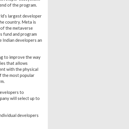
 end of the program.
ld’s largest developer
he country. Meta is
t of the metaverse
his fund and program
e Indian developers an
ng to improve the way
ies that allows
nt with the physical
f the most popular
rm.
developers to
any will select up to
Individual developers