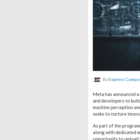
By
Express Compu
Meta has announced a n
and developers to buil
machine perception and
seeks to nurture innov
As part of the program,
along with dedicated m
opportunity to upload