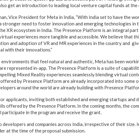
also get an introduction to leading local venture capital funds at the
n, Vice President for Meta in India, “With India set to have the wor
 a stronger need to foster innovation and emerging technologies in t
the XR ecosystem in India. The Presence Platform is an integral par
 virtual experiences more tangible and accessible. We believe that t
eation and adoption of VR and MR experiences in the country and giv
l with their innovations.”
y environments that feel natural and authentic, Meta has been worki
re represented in-app. The Presence Platform is a suite of capabilit
mpelling Mixed Reality experiences seamlessly blending virtual conte
s offered by Presence Platform are already incorporated into some o
elopers around the world are already building with Presence Platfo
or applicants, inviting both established and emerging startups and 
ills offered by the Presence Platform. In the coming months, the comp
l participate in the program and receive the grant.
 developers and companies across India, irrespective of their size. 
er at the time of the proposal submission.