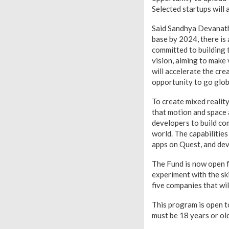
Selected startups will 
Said Sandhya Devanatha
base by 2024, there is
committed to building 
vision, aiming to make
will accelerate the cr
opportunity to go globa
To create mixed realit
that motion and space a
developers to build co
world. The capabilitie
apps on Quest, and dev
The Fund is now open f
experiment with the sk
five companies that wil
This program is open to
must be 18 years or old