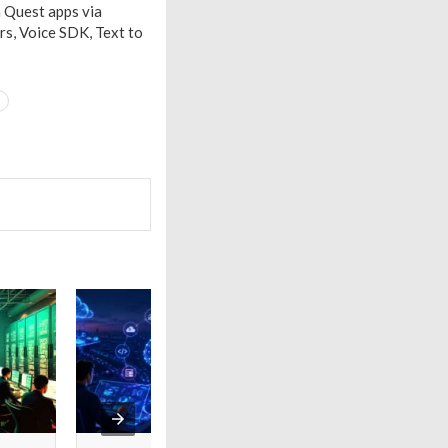
 Quest apps via
rs, Voice SDK, Text to