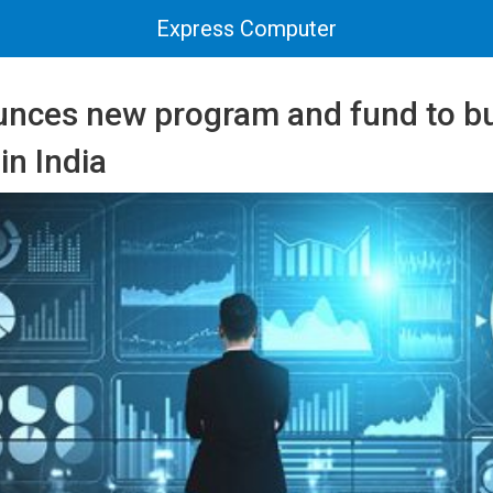
Express Computer
nces new program and fund to bu
in India