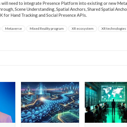
will need to integrate Presence Platform into existing or new Meta
hrough, Scene Understanding, Spatial Anchors, Shared Spatial Ancho
K for Hand Tracking and Social Presence APIs.
Metaverse
Mixed Reality program
XR ecosystem
XR technologies