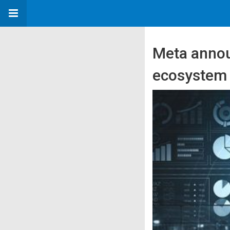
Meta annou
ecosystem 