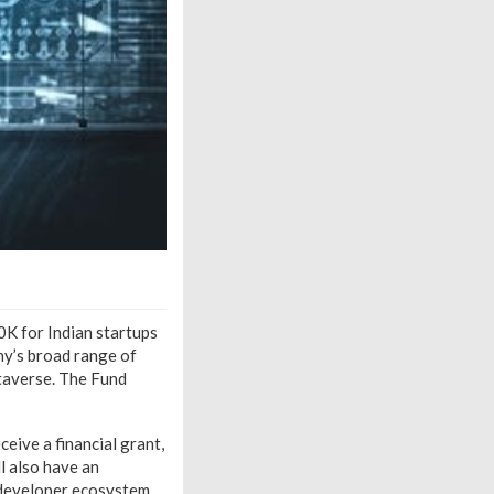
0K for Indian startups
ny’s broad range of
taverse. The Fund
ceive a financial grant,
l also have an
 developer ecosystem.