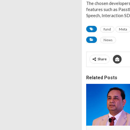
The chosen developers 
features such as Passt
Speech, Interaction SD
fund
Meta
News
Share
Related Posts