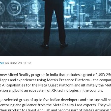
ter
on June 28, 2023
ew Mixed Reality program in India that includes a grant of USD 25
d apps and experiences using Meta’s Presence Platform – the compa
 AI capabilities for the Meta Quest Platform and ultimately the Me
ation and build an ecosystem of XR technologies in the country.
 a selected group of up to five Indian developers and startups will re
entoring and guidance from the Meta Reality Labs experts. They wil
 their product to Quest App Lab and become part of Meta’s growing