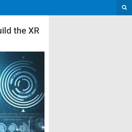
ild the XR