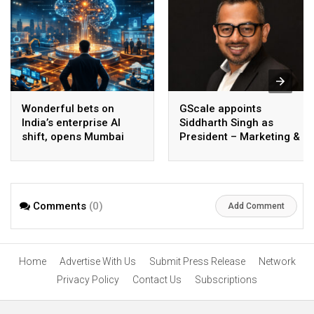
Wonderful bets on
GScale appoints
India’s enterprise AI
Siddharth Singh as
shift, opens Mumbai
President – Marketing &
operations to help scale
CMO
AI beyond pilots
Comments
(0)
Add Comment
Home
Advertise With Us
Submit Press Release
Network
Privacy Policy
Contact Us
Subscriptions