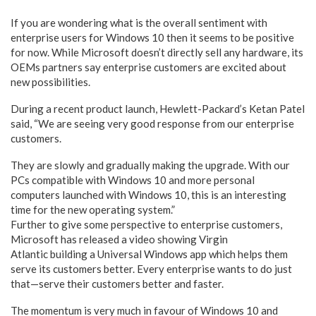
If you are wondering what is the overall sentiment with
enterprise users for Windows 10 then it seems to be positive
for now. While Microsoft doesn’t directly sell any hardware, its
OEMs partners say enterprise customers are excited about
new possibilities.
During a recent product launch, Hewlett-Packard’s Ketan Patel
said, “We are seeing very good response from our enterprise
customers.
They are slowly and gradually making the upgrade. With our
PCs compatible with Windows 10 and more personal
computers launched with Windows 10, this is an interesting
time for the new operating system.”
Further to give some perspective to enterprise customers,
Microsoft has released a video showing Virgin
Atlantic building a Universal Windows app which helps them
serve its customers better. Every enterprise wants to do just
that—serve their customers better and faster.
The momentum is very much in favour of Windows 10 and