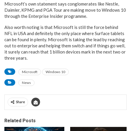
Microsoft’s own statement says conglomerates like Nestle,
Daimler, KPMG and PGA Tour are making move to Windows 10
through the Enterprise Insider programme.
Also worth noting is that Microsoft is still the force behind
NFL in USA and definitely the only place where Surface tablets
can be found in plenty. Microsoft is taking the lead by reaching
out to enterprise and helping them switch and if things go well,
it surely can reach that 1 billion devices mark in the next two or
three years.
Microsoft
Windows 10
News
Share
Related Posts