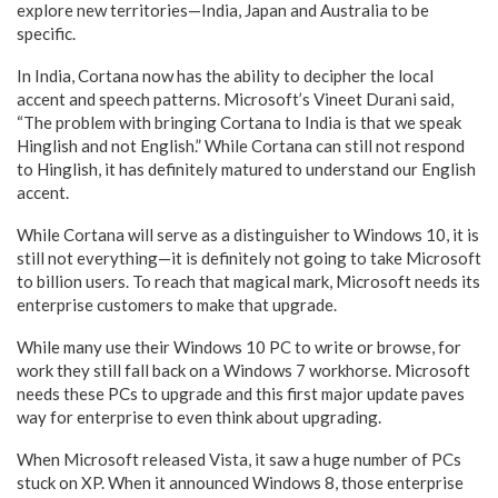
explore new territories—India, Japan and Australia to be
specific.
In India, Cortana now has the ability to decipher the local
accent and speech patterns. Microsoft’s Vineet Durani said,
“The problem with bringing Cortana to India is that we speak
Hinglish and not English.” While Cortana can still not respond
to Hinglish, it has definitely matured to understand our English
accent.
While Cortana will serve as a distinguisher to Windows 10, it is
still not everything—it is definitely not going to take Microsoft
to billion users. To reach that magical mark, Microsoft needs its
enterprise customers to make that upgrade.
While many use their Windows 10 PC to write or browse, for
work they still fall back on a Windows 7 workhorse. Microsoft
needs these PCs to upgrade and this first major update paves
way for enterprise to even think about upgrading.
When Microsoft released Vista, it saw a huge number of PCs
stuck on XP. When it announced Windows 8, those enterprise