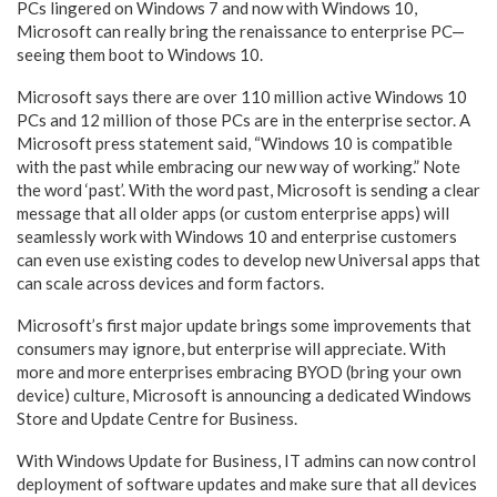
PCs lingered on Windows 7 and now with Windows 10,
Microsoft can really bring the renaissance to enterprise PC—
seeing them boot to Windows 10.
Microsoft says there are over 110 million active Windows 10
PCs and 12 million of those PCs are in the enterprise sector. A
Microsoft press statement said, “Windows 10 is compatible
with the past while embracing our new way of working.” Note
the word ‘past’. With the word past, Microsoft is sending a clear
message that all older apps (or custom enterprise apps) will
seamlessly work with Windows 10 and enterprise customers
can even use existing codes to develop new Universal apps that
can scale across devices and form factors.
Microsoft’s first major update brings some improvements that
consumers may ignore, but enterprise will appreciate. With
more and more enterprises embracing BYOD (bring your own
device) culture, Microsoft is announcing a dedicated Windows
Store and Update Centre for Business.
With Windows Update for Business, IT admins can now control
deployment of software updates and make sure that all devices