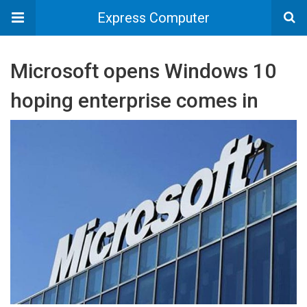
Express Computer
Microsoft opens Windows 10
hoping enterprise comes in