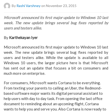
By
Rashi Varshney
on November 23, 2015
Microsoft announced its first major update to Windows 10 last
week. The new update brings several bug fixes reported by
users and testers alike.
By
Karthekayan Iyer
Microsoft announced its first major update to Windows 10 last
week. The new update brings several bug fixes reported by
users and testers alike. While the update is available to all
Windows 10 users, the larger picture here is that Microsoft
has sent out an update that focuses a bit on consumers and
much more on enterprise.
For consumers, Microsoft wants Cortana to be everything.
From texting your parents to calling an Uber, the Redmond-
based software major wants its digital personal assistant to
help users with day to day task. From opening the last office
document to reminding about an upcoming flight, Cortana
wants to help you and serve you. Also Cortana is now ready to