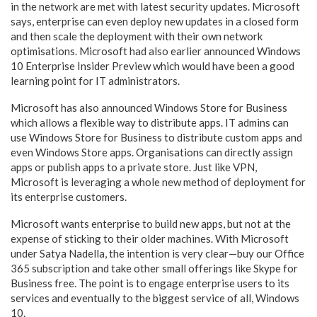
in the network are met with latest security updates. Microsoft
says, enterprise can even deploy new updates in a closed form
and then scale the deployment with their own network
optimisations. Microsoft had also earlier announced Windows
10 Enterprise Insider Preview which would have been a good
learning point for IT administrators.
Microsoft has also announced Windows Store for Business
which allows a flexible way to distribute apps. IT admins can
use Windows Store for Business to distribute custom apps and
even Windows Store apps. Organisations can directly assign
apps or publish apps to a private store. Just like VPN,
Microsoft is leveraging a whole new method of deployment for
its enterprise customers.
Microsoft wants enterprise to build new apps, but not at the
expense of sticking to their older machines. With Microsoft
under Satya Nadella, the intention is very clear—buy our Office
365 subscription and take other small offerings like Skype for
Business free. The point is to engage enterprise users to its
services and eventually to the biggest service of all, Windows
10.