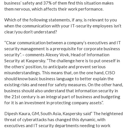
business’ safety and 37% of them find this situation makes
them nervous, which affects their work performance.
Which of the following statements, if any, is relevant to you
when the communication with your IT-security employees isn’t
clear/you don’t understand?
“Clear communication between a company’s executives and IT
security management is a prerequisite for corporate business
security”. – comments Alexey Vovk, Head of Information
Security at Kaspersky. ”The challenge here is to put oneself in
the others’ position, to anticipate and prevent serious
misunderstandings. This means that, on the one hand, CISO
should know basic business language to better explain the
existing risks and need for safety measures. On the other hand,
business should also understand that information security in
the 21st century is an integral part of business and budgeting
for it is an investment in protecting company assets”.
Dipesh Kaura, GM, South Asia, Kaspersky said” The heightened
threat of cyberattacks has changed this dynamic, with
executives and IT security departments needing to work