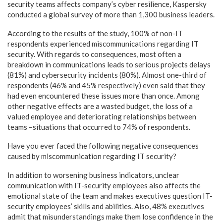
security teams affects company’s cyber resilience, Kaspersky
conducted a global survey of more than 1,300 business leaders.
According to the results of the study, 100% of non-IT
respondents experienced miscommunications regarding IT
security. With regards to consequences, most often a
breakdown in communications leads to serious projects delays
(81%) and cybersecurity incidents (80%). Almost one-third of
respondents (46% and 45% respectively) even said that they
had even encountered these issues more than once. Among
other negative effects are a wasted budget, the loss of a
valued employee and deteriorating relationships between
teams –situations that occurred to 74% of respondents.
Have you ever faced the following negative consequences
caused by miscommunication regarding IT security?
In addition to worsening business indicators, unclear
communication with IT-security employees also affects the
emotional state of the team and makes executives question IT-
security employees’ skills and abilities. Also, 48% executives
admit that misunderstandings make them lose confidence in the