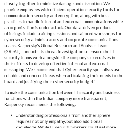
closely together to minimize damage and disruption. We
provide employees with efficient operation security tools for
communication security and encryption, along with best
practices to handle internal and external communications while
an organization is under attack. Our data-driven product
offerings include training sessions and tailored workshops for
cybersecurity administrators and corporate communications
teams. Kaspersky’s Global Research and Analysis Team
(GReAT) conducts its threat investigation to ensure the IT
security teams work alongside the company’s executives in
their efforts to develop effective internal and external
messaging. We recommend that Cybersecurity specialists use
reliable and coherent ideas when articulating their needs to the
board and justifying their cybersecurity budget.”
To make the communication between IT security and business
functions within the Indian company more transparent,
Kaspersky recommends the following:
Understanding professionals from another sphere
requires not only empathy, but also additional
knowledge. While IT security workers could get more