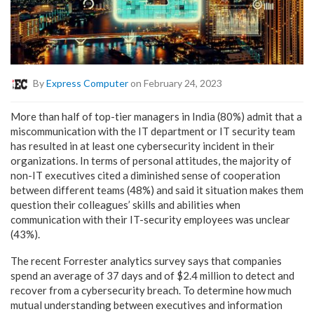
By
Express Computer
on February 24, 2023
More than half of top-tier managers in India (80%) admit that a
miscommunication with the IT department or IT security team
has resulted in at least one cybersecurity incident in their
organizations. In terms of personal attitudes, the majority of
non-IT executives cited a diminished sense of cooperation
between different teams (48%) and said it situation makes them
question their colleagues’ skills and abilities when
communication with their IT-security employees was unclear
(43%).
The recent Forrester analytics survey says that companies
spend an average of 37 days and of $2.4 million to detect and
recover from a cybersecurity breach. To determine how much
mutual understanding between executives and information