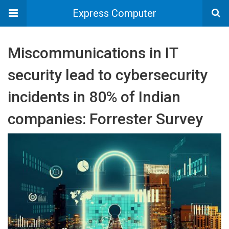
Express Computer
Miscommunications in IT
security lead to cybersecurity
incidents in 80% of Indian
companies: Forrester Survey