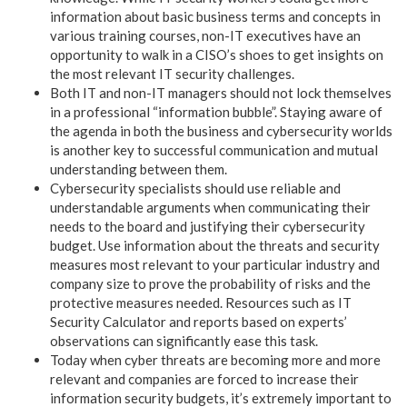
information about basic business terms and concepts in
various training courses, non-IT executives have an
opportunity to walk in a CISO’s shoes to get insights on
the most relevant IT security challenges.
Both IT and non-IT managers should not lock themselves
in a professional “information bubble”. Staying aware of
the agenda in both the business and cybersecurity worlds
is another key to successful communication and mutual
understanding between them.
Cybersecurity specialists should use reliable and
understandable arguments when communicating their
needs to the board and justifying their cybersecurity
budget. Use information about the threats and security
measures most relevant to your particular industry and
company size to prove the probability of risks and the
protective measures needed. Resources such as IT
Security Calculator and reports based on experts’
observations can significantly ease this task.
Today when cyber threats are becoming more and more
relevant and companies are forced to increase their
information security budgets, it’s extremely important to