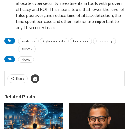
allocate cybersecurity investments in tools with proven
efficacy and ROI. This means tools that lower the level of
false positives, and reduce time of attack detection, the
time spent per case and other metrics are important to
any IT security team.
analytics
Cybersecurity
Forrester
IT security
survey
News
Share
Related Posts