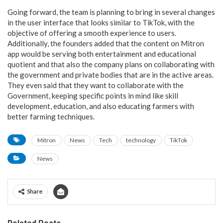
Going forward, the team is planning to bring in several changes
in the user interface that looks similar to TikTok, with the
objective of offering a smooth experience to users.
Additionally, the founders added that the content on Mitron
app would be serving both entertainment and educational
quotient and that also the company plans on collaborating with
the government and private bodies that are in the active areas.
They even said that they want to collaborate with the
Government, keeping specific points in mind like skill
development, education, and also educating farmers with
better farming techniques.
Mitron
News
Tech
technology
TikTok
News
Share