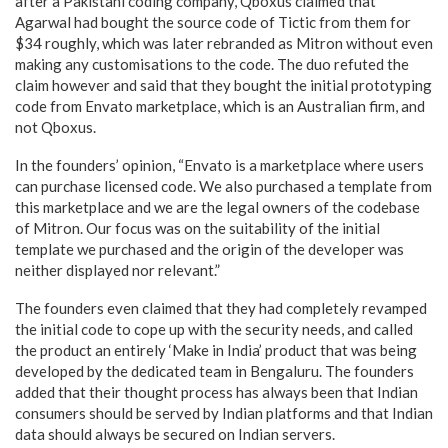
after a Pakistani coding company, Qboxus claimed that
Agarwal had bought the source code of Tictic from them for
$34 roughly, which was later rebranded as Mitron without even
making any customisations to the code. The duo refuted the
claim however and said that they bought the initial prototyping
code from Envato marketplace, which is an Australian firm, and
not Qboxus.
In the founders’ opinion, “
Envato is a marketplace where users
can purchase licensed code. We also purchased a template from
this marketplace and we are the legal owners of the codebase
of Mitron. Our focus was on the suitability of the initial
template we purchased and the origin of the developer was
neither displayed nor relevant.”
The founders even claimed that they had completely revamped
the initial code to cope up with the security needs, and called
the product an entirely ‘Make in India’ product that was being
developed by the dedicated team in Bengaluru. The founders
added that their thought process has always been that Indian
consumers should be served by Indian platforms and that Indian
data should always be secured on Indian servers.