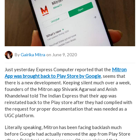
By
Gairika Mitra
on June 9, 2020
Just yesterday Express Computer reported that the
Mitron
App was brought back to Play Store by Google
, seems that
there is a new development. Keeping silent much over a week,
founders of the Mitron app Shivank Agarwal and Anish
Khandelwal told The Indian Express that their app was
reinstated back to the Play store after they had complied with
the request for proper documentation that was needed as a
UGC platform.
Literally speaking, Mitron has been facing backlash much
before Google had actually removed the app from Play Store