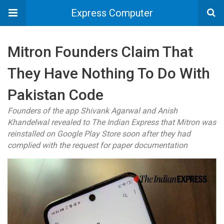
Express Computer
Mitron Founders Claim That
They Have Nothing To Do With
Pakistan Code
Founders of the app Shivank Agarwal and Anish
Khandelwal revealed to The Indian Express that Mitron was
reinstalled on Google Play Store soon after they had
complied with the request for paper documentation