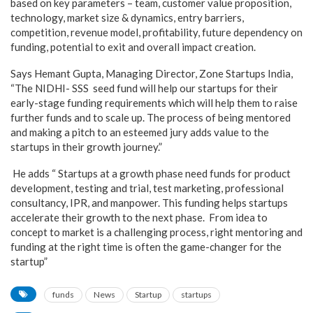
based on key parameters – team, customer value proposition,
technology, market size & dynamics, entry barriers,
competition, revenue model, profitability, future dependency on
funding, potential to exit and overall impact creation.
Says Hemant Gupta, Managing Director, Zone Startups India,
“The NIDHI- SSS seed fund will help our startups for their
early-stage funding requirements which will help them to raise
further funds and to scale up. The process of being mentored
and making a pitch to an esteemed jury adds value to the
startups in their growth journey.”
He adds “ Startups at a growth phase need funds for product
development, testing and trial, test marketing, professional
consultancy, IPR, and manpower. This funding helps startups
accelerate their growth to the next phase. From idea to
concept to market is a challenging process, right mentoring and
funding at the right time is often the game-changer for the
startup”
funds
News
Startup
startups