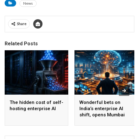
News
Share
Related Posts
The hidden cost of self-
Wonderful bets on
hosting enterprise AI
India’s enterprise AI
shift, opens Mumbai
operations to help scale
AI beyond pilots