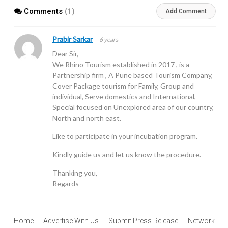
Comments
(1)
Add Comment
Prabir Sarkar
6 years
Dear Sir,
We Rhino Tourism established in 2017 , is a
Partnership firm , A Pune based Tourism Company,
Cover Package tourism for Family, Group and
individual, Serve domestics and International,
Special focused on Unexplored area of our country,
North and north east.
Like to participate in your incubation program.
Kindly guide us and let us know the procedure.
Thanking you,
Regards
Home
Advertise With Us
Submit Press Release
Network