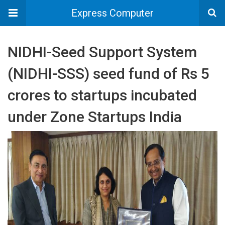
Express Computer
NIDHI-Seed Support System
(NIDHI-SSS) seed fund of Rs 5
crores to startups incubated
under Zone Startups India