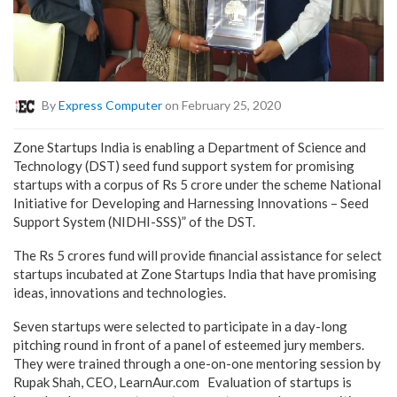
By
Express Computer
on February 25, 2020
Zone Startups India is enabling a Department of Science and
Technology (DST) seed fund support system for promising
startups with a corpus of Rs 5 crore under the scheme National
Initiative for Developing and Harnessing Innovations – Seed
Support System (NIDHI-SSS)” of the DST.
The Rs 5 crores fund will provide financial assistance for select
startups incubated at Zone Startups India that have promising
ideas, innovations and technologies.
Seven startups were selected to participate in a day-long
pitching round in front of a panel of esteemed jury members.
They were trained through a one-on-one mentoring session by
Rupak Shah, CEO, LearnAur.com Evaluation of startups is