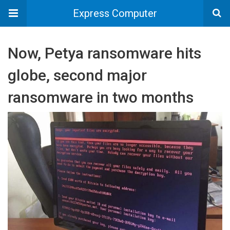
Express Computer
Now, Petya ransomware hits
globe, second major
ransomware in two months