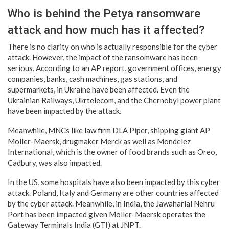
Who is behind the Petya ransomware
attack and how much has it affected?
There is no clarity on who is actually responsible for the cyber
attack. However, the impact of the ransomware has been
serious. According to an AP report, government offices, energy
companies, banks, cash machines, gas stations, and
supermarkets, in Ukraine have been affected. Even the
Ukrainian Railways, Ukrtelecom, and the Chernobyl power plant
have been impacted by the attack.
Meanwhile, MNCs like law firm DLA Piper, shipping giant AP
Moller-Maersk, drugmaker Merck as well as Mondelez
International, which is the owner of food brands such as Oreo,
Cadbury, was also impacted.
In the US, some hospitals have also been impacted by this cyber
attack. Poland, Italy and Germany are other countries affected
by the cyber attack. Meanwhile, in India, the Jawaharlal Nehru
Port has been impacted given Moller-Maersk operates the
Gateway Terminals India (GTI) at JNPT.