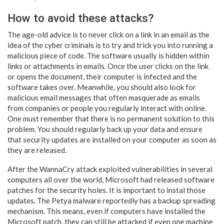
How to avoid these attacks?
The age-old advice is to never click on a link in an email as the
idea of the cyber criminals is to try and trick you into running a
malicious piece of code. The software usually is hidden within
links or attachments in emails. Once the user clicks on the link
or opens the document, their computer is infected and the
software takes over. Meanwhile, you should also look for
malicious email messages that often masquerade as emails
from companies or people you regularly interact with online.
One must remember that there is no permanent solution to this
problem. You should regularly back up your data and ensure
that security updates are installed on your computer as soon as
they are released.
After the WannaCry attack exploited vulnerabilities in several
computers all over the world, Microsoft had released software
patches for the security holes. It is important to instal those
updates. The Petya malware reportedly has a backup spreading
mechanism. This means, even if computers have installed the
Microsoft patch, they can still be attacked if even one machine