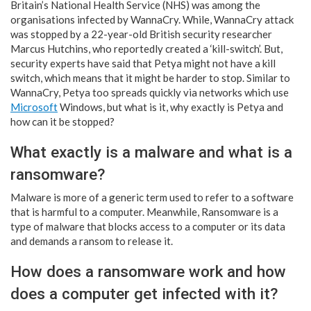
Britain’s National Health Service (NHS) was among the
organisations infected by WannaCry. While, WannaCry attack
was stopped by a 22-year-old British security researcher
Marcus Hutchins, who reportedly created a ‘kill-switch’. But,
security experts have said that Petya might not have a kill
switch, which means that it might be harder to stop. Similar to
WannaCry, Petya too spreads quickly via networks which use
Microsoft
Windows, but what is it, why exactly is Petya and
how can it be stopped?
What exactly is a malware and what is a
ransomware?
Malware is more of a generic term used to refer to a software
that is harmful to a computer. Meanwhile, Ransomware is a
type of malware that blocks access to a computer or its data
and demands a ransom to release it.
How does a ransomware work and how
does a computer get infected with it?