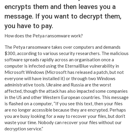
encrypts them and then leaves you a
message. If you want to decrypt them,
you have to pay.
How does the Petya ransomware work?
The Petya ransomware takes over computers and demands
$300, according to various security researchers. The malicious
software spreads rapidly across an organisation once a
computer is infected using the EternalBlue vulnerability in
Microsoft Windows (Microsoft has released a patch, but not
everyone will have installed it) or through two Windows
administrative tools. Ukraine and Russia are the worst
affected, though the attack has also impacted some companies
in the US and other Western European countries. This message
is flashed on a computer, “If you see this text, then your files
are no longer accessible because they are encrypted. Perhaps
you are busy looking for a way to recover your files, but don’t
waste your time. Nobody can recover your files without our
decryption service.”