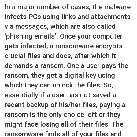
In a major number of cases, the malware
infects PCs using links and attachments
via messages, which are also called
‘phishing emails’. Once your computer
gets infected, a ransomware encrypts
crucial files and docs, after which it
demands a ransom. One a user pays the
ransom, they get a digital key using
which they can unlock the files. So,
essentially if a user has not saved a
recent backup of his/her files, paying a
ransom is the only choice left or they
might face losing all of their files. The
ransomware finds all of your files and