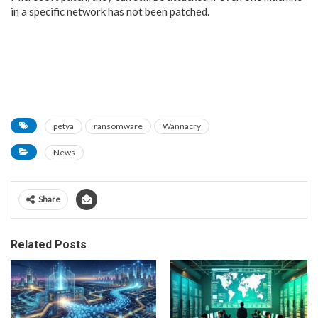
in a specific network has not been patched.
petya
ransomware
Wannacry
News
Share
Related Posts