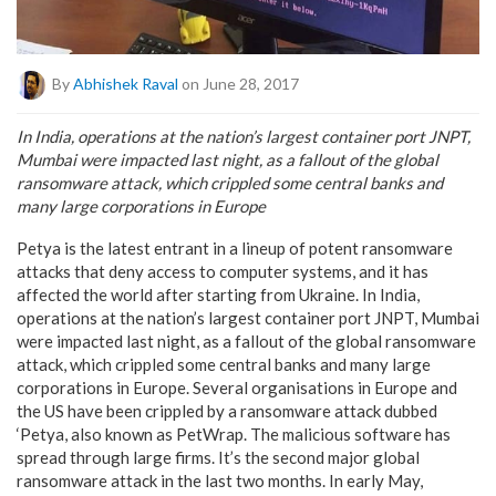
By
Abhishek Raval
on June 28, 2017
In India, operations at the nation’s largest container port JNPT,
Mumbai were impacted last night, as a fallout of the global
ransomware attack, which crippled some central banks and
many large corporations in Europe
Petya is the latest entrant in a lineup of potent ransomware
attacks that deny access to computer systems, and it has
affected the world after starting from Ukraine. In India,
operations at the nation’s largest container port JNPT, Mumbai
were impacted last night, as a fallout of the global ransomware
attack, which crippled some central banks and many large
corporations in Europe. Several organisations in Europe and
the US have been crippled by a ransomware attack dubbed
‘Petya, also known as PetWrap. The malicious software has
spread through large firms. It’s the second major global
ransomware attack in the last two months. In early May,