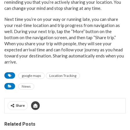
reminding you that you’re actively sharing your location. You
can change your mind and stop sharing at any time.
Next time you’re on your way or running late, you can share
your real-time location and trip progress from navigation as
well. During your next trip, tap the “More” button on the
bottom on the navigation screen, and then tap “Share trip.”
When you share your trip with people, they will see your
expected arrival time and can follow your journey as you head
toward your destination. Sharing automatically ends when you
arrive.
google maps
Location Tracking
News
Share
Related Posts