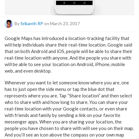
By
Srikanth RP
on March 23, 2017
Google Maps has introduced a location-tracking facility that
will help individuals share their real-time location. Google said
that on both Android and iOS, people will be able to share their
real-time location with anyone. And the people you share with
will be able to see your location on Android, iPhone, mobile
web, and even desktop.
Whenever you want to let someone know where you are, one
has to just open the side menu or tap the blue dot that
represents where you are. Tap “Share location” and then select
who to share with and how long to share. You can share your
real-time location with your Google contacts, or even share
with friends and family by sending a link on your favorite
messenger apps. When you are sharing your location, the
people you have chosen to share with will see you on their map.
And you’ll see an icon above the compass on your own map