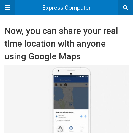
Express Computer
Now, you can share your real-
time location with anyone
using Google Maps