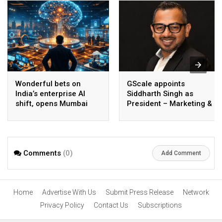
Wonderful bets on
GScale appoints
India’s enterprise AI
Siddharth Singh as
shift, opens Mumbai
President – Marketing &
operations to help scale
CMO
AI beyond pilots
Comments
(0)
Add Comment
Home
Advertise With Us
Submit Press Release
Network
Privacy Policy
Contact Us
Subscriptions