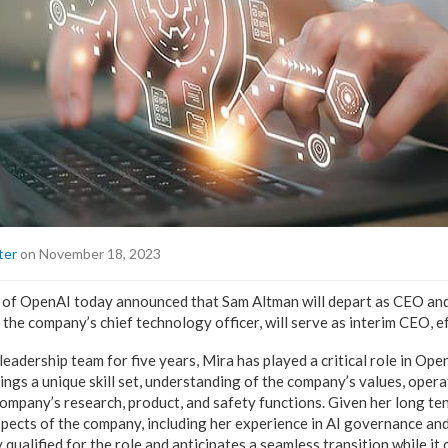
ter
on November 18, 2023
 of OpenAI today announced that Sam Altman will depart as CEO and
 the company’s chief technology officer, will serve as interim CEO, e
adership team for five years, Mira has played a critical role in Open
rings a unique skill set, understanding of the company’s values, opera
company’s research, product, and safety functions. Given her long te
pects of the company, including her experience in AI governance and
y qualified for the role and anticipates a seamless transition while it