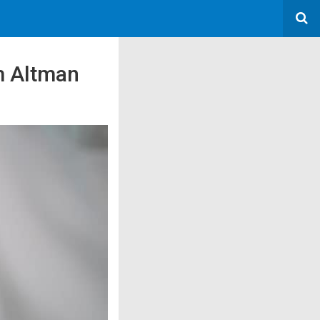
m Altman