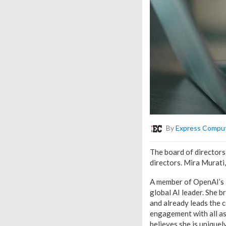
By
Express Compu
The board of directors
directors. Mira Murati,
A member of OpenAI’s le
global AI leader. She b
and already leads the 
engagement with all as
believes she is uniquel