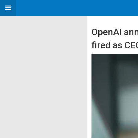
OpenAI ann
fired as CE