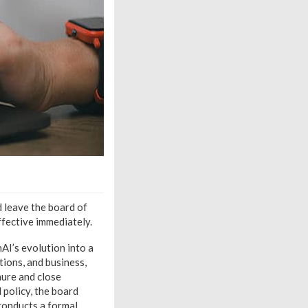
 leave the board of
ffective immediately.
AI’s evolution into a
tions, and business,
nure and close
 policy, the board
 conducts a formal