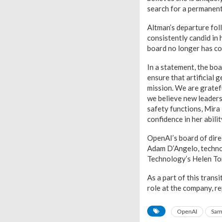
search for a permanen
Altman’s departure fol
consistently candid in 
board no longer has con
In a statement, the bo
ensure that artificial 
mission. We are gratef
we believe new leaders
safety functions, Mira 
confidence in her abili
OpenAI’s board of dire
Adam D’Angelo, techno
Technology’s Helen To
As a part of this trans
role at the company, r
OpenAI
Sam