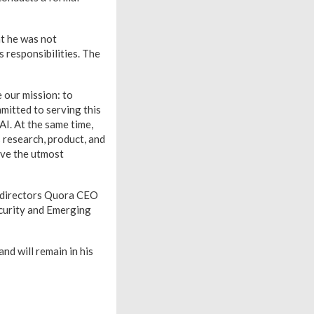
at he was not
s responsibilities. The
 our mission: to
mmitted to serving this
I. At the same time,
 research, product, and
ave the utmost
t directors Quora CEO
curity and Emerging
nd will remain in his