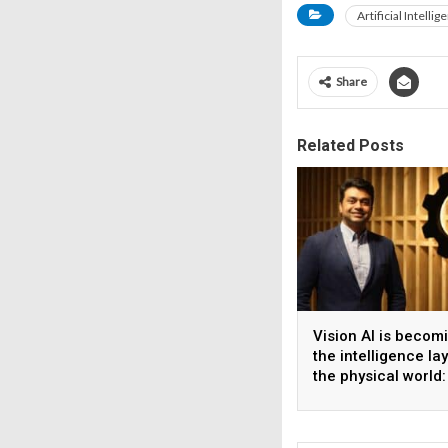
Artificial Intellig
Share
Related Posts
Vision AI is becom
the intelligence la
the physical world:
Vikram Gupta, Fou
& CEO, Awiros