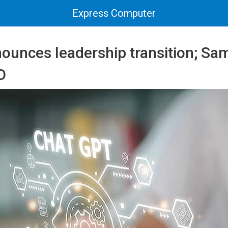
Express Computer
ounces leadership transition; Sa
O