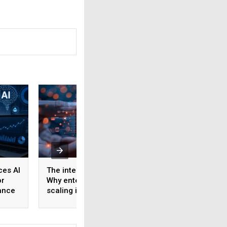
ces AI
The interconnect crisis:
Human intelligen
or
Why enterprise AI
data could becom
ance
scaling is about to hit a
next critical input 
wall