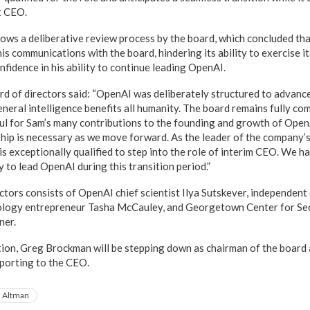
t CEO.
lows a deliberative review process by the board, which concluded th
his communications with the board, hindering its ability to exercise it
fidence in his ability to continue leading OpenAI.
ard of directors said: “OpenAI was deliberately structured to advance
general intelligence benefits all humanity. The board remains fully co
ul for Sam’s many contributions to the founding and growth of OpenA
hip is necessary as we move forward. As the leader of the company’s
is exceptionally qualified to step into the role of interim CEO. We h
ty to lead OpenAI during this transition period.”
ctors consists of OpenAI chief scientist Ilya Sutskever, independen
logy entrepreneur Tasha McCauley, and Georgetown Center for Se
ner.
ition, Greg Brockman will be stepping down as chairman of the board a
eporting to the CEO.
 Altman