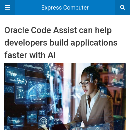
Express Computer
Oracle Code Assist can help
developers build applications
faster with AI