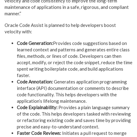
velocity and code consistency to improve the long-term
maintenance of applications in a safe, rigorous, and compliant
manner.”
Oracle Code Assist is planned to help developers boost
velocity with:
Code Generation:
Provides code suggestions based on
learned context and patterns and generates entire class
files, methods, or lines of code. Developers can then
accept, modify, or reject the code snippet, reduce the time
spent writing boilerplate code, and build applications
faster.
Code Annotation:
Generates application programming
interface (API) documentation or comments to describe
code functionality. This helps developers with the
application’s lifelong maintenance.
Code Explainability:
Provides a plain language summary
of the code. This helps developers tasked with reviewing
or refactoring existing code and saves time by providing
precise and easy-to-understand context.
Faster Code Reviews:
Initiates a pull request to merge