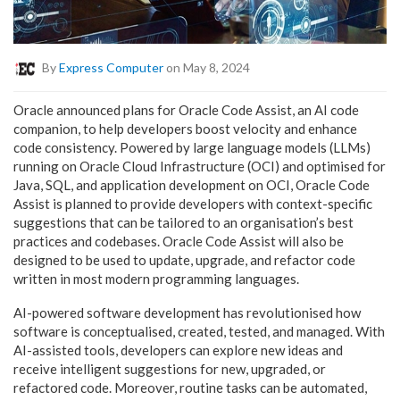
By
Express Computer
on May 8, 2024
Oracle announced plans for Oracle Code Assist, an AI code
companion, to help developers boost velocity and enhance
code consistency. Powered by large language models (LLMs)
running on Oracle Cloud Infrastructure (OCI) and optimised for
Java, SQL, and application development on OCI, Oracle Code
Assist is planned to provide developers with context-specific
suggestions that can be tailored to an organisation’s best
practices and codebases. Oracle Code Assist will also be
designed to be used to update, upgrade, and refactor code
written in most modern programming languages.
AI-powered software development has revolutionised how
software is conceptualised, created, tested, and managed. With
AI-assisted tools, developers can explore new ideas and
receive intelligent suggestions for new, upgraded, or
refactored code. Moreover, routine tasks can be automated,