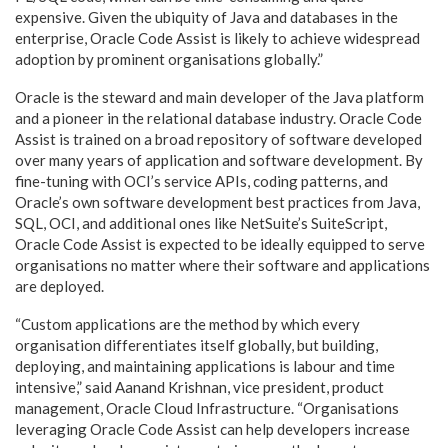
expensive. Given the ubiquity of Java and databases in the
enterprise, Oracle Code Assist is likely to achieve widespread
adoption by prominent organisations globally.”
Oracle is the steward and main developer of the Java platform
and a pioneer in the relational database industry. Oracle Code
Assist is trained on a broad repository of software developed
over many years of application and software development. By
fine-tuning with OCI’s service APIs, coding patterns, and
Oracle’s own software development best practices from Java,
SQL, OCI, and additional ones like NetSuite’s SuiteScript,
Oracle Code Assist is expected to be ideally equipped to serve
organisations no matter where their software and applications
are deployed.
“Custom applications are the method by which every
organisation differentiates itself globally, but building,
deploying, and maintaining applications is labour and time
intensive,” said Aanand Krishnan, vice president, product
management, Oracle Cloud Infrastructure. “Organisations
leveraging Oracle Code Assist can help developers increase