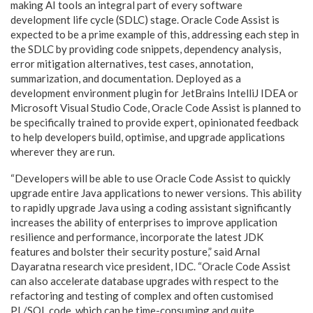
making AI tools an integral part of every software
development life cycle (SDLC) stage. Oracle Code Assist is
expected to be a prime example of this, addressing each step in
the SDLC by providing code snippets, dependency analysis,
error mitigation alternatives, test cases, annotation,
summarization, and documentation. Deployed as a
development environment plugin for JetBrains IntelliJ IDEA or
Microsoft Visual Studio Code, Oracle Code Assist is planned to
be specifically trained to provide expert, opinionated feedback
to help developers build, optimise, and upgrade applications
wherever they are run.
“Developers will be able to use Oracle Code Assist to quickly
upgrade entire Java applications to newer versions. This ability
to rapidly upgrade Java using a coding assistant significantly
increases the ability of enterprises to improve application
resilience and performance, incorporate the latest JDK
features and bolster their security posture,” said Arnal
Dayaratna research vice president, IDC. “Oracle Code Assist
can also accelerate database upgrades with respect to the
refactoring and testing of complex and often customised
PL/SQL code, which can be time-consuming and quite