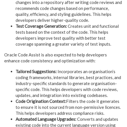
changes into a repository after writing code reviews and
recommends code changes based on performance,
quality, efficiency, and styling guidelines. This helps
developers deliver higher-quality code.
Test Coverage Generation:
Creates unit and functional
tests based on the context of the code. This helps
developers improve test quality with better test
coverage spanning a greater variety of test inputs.
Oracle Code Assist is also expected to help developers
enhance code consistency and optimization with:
Tailored Suggestions:
Incorporates an organisation’s
coding frameworks, internal libraries, best practices, and
industry-specific standards to generate organisation-
specific code. This helps developers with code reviews,
updates, and integration into existing codebases.
Code Origination Context:
Filters the code it generates
to ensure it is not sourced from non-permissive licences.
This helps developers address compliance risks.
Automated Language Upgrades:
Converts and updates
existing code into the current language version using