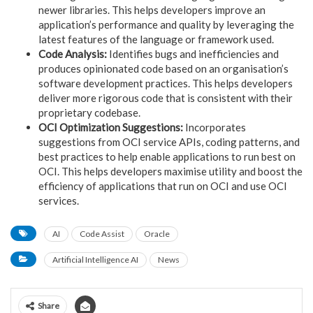
newer libraries. This helps developers improve an
application’s performance and quality by leveraging the
latest features of the language or framework used.
Code Analysis:
Identifies bugs and inefficiencies and
produces opinionated code based on an organisation’s
software development practices. This helps developers
deliver more rigorous code that is consistent with their
proprietary codebase.
OCI Optimization Suggestions:
Incorporates
suggestions from OCI service APIs, coding patterns, and
best practices to help enable applications to run best on
OCI. This helps developers maximise utility and boost the
efficiency of applications that run on OCI and use OCI
services.
AI
Code Assist
Oracle
Artificial Intelligence AI
News
Share