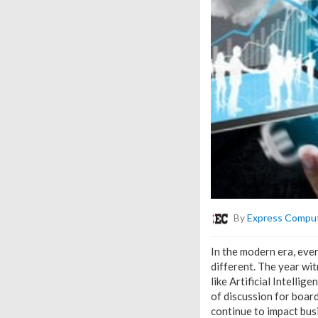
By
Express Compu
In the modern era, eve
different. The year w
like Artificial Intell
of discussion for boar
continue to impact busi