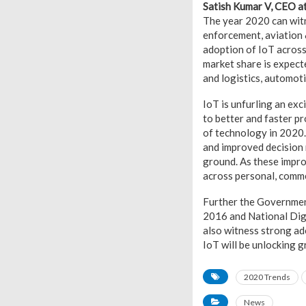
Satish Kumar V, CEO a
The year 2020 can witn
enforcement, aviation & 
adoption of IoT across 
market share is expecte
and logistics, automoti
IoT is unfurling an exc
to better and faster p
of technology in 2020.
and improved decision 
ground. As these impro
across personal, comme
Further the Government 
2016 and National Dig
also witness strong ad
IoT will be unlocking g
2020 Trends
News