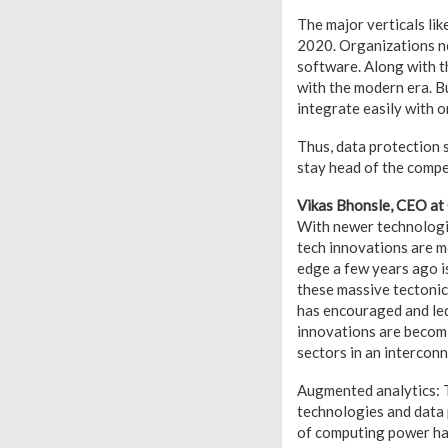
The major verticals lik
2020. Organizations n
software. Along with t
with the modern era. Bu
integrate easily with o
Thus, data protection 
stay head of the compe
Vikas Bhonsle, CEO at
With newer technologie
tech innovations are m
edge a few years ago 
these massive tectonic s
has encouraged and le
innovations are becom
sectors in an intercon
Augmented analytics: T
technologies and data
of computing power hav