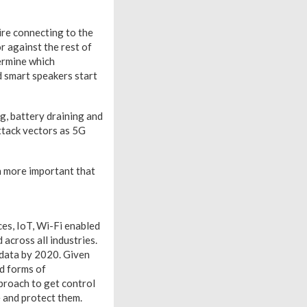
ire connecting to the
or against the rest of
termine which
d smart speakers start
g, battery draining and
ttack vectors as 5G
en more important that
ces, IoT, Wi-Fi enabled
across all industries.
 data by 2020. Given
ed forms of
proach to get control
e and protect them.