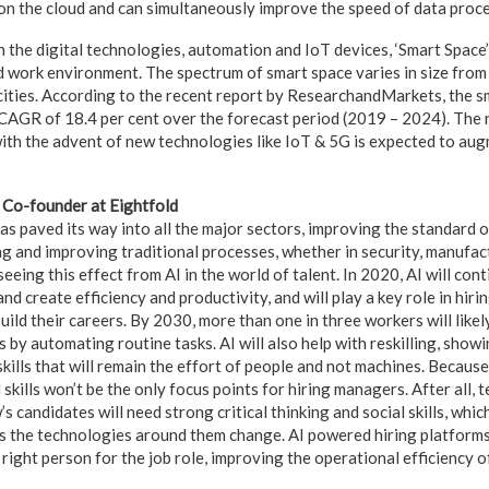
n the cloud and can simultaneously improve the speed of data proces
 the digital technologies, automation and IoT devices, ‘Smart Space’
nd work environment. The spectrum of smart space varies in size from
 cities. According to the recent report by ResearchandMarkets, the s
CAGR of 18.4 per cent over the forecast period (2019 – 2024). The r
ith the advent of new technologies like IoT & 5G is expected to au
Co-founder at Eightfold
has paved its way into all the major sectors, improving the standard of
ng and improving traditional processes, whether in security, manufact
eeing this effect from AI in the world of talent. In 2020, AI will con
d create efficiency and productivity, and will play a key role in hir
ild their careers. By 2030, more than one in three workers will likely
s by automating routine tasks. AI will also help with reskilling, sho
kills that will remain the effort of people and not machines. Becaus
skills won’t be the only focus points for hiring managers. After all,
s candidates will need strong critical thinking and social skills, whic
s the technologies around them change. AI powered hiring platforms
 right person for the job role, improving the operational efficiency 