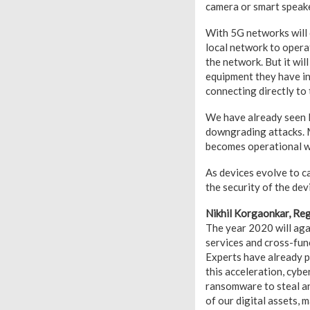
camera or smart speake
With 5G networks will 
local network to operat
the network. But it wil
equipment they have in
connecting directly to 
We have already seen M
downgrading attacks. M
becomes operational w
As devices evolve to ca
the security of the dev
Nikhil Korgaonkar, Re
The year 2020 will agai
services and cross-func
Experts have already p
this acceleration, cybe
ransomware to steal an
of our digital assets, 