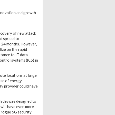
 innovation and growth
iscovery of new attack
nd spread to
t 24 months. However,
lize on the rapid
stance to IT data
ontrol systems (ICS) in
ote locations at large
case of energy
rgy provider could have
th devices designed to
h will have even more
a rogue 5G security