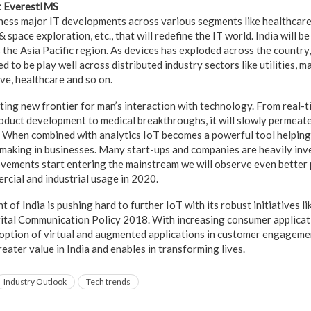
t EverestIMS
ess major IT developments across various segments like healthcare
space exploration, etc., that will redefine the IT world. India will be
the Asia Pacific region. As devices has exploded across the country,
d to be play well across distributed industry sectors like utilities, 
ve, healthcare and so on.
iting new frontier for man’s interaction with technology. From real-t
roduct development to medical breakthroughs, it will slowly permeat
 When combined with analytics IoT becomes a powerful tool helping 
making in businesses. Many start-ups and companies are heavily inv
vements start entering the mainstream we will observe even better
rcial and industrial usage in 2020.
of India is pushing hard to further IoT with its robust initiatives l
ital Communication Policy 2018. With increasing consumer applicat
option of virtual and augmented applications in customer engageme
reater value in India and enables in transforming lives.
Industry Outlook
Tech trends