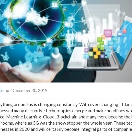
ter
on December 30, 2019
rything around us is changing constantly. With ever-changing IT la
itnessed many disruptive technologies emerge and make headlines wo
igence, Machine Learning, Cloud, Blockchain and many more became the
drooms, where as 5G was the show stopper the whole year. These tec
nesses in 2020 and will certainly become integral parts of companies