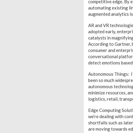
competitive edge. By e
automating existing lin
augmented analytics is
AR and VR technologies
adopted early, enterpri
catalysts in magnifying
According to Gartner, 
consumer and enterpris
conversational platfor
detect emotions based 
Autonomous Things: IT 
been so much widespread
autonomous technologie
minimize resources, and
logistics, retail, tran
Edge Computing Solutio
we’re dealing with con
shortfalls such as lat
are moving towards ed