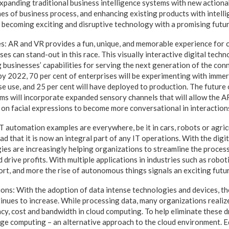
xpanding traditional business intelligence systems with new actionab
es of business process, and enhancing existing products with intelli
 becoming exciting and disruptive technology with a promising futur
: AR and VR provides a fun, unique, and memorable experience for 
ses can stand-out in this race. This visually interactive digital tech
 businesses’ capabilities for serving the next generation of the con
by 2022, 70 per cent of enterprises will be experimenting with imme
e use, and 25 per cent will have deployed to production. The future 
ms will incorporate expanded sensory channels that will allow the 
on facial expressions to become more conversational in interaction
automation examples are everywhere, be it in cars, robots or agricu
 that it is now an integral part of any IT operations. With the digi
s are increasingly helping organizations to streamline the process
 drive profits. With multiple applications in industries such as robot
sport, and more the rise of autonomous things signals an exciting futu
ns: With the adoption of data intense technologies and devices, th
tinues to increase. While processing data, many organizations realiz
ency, cost and bandwidth in cloud computing. To help eliminate these
ge computing – an alternative approach to the cloud environment. 