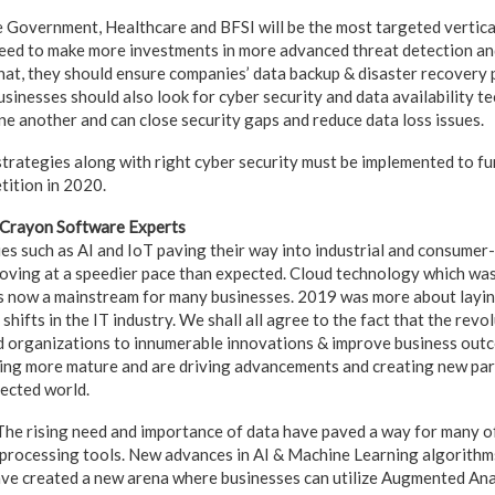
e Government, Healthcare and BFSI will be the most targeted vertical
eed to make more investments in more advanced threat detection an
hat, they should ensure companies’ data backup & disaster recovery p
sinesses should also look for cyber security and data availability t
ne another and can close security gaps and reduce data loss issues.
strategies along with right cyber security must be implemented to fu
tition in 2020.
 Crayon Software Experts
s such as AI and IoT paving their way into industrial and consumer
oving at a speedier pace than expected. Cloud technology which was
is now a mainstream for many businesses. 2019 was more about layi
hifts in the IT industry. We shall all agree to the fact that the revol
d organizations to innumerable innovations & improve business out
ing more mature and are driving advancements and creating new par
nected world.
he rising need and importance of data have paved a way for many o
 processing tools. New advances in AI & Machine Learning algorithm
e created a new arena where businesses can utilize Augmented Anal