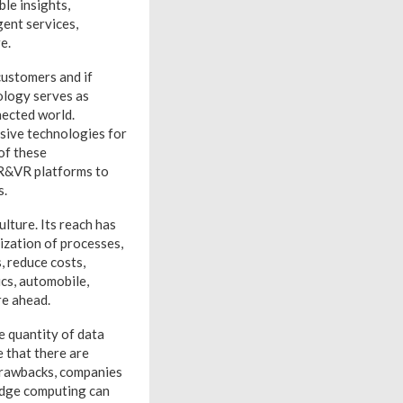
le insights,
gent services,
e.
customers and if
nology serves as
nected world.
rsive technologies for
of these
AR&VR platforms to
s.
lture. Its reach has
tization of processes,
, reduce costs,
ics, automobile,
re ahead.
e quantity of data
e that there are
 drawbacks, companies
Edge computing can