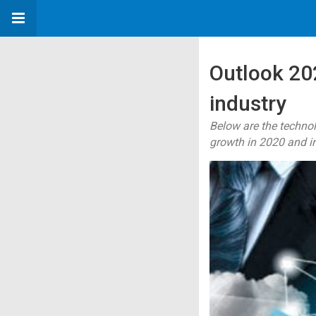
Outlook 202
industry
Below are the technol
growth in 2020 and i