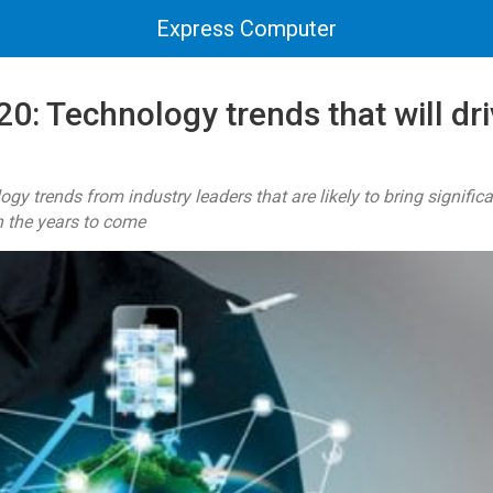
Express Computer
0: Technology trends that will dri
ogy trends from industry leaders that are likely to bring signifi
n the years to come