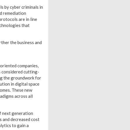
s by cyber criminals in
d remediation
rotocols are in line
echnologies that
rther the business and
-oriented companies,
 considered cutting-
ng the groundwork for
ution in digital space
comes. These new
adigms across all
f next generation
s and decreased cost
ytics to gain a