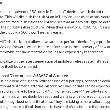
r.
come the advent of 5G-only IoT and IIoT devices, which do not requ
e. This will diminish the risk of an IoT device used as an attack vect
l create more disruption for enterprises that already struggle to de
 their digital infrastructure. When their elevators, HVAC, CCTVs an
the cloud via 5G, it won’t get any easier.
ITM attacks that allow an attacker to perform device fingerprintin
oving forward, we anticipate an increase in the discovery of new a
orldwide and implementation issues are exposed by researchers.
pitalize on the latest generation of mobile wireless system, it’s ev
ice itself be considered.
gional Director India & SAARC at Arcserve
n, be a year of big data. With the rise of super apps, connected devi
tional customer platforms, historic volumes of data can be expected 
redicted there to be around 44 trillion gigabytes (44 zettabytes) of
r criminals will no doubt be ready and waiting with more sophisticat
d damage business-critical data. They are taking a more tailored ap
making it more critical than ever to have solutions in place that secur