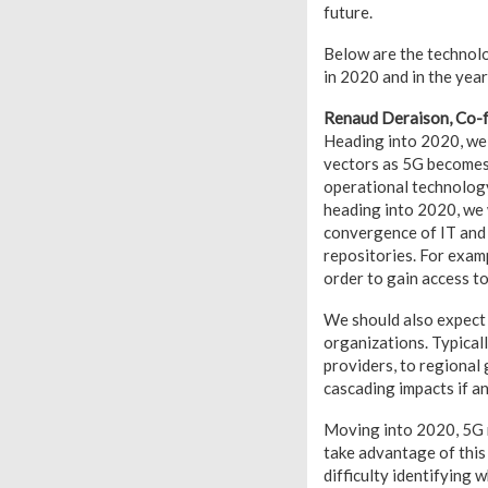
future.
Below are the technolo
in 2020 and in the yea
Renaud Deraison, Co-
Heading into 2020, we 
vectors as 5G becomes 
operational technolog
heading into 2020, we w
convergence of IT and 
repositories. For examp
order to gain access t
We should also expect 
organizations. Typicall
providers, to regional 
cascading impacts if an
Moving into 2020, 5G ne
take advantage of this
difficulty identifying 