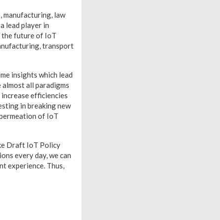
, manufacturing, law
 a lead player in
 the future of IoT
manufacturing, transport
ime insights which lead
e almost all paradigms
increase efficiencies
esting in breaking new
 permeation of IoT
ike Draft IoT Policy
ions every day, we can
nt experience. Thus,