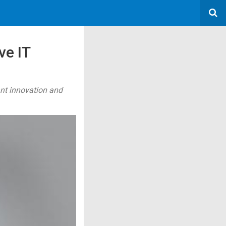
ve IT
cant innovation and