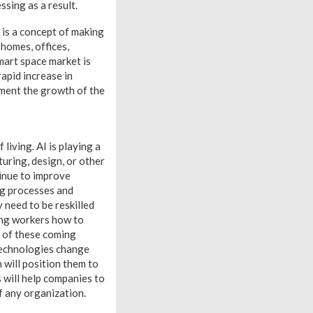
sing as a result.
 is a concept of making
 homes, offices,
mart space market is
apid increase in
gment the growth of the
 living. AI is playing a
uring, design, or other
tinue to improve
ing processes and
 need to be reskilled
wing workers how to
e of these coming
 technologies change
h will position them to
 will help companies to
of any organization.