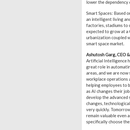
lower the dependency o
Smart Spaces: Based on
an intelligent living a
factories, stadiums to
expected to grow at a 
urbanization coupled w
smart space market.
Ashutosh Garg, CEO & 
Artificial Intelligence 
great role in automati
areas, and we are now s
workplace operations an
helping employees to bu
as AI changes their job
develop the advanced s
changes, technological 
very quickly. Tomorrow’
remain valuable even a
specifically choose the