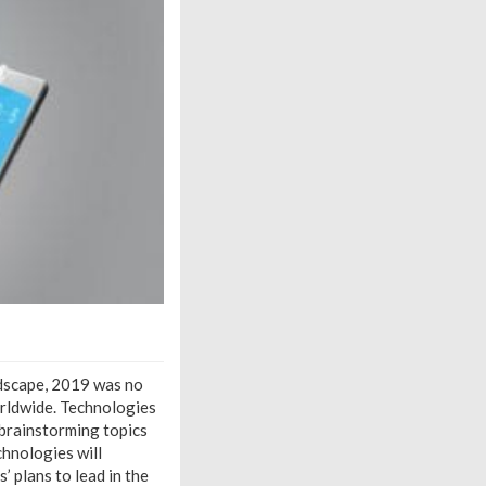
ndscape, 2019 was no
rldwide. Technologies
 brainstorming topics
hnologies will
’ plans to lead in the