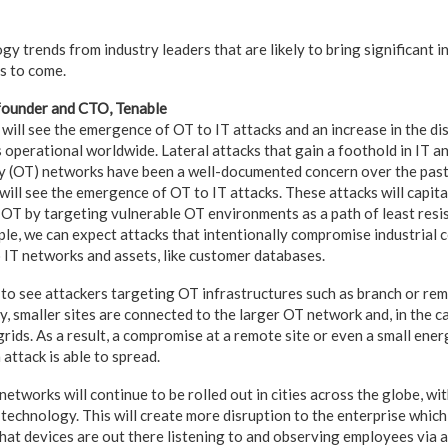
gy trends from industry leaders that are likely to bring significant
rs to come.
founder and CTO, Tenable
will see the emergence of OT to IT attacks and an increase in the d
operational worldwide. Lateral attacks that gain a foothold in IT a
y (OT) networks have been a well-documented concern over the pas
ill see the emergence of OT to IT attacks. These attacks will capita
OT by targeting vulnerable OT environments as a path of least resi
le, we can expect attacks that intentionally compromise industrial c
o IT networks and assets, like customer databases.
to see attackers targeting OT infrastructures such as branch or rem
y, smaller sites are connected to the larger OT network and, in the 
grids. As a result, a compromise at a remote site or even a small ene
 attack is able to spread.
tworks will continue to be rolled out in cities across the globe, wi
 technology. This will create more disruption to the enterprise whic
what devices are out there listening to and observing employees via 