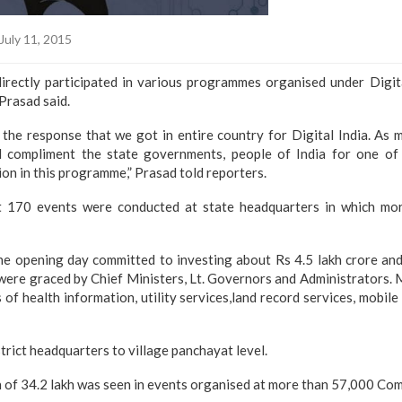
July 11, 2015
irectly participated in various programmes organised under Digit
Prasad said.
he response that we got in entire country for Digital India. As m
d compliment the state governments, people of India for one of 
ion in this programme,” Prasad told reporters.
at 170 events were conducted at state headquarters in which mo
he opening day committed to investing about Rs 4.5 lakh crore and
were graced by Chief Ministers, Lt. Governors and Administrators. 
of health information, utility services,land record services, mobile
trict headquarters to village panchayat level.
 of 34.2 lakh was seen in events organised at more than 57,000 Co