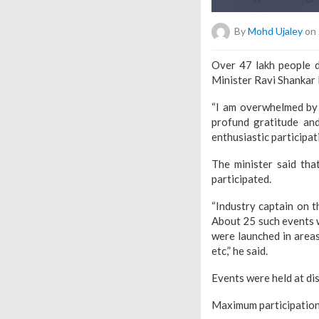
By
Mohd Ujaley
on 
Over 47 lakh people d
Minister Ravi Shankar 
“I am overwhelmed by t
profund gratitude an
enthusiastic participat
The minister said th
participated.
“Industry captain on t
About 25 such events 
were launched in areas 
etc,” he said.
Events were held at dis
Maximum participation