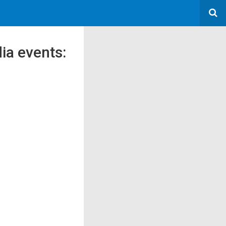
dia events: