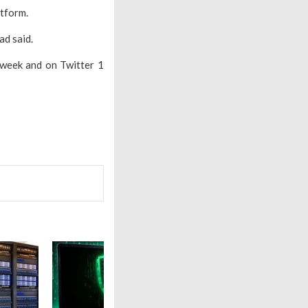
atform.
ad said.
 week and on Twitter 1