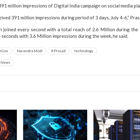
1 million impressions of Digital India campaign on social media pl
ved 391 million impressions during period of 3 days, July 4-6,” Pras
 joined every second with a total reach of 2.6 Million during the
 seconds with 3.6 Million impressions during the week, he said.
eGov
Narendra Modi
R Prasad
technology
News