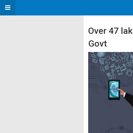
Over 47 lak
Govt