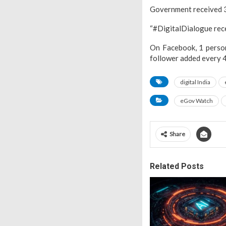
Government received 39
“#DigitalDialogue recei
On Facebook, 1 person
follower added every 4
digital India
eGov Watch
Share
Related Posts