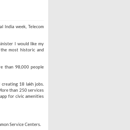
al India week, Telecom
inister I would like my
the most historic and
re than 98,000 people
 creating 18 lakh jobs.
More than 250 services
 app for civic amenities
mmon Service Centers.