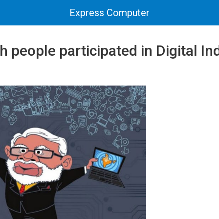
Express Computer
h people participated in Digital In