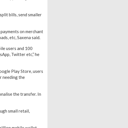
lit bills, send smaller
or payments on merchant
oads, etc, Saxena said.
bile users and 100
App, Twitter etc,” he
oogle Play Store, users
er needing the
alise the transfer. In
gh small retail,
million mobile wallet