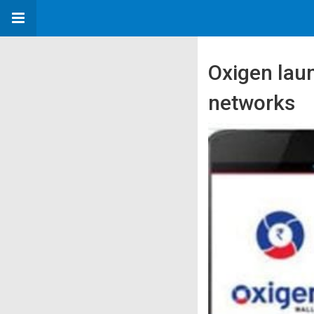
Oxigen lau
networks