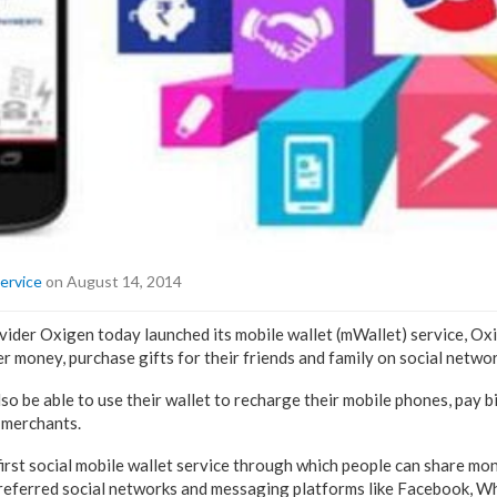
ervice
on August 14, 2014
ider Oxigen today launched its mobile wallet (mWallet) service, Ox
r money, purchase gifts for their friends and family on social netwo
so be able to use their wallet to recharge their mobile phones, pay b
 merchants.
first social mobile wallet service through which people can share mon
preferred social networks and messaging platforms like Facebook, 