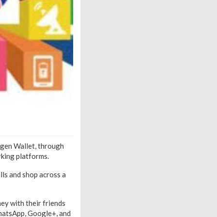
igen Wallet, through
rking platforms.
ills and shop across a
ey with their friends
WhatsApp, Google+, and