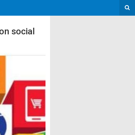
on social