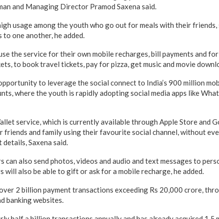
rman and Managing Director Pramod Saxena said.
 high usage among the youth who go out for meals with their friends, sp
s to one another, he added.
 use the service for their own mobile recharges, bill payments and f
ckets, to book travel tickets, pay for pizza, get music and movie downl
pportunity to leverage the social connect to India’s 900 million mo
nts, where the youth is rapidly adopting social media apps like Whats
llet service, which is currently available through Apple Store and G
 friends and family using their favourite social channel, without ev
 details, Saxena said.
s can also send photos, videos and audio and text messages to person
 will also be able to gift or ask for a mobile recharge, he added.
ver 2 billion payment transactions exceeding Rs 20,000 crore, throu
nd banking websites.
ly half a billion transactions annually and has already acquired 1.5 