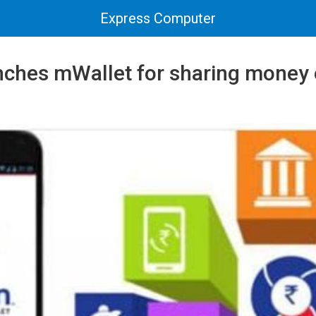
Express Computer
nches mWallet for sharing money 