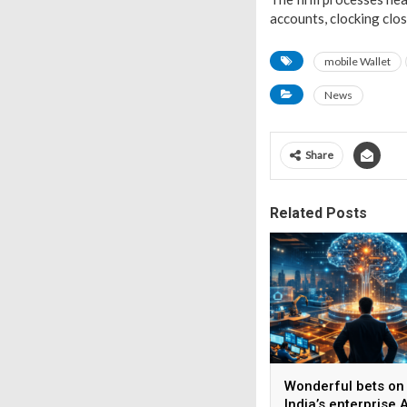
accounts, clocking clos
mobile Wallet
News
Share
Related Posts
Wonderful bets on
India’s enterprise A