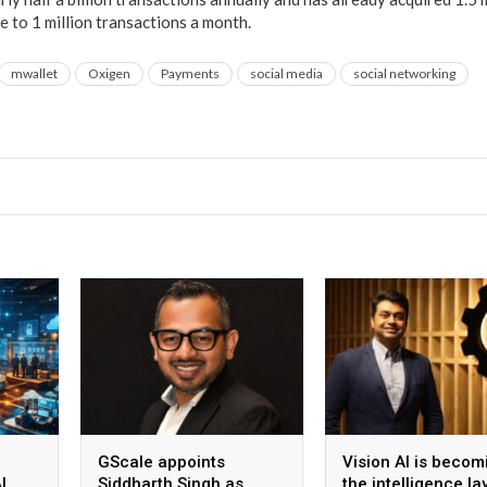
e to 1 million transactions a month.
mwallet
Oxigen
Payments
social media
social networking
GScale appoints
Vision AI is becom
I
Siddharth Singh as
the intelligence la