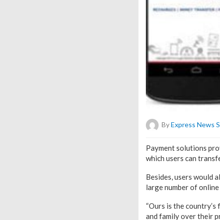
By
Express News S
Payment solutions prov
which users can transfe
Besides, users would al
large number of online
“Ours is the country’s 
and family over their 