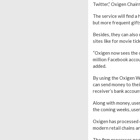
Twitter,” Oxigen Chai
The service will find a
but more frequent gift
Besides, they can also
sites like for movie ti
“Oxigen now sees the o
million Facebook accou
added.
By using the Oxigen Wa
can send money to their
receiver’s bank account
Along with money, user
the coming weeks, users
Oxigen has processed o
modern retail chains a
The firm processes near