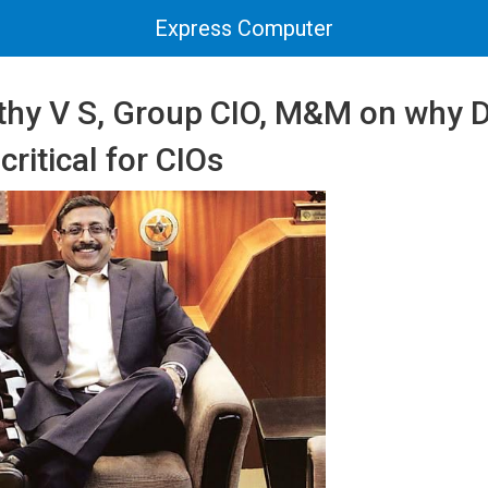
Express Computer
thy V S, Group CIO, M&M on why 
critical for CIOs