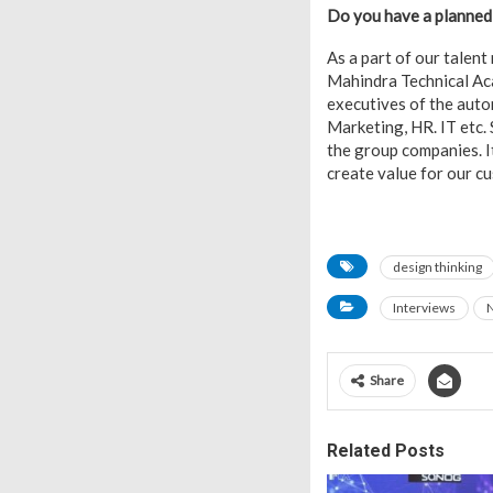
Do you have a planned 
As a part of our talen
Mahindra Technical Ac
executives of the auto
Marketing, HR. IT etc.
the group companies. I
create value for our c
design thinking
Interviews
Share
Related Posts