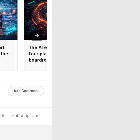
rt
The AI ecosystem has
How AI is rewritin
 the
four players. Most
cyber resilience
boardrooms only know
playbook
one
Add Comment
 Us
Subscriptions