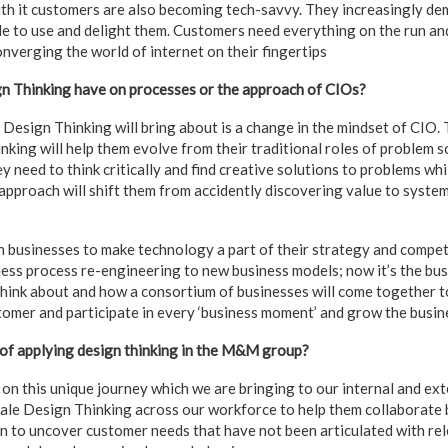
ith it customers are also becoming tech-savvy. They increasingly de
le to use and delight them. Customers need everything on the run an
onverging the world of internet on their fingertips
n Thinking have on processes or the approach of CIOs?
Design Thinking will bring about is a change in the mindset of CIO.
king will help them evolve from their traditional roles of problem s
y need to think critically and find creative solutions to problems whi
approach will shift them from accidently discovering value to system
ith businesses to make technology a part of their strategy and comp
ss process re-engineering to new business models; now it’s the bu
think about and how a consortium of businesses will come together to
tomer and participate in every ‘business moment’ and grow the busin
 of applying design thinking in the M&M group?
on this unique journey which we are bringing to our internal and ex
scale Design Thinking across our workforce to help them collaborate 
n to uncover customer needs that have not been articulated with re