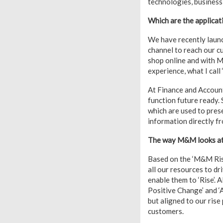
technologies, busines
Which are the applicat
We have recently laun
channel to reach our c
shop online and with M
experience, what I call
At Finance and Account
function future ready.
which are used to pres
information directly f
The way M&M looks at D
Based on the ‘M&M Rise
all our resources to dr
enable them to ‘Rise’. A
Positive Change’ and ‘A
but aligned to our rise
customers.