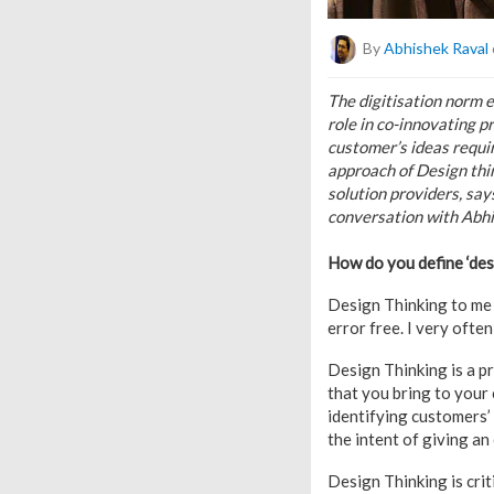
By
Abhishek Raval
The digitisation norm 
role in co-innovating p
customer’s ideas requi
approach of Design thin
solution providers, sa
conversation with Abhi
How do you define ‘des
Design Thinking to me 
error free. I very ofte
Design Thinking is a p
that you bring to your 
identifying customers’ 
the intent of giving a
Design Thinking is crit