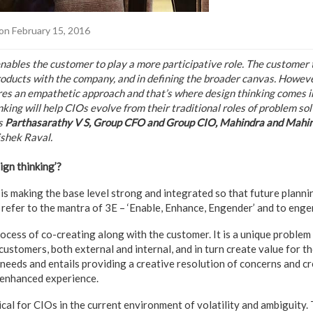
on February 15, 2016
enables the customer to play a more participative role. The customer 
roducts with the company, and in defining the broader canvas. However
res an empathetic approach and that’s where design thinking comes 
king will help CIOs evolve from their traditional roles of problem sol
ys
Parthasarathy V S, Group CFO and Group CIO, Mahindra and Mahi
shek Raval.
ign thinking’?
is making the base level strong and integrated so that future plannin
n refer to the mantra of 3E – ‘Enable, Enhance, Engender’ and to engend
rocess of co-creating along with the customer. It is a unique problem
customers, both external and internal, and in turn create value for th
needs and entails providing a creative resolution of concerns and cr
n enhanced experience.
ical for CIOs in the current environment of volatility and ambiguity.