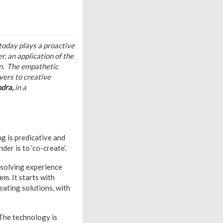
today plays a proactive
, an application of the
in.
The empathetic
vers to creative
ndra,
in a
g is predicative and
er is to ‘co-create’.
 solving experience
em. It starts with
eating solutions, with
 The technology is