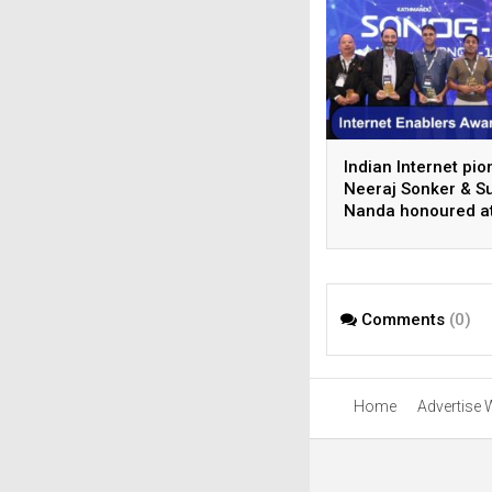
Indian Internet pi
Neeraj Sonker & Su
Nanda honoured a
SANOG 44 in
Kathmandu
Comments
(0)
Home
Advertise 