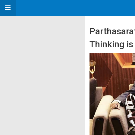
Parthasara
Thinking is 