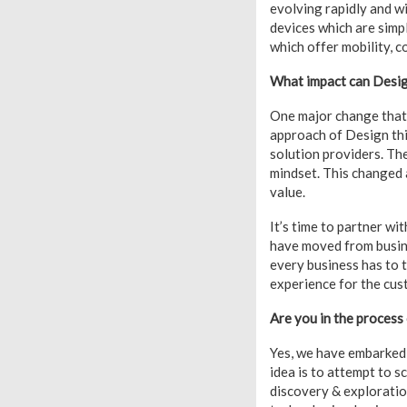
evolving rapidly and w
devices which are simp
which offer mobility, c
What impact can Desig
One major change that 
approach of Design thin
solution providers. The
mindset. This changed 
value.
It’s time to partner w
have moved from busine
every business has to 
experience for the cus
Are you in the process
Yes, we have embarked 
idea is to attempt to 
discovery & exploratio