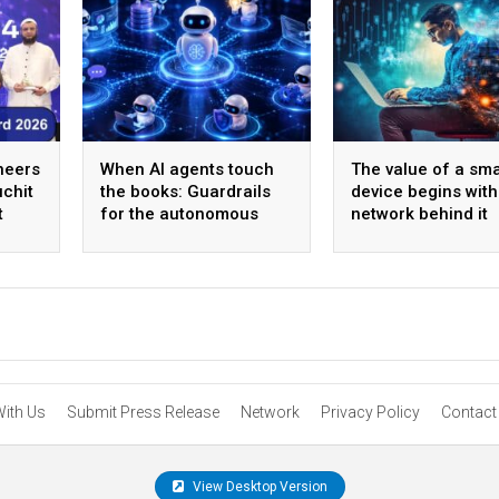
oneers
When AI agents touch
The value of a sma
chit
the books: Guardrails
device begins with
t
for the autonomous
network behind it
back office
With Us
Submit Press Release
Network
Privacy Policy
Contact
View Desktop Version