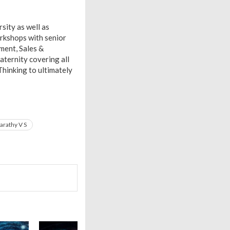
sity as well as
rkshops with senior
ment, Sales &
aternity covering all
Thinking to ultimately
arathy V S