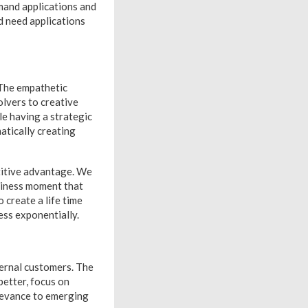
mand applications and
d need applications
 The empathetic
olvers to creative
le having a strategic
atically creating
etitive advantage. We
siness moment that
 create a life time
ess exponentially.
ternal customers. The
better, focus on
levance to emerging