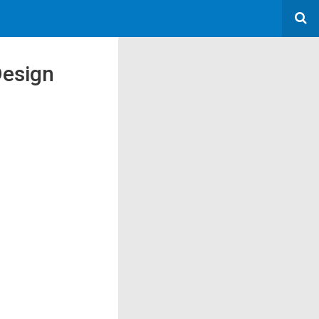
Design