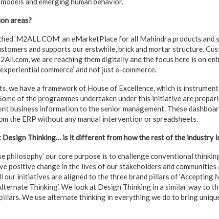
s models and emerging human behavior.
ion areas?
ched ‘M2ALL.COM’ an eMarketPlace for all Mahindra products and ser
ustomers and supports our erstwhile, brick and mortar structure. Cu
2All.com, we are reaching them digitally and the focus here is on e
 ‘experiential commerce’ and not just e-commerce.
s, we have a framework of House of Excellence, which is instrument
 Some of the programmes undertaken under this initiative are prepar
ent business information to the senior management. These dashboar
rom the ERP without any manual intervention or spreadsheets.
esign Thinking… is it different from how the rest of the industry lo
 philosophy’ our core purpose is to challenge conventional thinkin
ive positive change in the lives of our stakeholders and communities 
ll our initiatives are aligned to the three brand pillars of ‘Accepting N
lternate Thinking’. We look at Design Thinking in a similar way to the
 pillars. We use alternate thinking in everything we do to bring uniqu