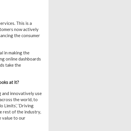
vices. This is a
stomers now actively
nhancing the consumer
al in making the
ing online dashboards
ds take the
oks at it?
g and innovatively use
across the world, to
o Limits’, ‘Driving
 rest of the industry,
e value to our