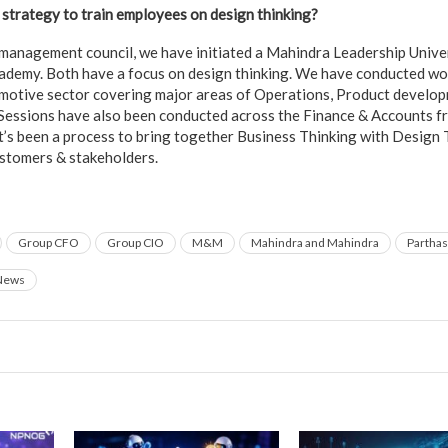
strategy to train employees on design thinking?
t management council, we have initiated a Mahindra Leadership Univer
ademy. Both have a focus on design thinking. We have conducted wo
motive sector covering major areas of Operations, Product develop
 Sessions have also been conducted across the Finance & Accounts fr
t’s been a process to bring together Business Thinking with Design 
ustomers & stakeholders.
Group CFO
Group CIO
M&M
Mahindra and Mahindra
Parthas
News