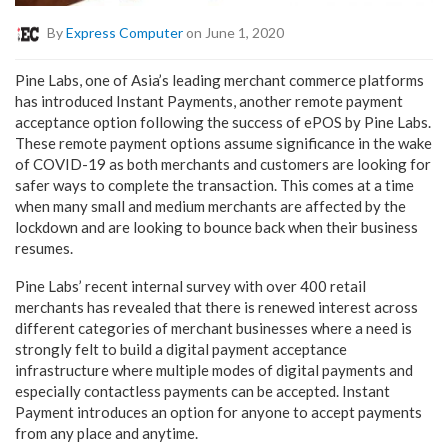
By
Express Computer
on June 1, 2020
Pine Labs, one of Asia’s leading merchant commerce platforms
has introduced Instant Payments, another remote payment
acceptance option following the success of ePOS by Pine Labs.
These remote payment options assume significance in the wake
of COVID-19 as both merchants and customers are looking for
safer ways to complete the transaction. This comes at a time
when many small and medium merchants are affected by the
lockdown and are looking to bounce back when their business
resumes.
Pine Labs’ recent internal survey with over 400 retail
merchants has revealed that there is renewed interest across
different categories of merchant businesses where a need is
strongly felt to build a digital payment acceptance
infrastructure where multiple modes of digital payments and
especially contactless payments can be accepted. Instant
Payment introduces an option for anyone to accept payments
from any place and anytime.