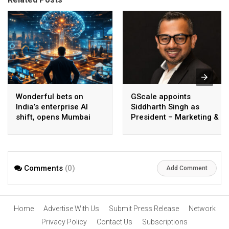
Wonderful bets on
GScale appoints
India’s enterprise AI
Siddharth Singh as
shift, opens Mumbai
President – Marketing &
operations to help scale
CMO
AI beyond pilots
Comments
(0)
Add Comment
Home
Advertise With Us
Submit Press Release
Network
Privacy Policy
Contact Us
Subscriptions