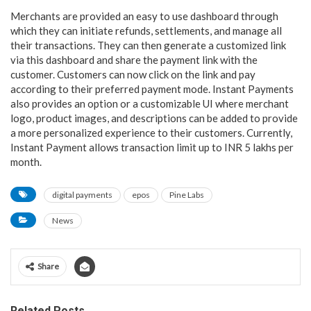
Merchants are provided an easy to use dashboard through
which they can initiate refunds, settlements, and manage all
their transactions. They can then generate a customized link
via this dashboard and share the payment link with the
customer. Customers can now click on the link and pay
according to their preferred payment mode. Instant Payments
also provides an option or a customizable UI where merchant
logo, product images, and descriptions can be added to provide
a more personalized experience to their customers. Currently,
Instant Payment allows transaction limit up to INR 5 lakhs per
month.
digital payments
epos
Pine Labs
News
Share
Related Posts