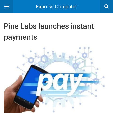
Express Computer
Pine Labs launches instant
payments