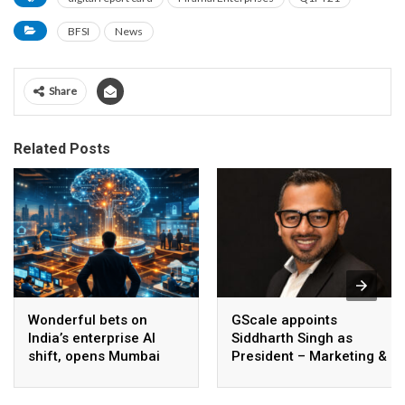
BFSI
News
Share
Related Posts
Wonderful bets on
GScale appoints
India’s enterprise AI
Siddharth Singh as
shift, opens Mumbai
President – Marketing &
operations to help scale
CMO
AI beyond pilots