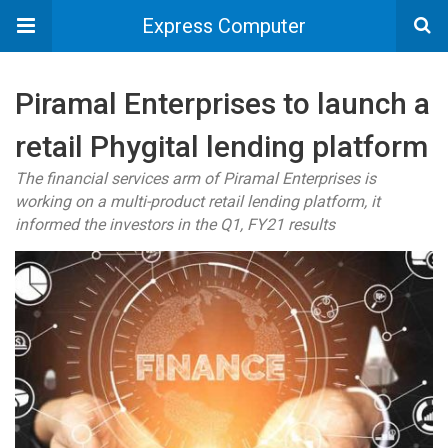
Express Computer
Piramal Enterprises to launch a
retail Phygital lending platform
The financial services arm of Piramal Enterprises is
working on a multi-product retail lending platform, it
informed the investors in the Q1, FY21 results