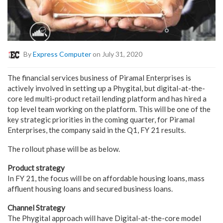
By
Express Computer
on July 31, 2020
The financial services business of Piramal Enterprises is
actively involved in setting up a Phygital, but digital-at-the-
core led multi-product retail lending platform and has hired a
top level team working on the platform. This will be one of the
key strategic priorities in the coming quarter, for Piramal
Enterprises, the company said in the Q1, FY 21 results.
The rollout phase will be as below.
Product strategy
In FY 21, the focus will be on affordable housing loans, mass
affluent housing loans and secured business loans.
Channel Strategy
The Phygital approach will have Digital-at-the-core model