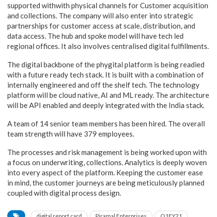
supported withwith physical channels for Customer acquisition
and collections. The company will also enter into strategic
partnerships for customer access at scale, distribution, and
data access. The hub and spoke model will have tech led
regional offices. It also involves centralised digital fulfillments.
The digital backbone of the phygital platform is being readied
with a future ready tech stack. It is built with a combination of
internally engineered and off the shelf tech. The technology
platform will be cloud native, AI and ML ready. The architecture
will be API enabled and deeply integrated with the India stack.
A team of 14 senior team members has been hired. The overall
team strength will have 379 employees.
The processes and risk management is being worked upon with
a focus on underwriting, collections. Analytics is deeply woven
into every aspect of the platform. Keeping the customer ease
in mind, the customer journeys are being meticulously planned
coupled with digital process design.
digital report card
Piramal Enterprises
Q1FY21