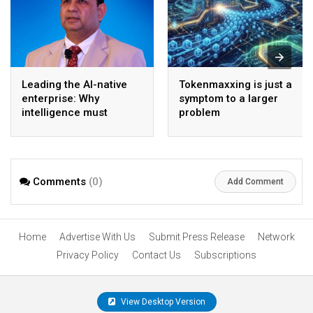
Leading the AI-native
Tokenmaxxing is just a
enterprise: Why
symptom to a larger
intelligence must
problem
become the operating
model
Comments
(0)
Add Comment
Home
Advertise With Us
Submit Press Release
Network
Privacy Policy
Contact Us
Subscriptions
View Desktop Version