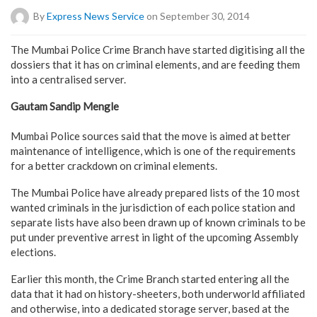
By
Express News Service
on September 30, 2014
The Mumbai Police Crime Branch have started digitising all the
dossiers that it has on criminal elements, and are feeding them
into a centralised server.
Gautam Sandip Mengle
Mumbai Police sources said that the move is aimed at better
maintenance of intelligence, which is one of the requirements
for a better crackdown on criminal elements.
The Mumbai Police have already prepared lists of the 10 most
wanted criminals in the jurisdiction of each police station and
separate lists have also been drawn up of known criminals to be
put under preventive arrest in light of the upcoming Assembly
elections.
Earlier this month, the Crime Branch started entering all the
data that it had on history-sheeters, both underworld affiliated
and otherwise, into a dedicated storage server, based at the