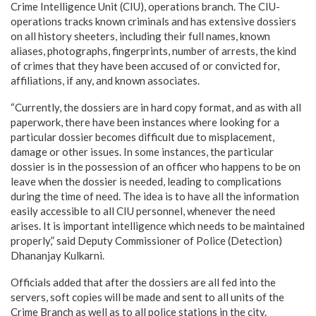
Crime Intelligence Unit (CIU), operations branch. The CIU-
operations tracks known criminals and has extensive dossiers
on all history sheeters, including their full names, known
aliases, photographs, fingerprints, number of arrests, the kind
of crimes that they have been accused of or convicted for,
affiliations, if any, and known associates.
“Currently, the dossiers are in hard copy format, and as with all
paperwork, there have been instances where looking for a
particular dossier becomes difficult due to misplacement,
damage or other issues. In some instances, the particular
dossier is in the possession of an officer who happens to be on
leave when the dossier is needed, leading to complications
during the time of need. The idea is to have all the information
easily accessible to all CIU personnel, whenever the need
arises. It is important intelligence which needs to be maintained
properly,” said Deputy Commissioner of Police (Detection)
Dhananjay Kulkarni.
Officials added that after the dossiers are all fed into the
servers, soft copies will be made and sent to all units of the
Crime Branch as well as to all police stations in the city.