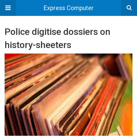
Express Computer
Police digitise dossiers on
history-sheeters