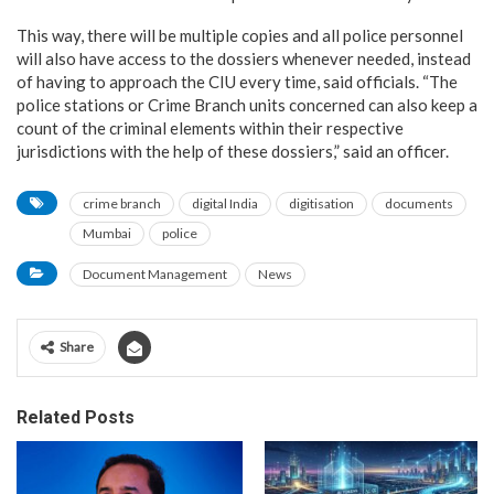
This way, there will be multiple copies and all police personnel
will also have access to the dossiers whenever needed, instead
of having to approach the CIU every time, said officials. “The
police stations or Crime Branch units concerned can also keep a
count of the criminal elements within their respective
jurisdictions with the help of these dossiers,” said an officer.
crime branch
digital India
digitisation
documents
Mumbai
police
Document Management
News
Share
Related Posts