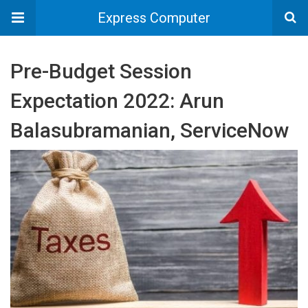
Express Computer
Pre-Budget Session
Expectation 2022: Arun
Balasubramanian, ServiceNow