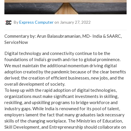
By
Express Computer
on January 27, 2022
Commentary by: Arun Balasubramanian, MD- India & SAARC,
ServiceNow
Digital technology and connectivity continue to be the
foundations of India’s growth and rise to global prominence.
We must maintain the additional momentum driving digital
adoption created by the pandemic because of the clear benefits
derived; the creation of efficient businesses, new jobs, and the
overall development of society.
To keep up with the rapid adoption of digital technologies,
organizations must make significant investments in skilling,
reskilling, and upskilling programs to bridge workforce and
industry gaps. While India is renowned for its pool of talent,
employers lament the fact that many graduates lack necessary
skills of the changing workplace. The Ministries of Education,
Skill Development, and Entrepreneurship should collaborate on