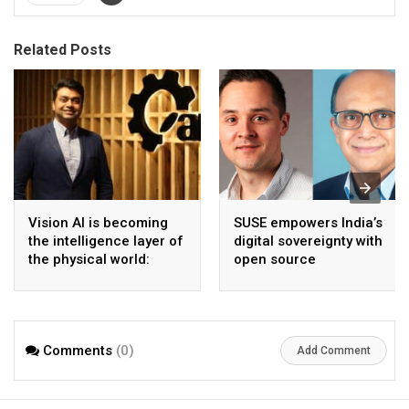
Related Posts
Vision AI is becoming
SUSE empowers India’s
the intelligence layer of
digital sovereignty with
the physical world:
open source
Vikram Gupta, Founder
infrastructure
& CEO, Awiros
Comments
(0)
Add Comment