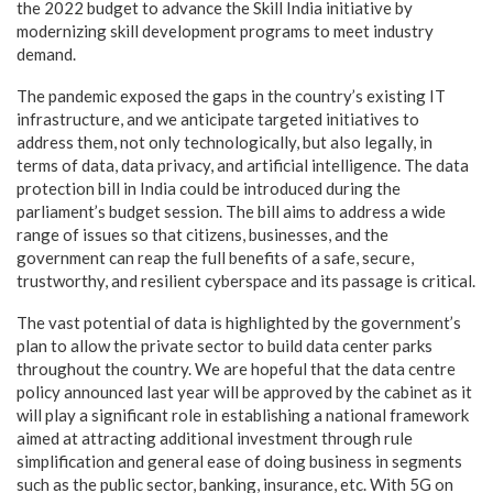
the 2022 budget to advance the Skill India initiative by
modernizing skill development programs to meet industry
demand.
The pandemic exposed the gaps in the country’s existing IT
infrastructure, and we anticipate targeted initiatives to
address them, not only technologically, but also legally, in
terms of data, data privacy, and artificial intelligence. The data
protection bill in India could be introduced during the
parliament’s budget session. The bill aims to address a wide
range of issues so that citizens, businesses, and the
government can reap the full benefits of a safe, secure,
trustworthy, and resilient cyberspace and its passage is critical.
The vast potential of data is highlighted by the government’s
plan to allow the private sector to build data center parks
throughout the country. We are hopeful that the data centre
policy announced last year will be approved by the cabinet as it
will play a significant role in establishing a national framework
aimed at attracting additional investment through rule
simplification and general ease of doing business in segments
such as the public sector, banking, insurance, etc. With 5G on