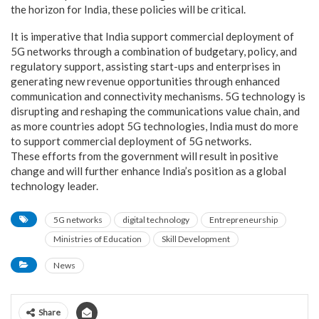
the horizon for India, these policies will be critical.
It is imperative that India support commercial deployment of
5G networks through a combination of budgetary, policy, and
regulatory support, assisting start-ups and enterprises in
generating new revenue opportunities through enhanced
communication and connectivity mechanisms. 5G technology is
disrupting and reshaping the communications value chain, and
as more countries adopt 5G technologies, India must do more
to support commercial deployment of 5G networks.
These efforts from the government will result in positive
change and will further enhance India’s position as a global
technology leader.
5G networks
digital technology
Entrepreneurship
Ministries of Education
Skill Development
News
Share