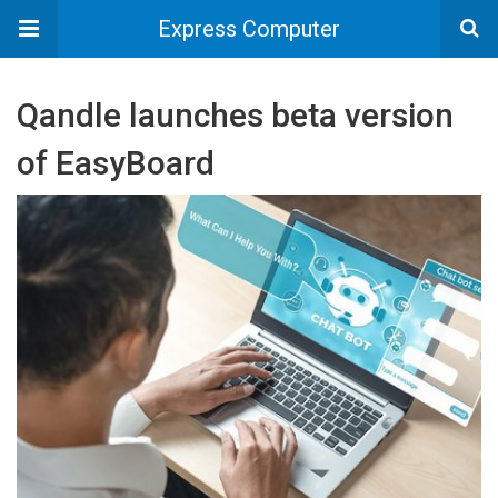
Express Computer
Qandle launches beta version
of EasyBoard