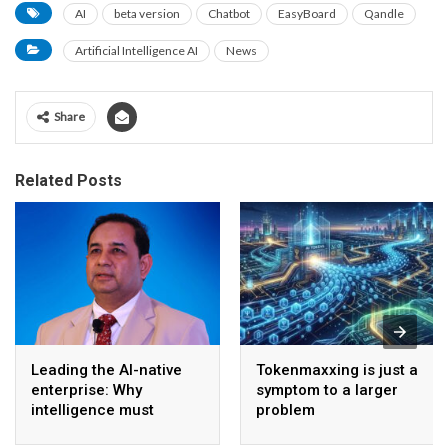
AI
beta version
Chatbot
EasyBoard
Qandle
Artificial Intelligence AI
News
Share
Related Posts
Leading the AI-native
Tokenmaxxing is just a
enterprise: Why
symptom to a larger
intelligence must
problem
become the operating