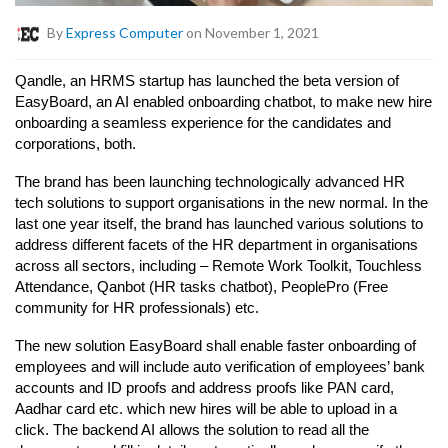
By
Express Computer
on November 1, 2021
Qandle, an HRMS startup has launched the beta version of
EasyBoard, an AI enabled onboarding chatbot, to make new hire
onboarding a seamless experience for the candidates and
corporations, both.
The brand has been launching technologically advanced HR
tech solutions to support organisations in the new normal. In the
last one year itself, the brand has launched various solutions to
address different facets of the HR department in organisations
across all sectors, including – Remote Work Toolkit, Touchless
Attendance, Qanbot (HR tasks chatbot), PeoplePro (Free
community for HR professionals) etc.
The new solution EasyBoard shall enable faster onboarding of
employees and will include auto verification of employees’ bank
accounts and ID proofs and address proofs like PAN card,
Aadhar card etc. which new hires will be able to upload in a
click. The backend AI allows the solution to read all the