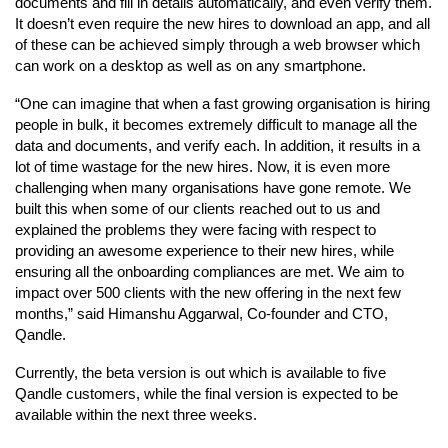
documents and fill in details automatically, and even verify them.
It doesn’t even require the new hires to download an app, and all
of these can be achieved simply through a web browser which
can work on a desktop as well as on any smartphone.
“One can imagine that when a fast growing organisation is hiring
people in bulk, it becomes extremely difficult to manage all the
data and documents, and verify each. In addition, it results in a
lot of time wastage for the new hires. Now, it is even more
challenging when many organisations have gone remote. We
built this when some of our clients reached out to us and
explained the problems they were facing with respect to
providing an awesome experience to their new hires, while
ensuring all the onboarding compliances are met. We aim to
impact over 500 clients with the new offering in the next few
months,” said Himanshu Aggarwal, Co-founder and CTO,
Qandle.
Currently, the beta version is out which is available to five
Qandle customers, while the final version is expected to be
available within the next three weeks.