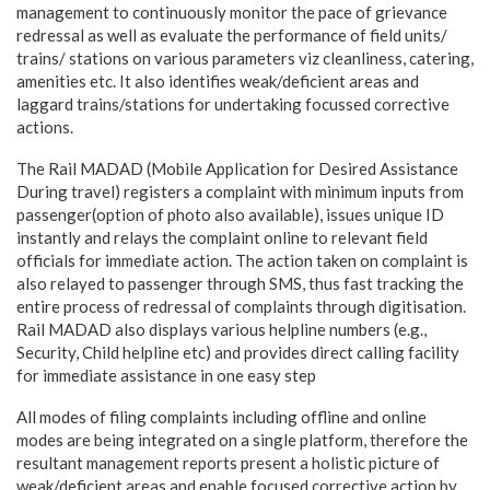
management to continuously monitor the pace of grievance
redressal as well as evaluate the performance of field units/
trains/ stations on various parameters viz cleanliness, catering,
amenities etc. It also identifies weak/deficient areas and
laggard trains/stations for undertaking focussed corrective
actions.
The Rail MADAD (Mobile Application for Desired Assistance
During travel) registers a complaint with minimum inputs from
passenger(option of photo also available), issues unique ID
instantly and relays the complaint online to relevant field
officials for immediate action. The action taken on complaint is
also relayed to passenger through SMS, thus fast tracking the
entire process of redressal of complaints through digitisation.
Rail MADAD also displays various helpline numbers (e.g.,
Security, Child helpline etc) and provides direct calling facility
for immediate assistance in one easy step
All modes of filing complaints including offline and online
modes are being integrated on a single platform, therefore the
resultant management reports present a holistic picture of
weak/deficient areas and enable focused corrective action by