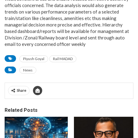
officials concerned. The data analysis would also generate
trends on various performance parameters of a selected
train/station like cleanliness, amenities etc thus making
managerial decision more precise and effective. Hierarchy
based dashboard/reports will be available for management at
Division /Zonal/Railway board level and sent through auto
email to every concerned officer weekly
Piyush Goyal
Rail MADAD
News
Share
Related Posts