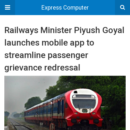
Express Computer
Railways Minister Piyush Goyal
launches mobile app to
streamline passenger
grievance redressal