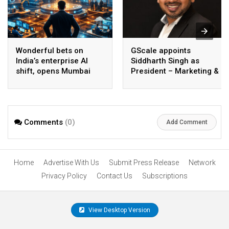
Wonderful bets on
GScale appoints
India’s enterprise AI
Siddharth Singh as
shift, opens Mumbai
President – Marketing &
operations to help scale
CMO
AI beyond pilots
Comments
(0)
Add Comment
Home
Advertise With Us
Submit Press Release
Network
Privacy Policy
Contact Us
Subscriptions
View Desktop Version