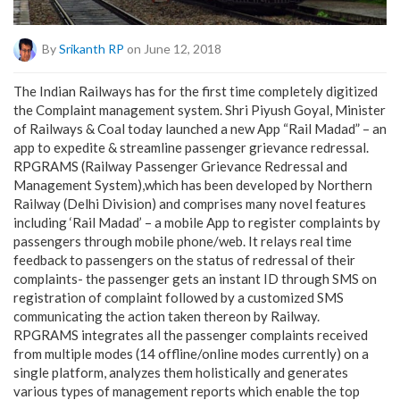
By
Srikanth RP
on June 12, 2018
The Indian Railways has for the first time completely digitized
the Complaint management system. Shri Piyush Goyal, Minister
of Railways & Coal today launched a new App “Rail Madad” – an
app to expedite & streamline passenger grievance redressal.
RPGRAMS (Railway Passenger Grievance Redressal and
Management System),which has been developed by Northern
Railway (Delhi Division) and comprises many novel features
including ‘Rail Madad’ – a mobile App to register complaints by
passengers through mobile phone/web. It relays real time
feedback to passengers on the status of redressal of their
complaints- the passenger gets an instant ID through SMS on
registration of complaint followed by a customized SMS
communicating the action taken thereon by Railway.
RPGRAMS integrates all the passenger complaints received
from multiple modes (14 offline/online modes currently) on a
single platform, analyzes them holistically and generates
various types of management reports which enable the top