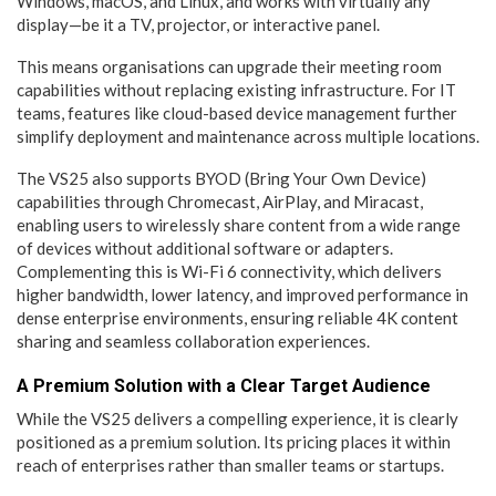
Windows, macOS, and Linux, and works with virtually any
display—be it a TV, projector, or interactive panel.
This means organisations can upgrade their meeting room
capabilities without replacing existing infrastructure. For IT
teams, features like cloud-based device management further
simplify deployment and maintenance across multiple locations.
The VS25 also supports BYOD (Bring Your Own Device)
capabilities through Chromecast, AirPlay, and Miracast,
enabling users to wirelessly share content from a wide range
of devices without additional software or adapters.
Complementing this is Wi-Fi 6 connectivity, which delivers
higher bandwidth, lower latency, and improved performance in
dense enterprise environments, ensuring reliable 4K content
sharing and seamless collaboration experiences.
A Premium Solution with a Clear Target Audience
While the VS25 delivers a compelling experience, it is clearly
positioned as a premium solution. Its pricing places it within
reach of enterprises rather than smaller teams or startups.