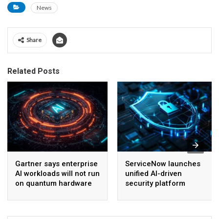
News
Share
Related Posts
Gartner says enterprise
ServiceNow launches
AI workloads will not run
unified AI-driven
on quantum hardware
security platform
before 2028