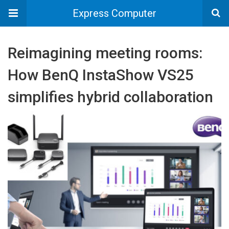
Express Computer
Reimagining meeting rooms:
How BenQ InstaShow VS25
simplifies hybrid collaboration