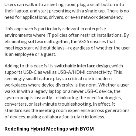
Users can walk into a meeting room, plug a small button into
their laptop, and start presenting with a single tap. There is no
need for applications, drivers, or even network dependency.
This approach is particularly relevant in enterprise
environments where IT policies often restrict installations. By
eliminating software altogether, the VS25 ensures that
meetings start without delays—regardless of whether the user
is an employee or a guest.
Adding to this ease is its
switchable interface design
, which
supports USB-C as well as USB-A/HDMI connectivity. This
seemingly small feature plays a critical role in modern
workplaces where device diversity is the norm. Whether a user
walks in with a legacy laptop or a newer USB-C device, the
system adapts instantly—eliminating the need for dongles,
converters, or last-minute troubleshooting. In effect, it
standardises the meeting room experience across generations
of devices, making collaboration truly frictionless.
Redefining Hybrid Meetings with BYOM