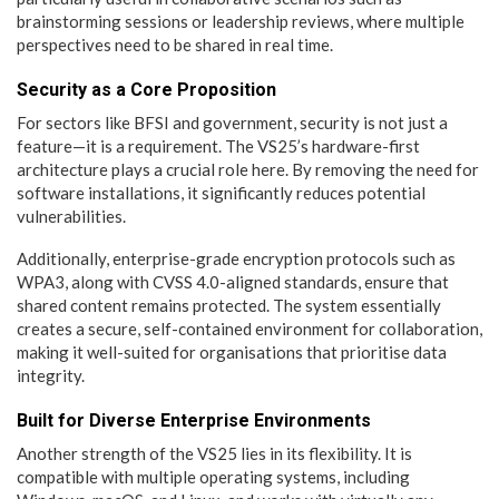
brainstorming sessions or leadership reviews, where multiple
perspectives need to be shared in real time.
Security as a Core Proposition
For sectors like BFSI and government, security is not just a
feature—it is a requirement. The VS25’s hardware-first
architecture plays a crucial role here. By removing the need for
software installations, it significantly reduces potential
vulnerabilities.
Additionally, enterprise-grade encryption protocols such as
WPA3, along with CVSS 4.0-aligned standards, ensure that
shared content remains protected. The system essentially
creates a secure, self-contained environment for collaboration,
making it well-suited for organisations that prioritise data
integrity.
Built for Diverse Enterprise Environments
Another strength of the VS25 lies in its flexibility. It is
compatible with multiple operating systems, including