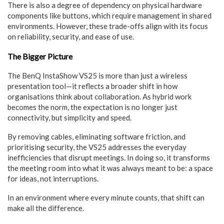
There is also a degree of dependency on physical hardware
components like buttons, which require management in shared
environments. However, these trade-offs align with its focus
on reliability, security, and ease of use.
The Bigger Picture
The BenQ InstaShow VS25 is more than just a wireless
presentation tool—it reflects a broader shift in how
organisations think about collaboration. As hybrid work
becomes the norm, the expectation is no longer just
connectivity, but simplicity and speed.
By removing cables, eliminating software friction, and
prioritising security, the VS25 addresses the everyday
inefficiencies that disrupt meetings. In doing so, it transforms
the meeting room into what it was always meant to be: a space
for ideas, not interruptions.
In an environment where every minute counts, that shift can
make all the difference.