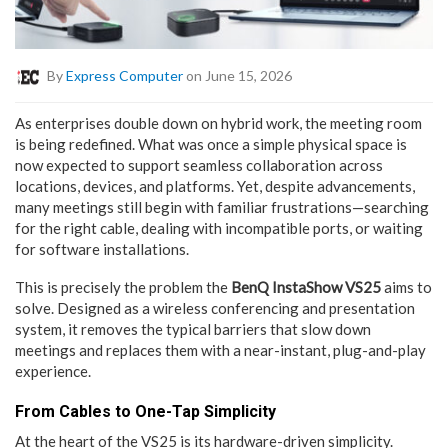
By
Express Computer
on June 15, 2026
As enterprises double down on hybrid work, the meeting room
is being redefined. What was once a simple physical space is
now expected to support seamless collaboration across
locations, devices, and platforms. Yet, despite advancements,
many meetings still begin with familiar frustrations—searching
for the right cable, dealing with incompatible ports, or waiting
for software installations.
This is precisely the problem the
BenQ InstaShow VS25
aims to
solve. Designed as a wireless conferencing and presentation
system, it removes the typical barriers that slow down
meetings and replaces them with a near-instant, plug-and-play
experience.
From Cables to One-Tap Simplicity
At the heart of the VS25 is its hardware-driven simplicity.