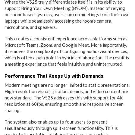
Where the VS25 truly differentiates itself is in its ability to
support Bring Your Own Meeting (BYOM). Instead of relying
on room-based systems, users can run meetings from their own
laptops while seamlessly accessing the room’s camera,
microphone, and speakers.
This creates a consistent experience across platforms such as
Microsoft Teams, Zoom, and Google Meet. More importantly,
it removes the complexity of configuring audio-visual devices,
which is often a pain point in hybrid collaboration. The result is
a meeting experience that feels intuitive and uninterrupted.
Performance That Keeps Up with Demands
Modern meetings are no longer limited to static presentations.
High-resolution visuals, product demos, and video content are
now standard. The VS25 addresses this with support for 4K
resolution at 60fps, ensuring smooth and responsive screen
sharing.
The system also enables up to four users to present
simultaneously through split-screen functionality. This is
particularly useful in collaborative scenarios such as