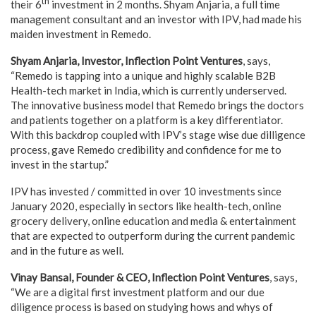
th
their 6
investment in 2 months. Shyam Anjaria, a full time
management consultant and an investor with IPV, had made his
maiden investment in Remedo.
Shyam Anjaria, Investor, Inflection Point Ventures
, says,
“Remedo is tapping into a unique and highly scalable B2B
Health-tech market in India, which is currently underserved.
The innovative business model that Remedo brings the doctors
and patients together on a platform is a key differentiator.
With this backdrop coupled with IPV’s stage wise due dilligence
process, gave Remedo credibility and confidence for me to
invest in the startup.”
IPV has invested / committed in over 10 investments since
January 2020, especially in sectors like health-tech, online
grocery delivery, online education and media & entertainment
that are expected to outperform during the current pandemic
and in the future as well.
Vinay Bansal, Founder & CEO, Inflection Point Ventures
, says,
“We are a digital first investment platform and our due
diligence process is based on studying hows and whys of