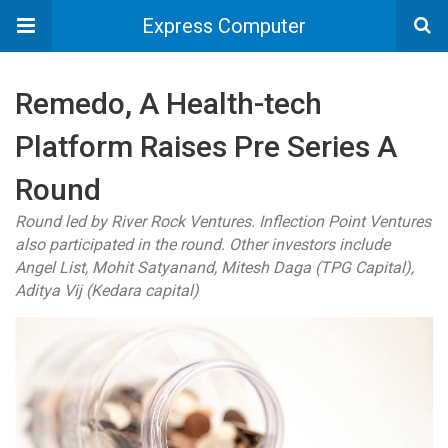
Express Computer
Remedo, A Health-tech
Platform Raises Pre Series A
Round
Round led by River Rock Ventures. Inflection Point Ventures
also participated in the round. Other investors include
Angel List, Mohit Satyanand, Mitesh Daga (TPG Capital),
Aditya Vij (Kedara capital)