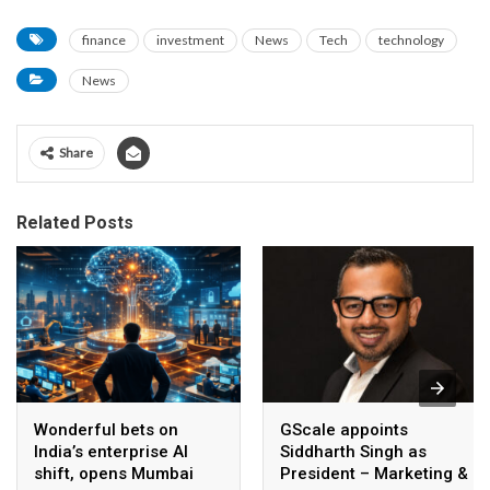
finance
investment
News
Tech
technology
News
Share
Related Posts
Wonderful bets on
GScale appoints
India’s enterprise AI
Siddharth Singh as
shift, opens Mumbai
President – Marketing &