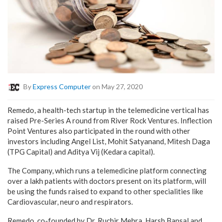
By
Express Computer
on May 27, 2020
Remedo, a health-tech startup in the telemedicine vertical has
raised Pre-Series A round from River Rock Ventures. Inflection
Point Ventures also participated in the round with other
investors including Angel List, Mohit Satyanand, Mitesh Daga
(TPG Capital) and Aditya Vij (Kedara capital).
The Company, which runs a telemedicine platform connecting
over a lakh patients with doctors present on its platform, will
be using the funds raised to expand to other specialities like
Cardiovascular, neuro and respirators.
Remedo, co-founded by Dr. Ruchir Mehra, Harsh Bansal and