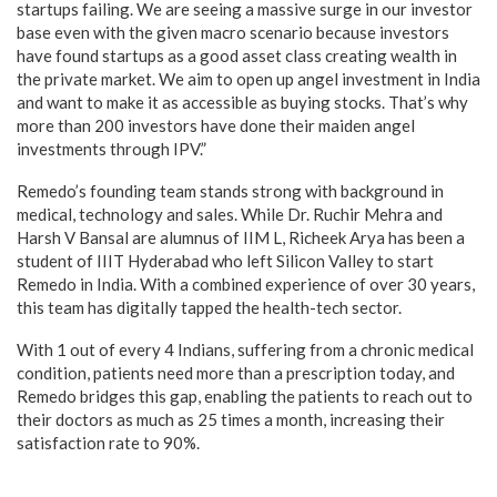
startups failing. We are seeing a massive surge in our investor
base even with the given macro scenario because investors
have found startups as a good asset class creating wealth in
the private market. We aim to open up angel investment in India
and want to make it as accessible as buying stocks. That’s why
more than 200 investors have done their maiden angel
investments through IPV.”
Remedo’s founding team stands strong with background in
medical, technology and sales. While Dr. Ruchir Mehra and
Harsh V Bansal are alumnus of IIM L, Richeek Arya has been a
student of IIIT Hyderabad who left Silicon Valley to start
Remedo in India. With a combined experience of over 30 years,
this team has digitally tapped the health-tech sector.
With 1 out of every 4 Indians, suffering from a chronic medical
condition, patients need more than a prescription today, and
Remedo bridges this gap, enabling the patients to reach out to
their doctors as much as 25 times a month, increasing their
satisfaction rate to 90%.