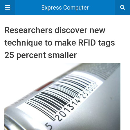
Express Computer
Researchers discover new
technique to make RFID tags
25 percent smaller