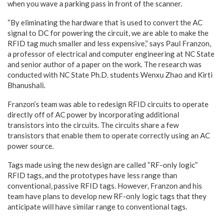
when you wave a parking pass in front of the scanner.
“By eliminating the hardware that is used to convert the AC
signal to DC for powering the circuit, we are able to make the
RFID tag much smaller and less expensive,” says Paul Franzon,
a professor of electrical and computer engineering at NC State
and senior author of a paper on the work. The research was
conducted with NC State Ph.D. students Wenxu Zhao and Kirti
Bhanushali.
Franzon’s team was able to redesign RFID circuits to operate
directly off of AC power by incorporating additional
transistors into the circuits. The circuits share a few
transistors that enable them to operate correctly using an AC
power source.
Tags made using the new design are called “RF-only logic”
RFID tags, and the prototypes have less range than
conventional, passive RFID tags. However, Franzon and his
team have plans to develop new RF-only logic tags that they
anticipate will have similar range to conventional tags.