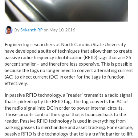
By
Srikanth RP
on May 10, 2016
Engineering researchers at North Carolina State University
have developed a suite of techniques that allow them to create
passive radio-frequency identification (RFID) tags that are 25
percent smaller – and therefore less expensive. This is possible
because the tags no longer need to convert alternating current
(AC) to direct current (DC) in order for the tags to function
effectively.
In passive RFID technology, a “reader” transmits a radio signal
that is picked up by the RFID tag. The tag converts the AC of
the radio signal into DC in order to power internal circuits.
Those circuits control the signal that is bounced back to the
reader. Passive RFID technology is used in everything from
parking passes to merchandise and asset tracking. For example,
passive RFID is the technology that tells a traffic barrier to lift