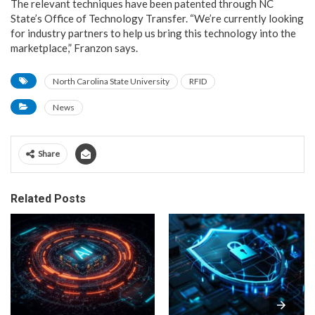
The relevant techniques have been patented through NC
State’s Office of Technology Transfer. “We’re currently looking
for industry partners to help us bring this technology into the
marketplace,” Franzon says.
North Carolina State University
RFID
News
Share
Related Posts