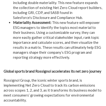
including double materiality. This new feature expands
the collection of existing Net Zero Cloud report builders,
including GRI, CDP, and SASB found in
Salesforce’s Disclosure and Compliance Hub.
Materiality Assessment:
This new feature will empower
ESG managers to identify the topics most material to
their business. Using a customizable survey, they can
more easily gather critical stakeholder input, rank topic
importance and calculate scores, and then visualize the
results in a matrix. These results can ultimately help ESG
managers shape their company’s ESG program and
reporting strategy more effectively.
Global sports brand Rossignol accelerates its net zero journey
Rossignol Group, the iconic winter sports brand, is
implementing Net Zero Cloud to track its carbon emissions
across scopes 1, 2, and 3, as it transforms its business model to
meet consumers’ growing expectations for environmental
accountability.