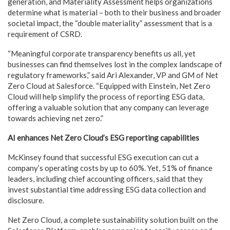
generation, and Materiality Assessment helps organizations
determine what is material – both to their business and broader
societal impact, the “double materiality” assessment that is a
requirement of CSRD.
“Meaningful corporate transparency benefits us all, yet
businesses can find themselves lost in the complex landscape of
regulatory frameworks,” said Ari Alexander, VP and GM of Net
Zero Cloud at Salesforce. “Equipped with Einstein, Net Zero
Cloud will help simplify the process of reporting ESG data,
offering a valuable solution that any company can leverage
towards achieving net zero.”
AI enhances Net Zero Cloud’s ESG reporting capabilities
McKinsey found that successful ESG execution can cut a
company’s operating costs by up to 60%. Yet, 51% of finance
leaders, including chief accounting officers, said that they
invest substantial time addressing ESG data collection and
disclosure.
Net Zero Cloud, a complete sustainability solution built on the