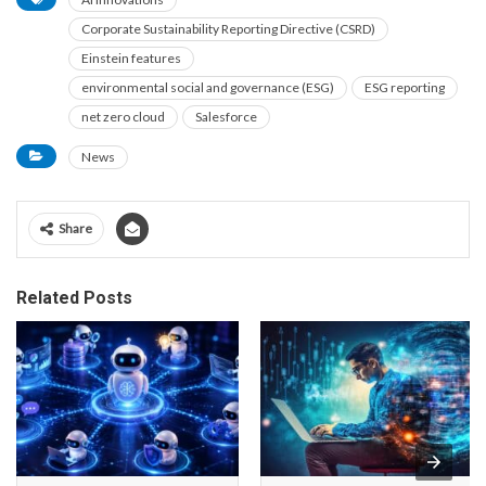
Corporate Sustainability Reporting Directive (CSRD)
Einstein features
environmental social and governance (ESG)
ESG reporting
net zero cloud
Salesforce
News
Share
Related Posts