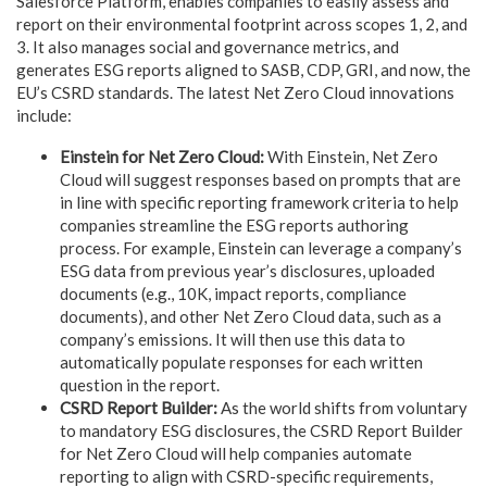
Salesforce Platform, enables companies to easily assess and
report on their environmental footprint across scopes 1, 2, and
3. It also manages social and governance metrics, and
generates ESG reports aligned to SASB, CDP, GRI, and now, the
EU’s CSRD standards. The latest Net Zero Cloud innovations
include:
Einstein for Net Zero Cloud:
With Einstein, Net Zero
Cloud will suggest responses based on prompts that are
in line with specific reporting framework criteria to help
companies streamline the ESG reports authoring
process. For example, Einstein can leverage a company’s
ESG data from previous year’s disclosures, uploaded
documents (e.g., 10K, impact reports, compliance
documents), and other Net Zero Cloud data, such as a
company’s emissions. It will then use this data to
automatically populate responses for each written
question in the report.
CSRD Report Builder:
As the world shifts from voluntary
to mandatory ESG disclosures, the CSRD Report Builder
for Net Zero Cloud will help companies automate
reporting to align with CSRD-specific requirements,