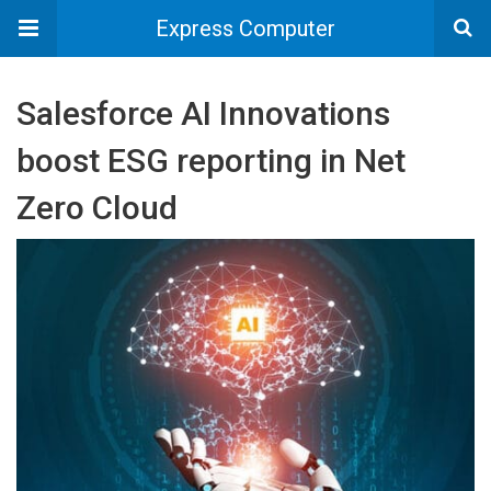
Express Computer
Salesforce AI Innovations
boost ESG reporting in Net
Zero Cloud