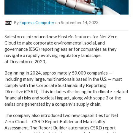
By
Express Computer
on September 14, 2023
Salesforce introduced new Einstein features for Net Zero
Cloud to make corporate environmental, social, and
governance (ESG) reporting easier for companies as they
navigate a rapidly evolving regulatory landscape
at Dreamforce 2023,.
Beginning in 2024, approximately 50,000 companies —
including many large, multinationals based in the U.S. — must
comply with the Corporate Sustainability Reporting
Directive (CSRD). This includes disclosing both climate-related
financial risks and societal impact, along with scope 3 or the
emissions generated by a company’s supply chain.
The company also introduced two new capabilities for Net
Zero Cloud — CSRD Report Builder and Materiality
Assessment. The Report Builder automates CSRD report