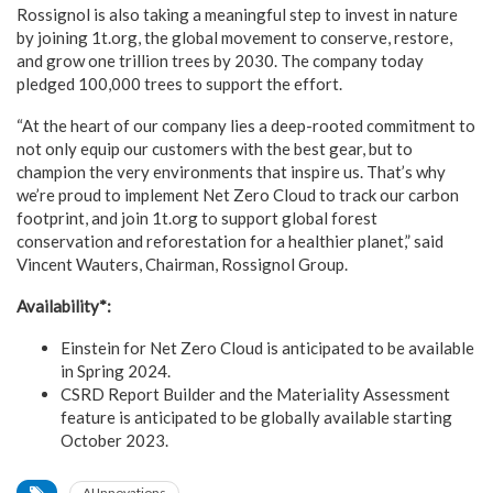
Rossignol is also taking a meaningful step to invest in nature
by joining 1t.org, the global movement to conserve, restore,
and grow one trillion trees by 2030. The company today
pledged 100,000 trees to support the effort.
“At the heart of our company lies a deep-rooted commitment to
not only equip our customers with the best gear, but to
champion the very environments that inspire us. That’s why
we’re proud to implement Net Zero Cloud to track our carbon
footprint, and join 1t.org to support global forest
conservation and reforestation for a healthier planet,” said
Vincent Wauters, Chairman, Rossignol Group.
Availability*:
Einstein for Net Zero Cloud is anticipated to be available
in Spring 2024.
CSRD Report Builder and the Materiality Assessment
feature is anticipated to be globally available starting
October 2023.
AI Innovations