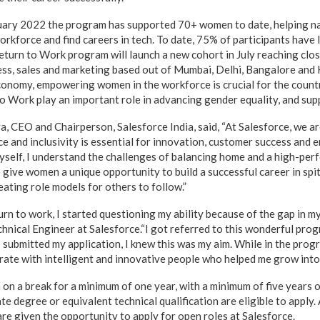
bruary 2022 the program has supported 70+ women to date, helping n
orkforce and find careers in tech. To date, 75% of participants have l
eturn to Work program will launch a new cohort in July reaching cl
ess, sales and marketing based out of Mumbai, Delhi, Bangalore and
conomy, empowering women in the workforce is crucial for the count
o Work play an important role in advancing gender equality, and su
, CEO and Chairperson, Salesforce India, said, “At Salesforce, we a
e and inclusivity is essential for innovation, customer success and 
self, I understand the challenges of balancing home and a high-perf
 give women a unique opportunity to build a successful career in spi
eating role models for others to follow.”
rn to work, I started questioning my ability because of the gap in my
chnical Engineer at Salesforce.“I got referred to this wonderful pro
 submitted my application, I knew this was my aim. While in the prog
rate with intelligent and innovative people who helped me grow into 
 a break for a minimum of one year, with a minimum of five years o
degree or equivalent technical qualification are eligible to apply. 
re given the opportunity to apply for open roles at Salesforce.