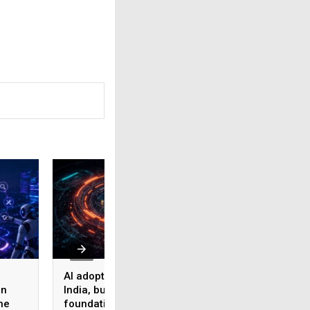
AI adoption surges in
Akamai Research:
on
India, but weak data
Nearly half of
he
foundations threaten
enterprise AI use