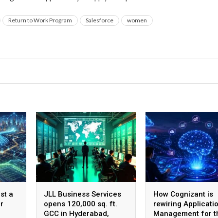
Return to Work Program
Salesforce
women
st a
JLL Business Services
How Cognizant is
r
opens 120,000 sq. ft.
rewiring Applicati
GCC in Hyderabad,
Management for t