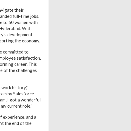
avigate their
anded full-time jobs.
ose to 50 women with
 Hyderabad. With
ry’s development.
pporting the economy.
re committed to
employee satisfaction.
orming career. This
te of the challenges
 work history,”
gram by Salesforce.
ram, I got a wonderful
my current role.”
f experience, and a
At the end of the