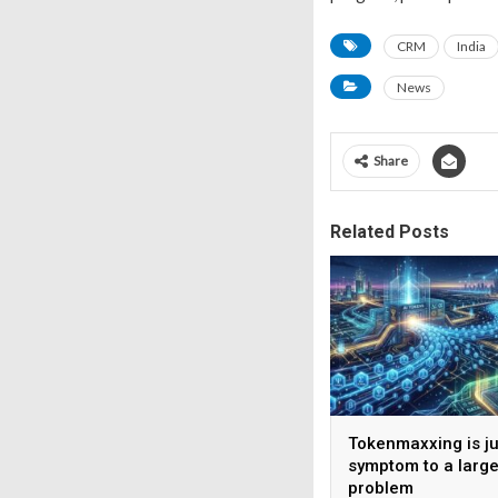
CRM
India
News
Share
Related Posts
Tokenmaxxing is ju
symptom to a large
problem