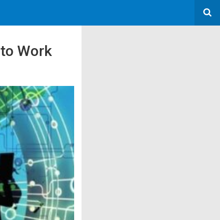
 to Work