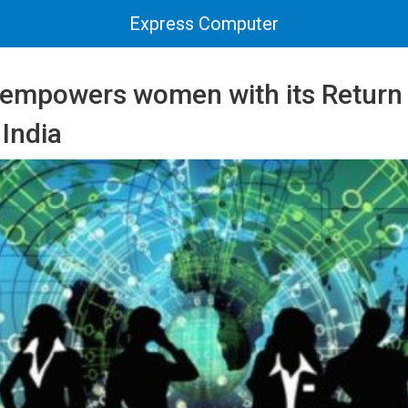
Express Computer
 empowers women with its Return
 India