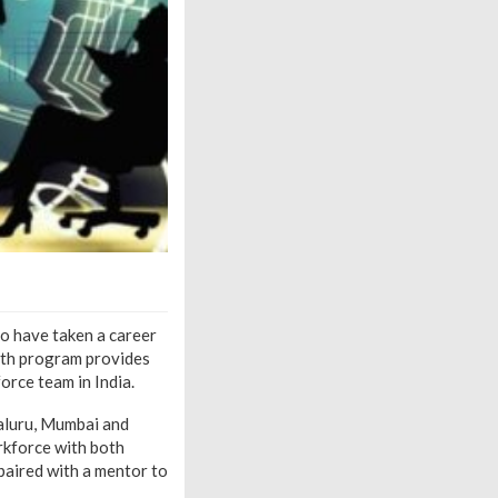
o have taken a career
onth program provides
orce team in India.
aluru, Mumbai and
orkforce with both
 paired with a mentor to