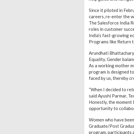
Since it piloted in Fe
careers, re-enter the w
The Salesforce India R
roles in customer succ
India’s fast-growing e
Programs like Return t
Arundhati Bhattacharya
Equality. Gender balanc
As a working mother my
program is designed to
faced by us, thereby cr
“When I decided to retu
said Ayushi Parmar, Te
Honestly, the moment I
opportunity to collabo
Women who have been on
Graduate/Post Graduate 
program, participants a