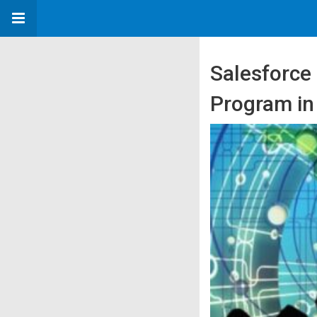
Salesforce
Program in