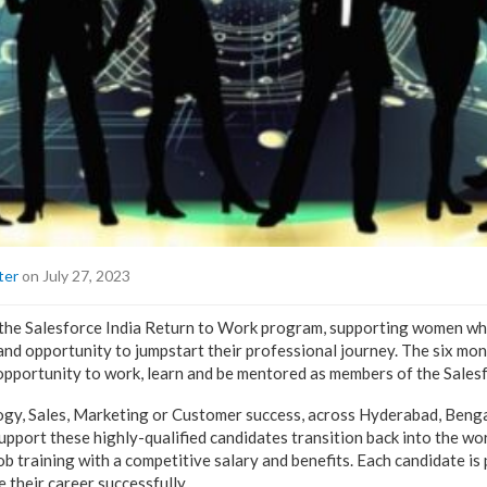
ter
on July 27, 2023
the Salesforce India Return to Work program, supporting women wh
 and opportunity to jumpstart their professional journey. The six m
 opportunity to work, learn and be mentored as members of the Salesf
logy, Sales, Marketing or Customer success, across Hyderabad, Beng
support these highly-qualified candidates transition back into the w
b training with a competitive salary and benefits. Each candidate is
 their career successfully.