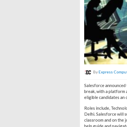
By
Express Compu
Salesforce announced 
break, with a platform
eligible candidates an
Roles include, Techno
Delhi. Salesforce will 
classroom and on the jo
help guide and navigate