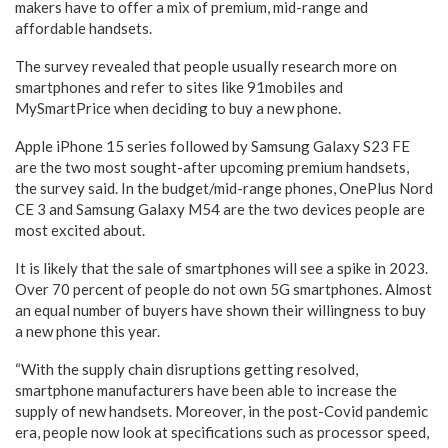
makers have to offer a mix of premium, mid-range and
affordable handsets.
The survey revealed that people usually research more on
smartphones and refer to sites like 91mobiles and
MySmartPrice when deciding to buy a new phone.
Apple iPhone 15 series followed by Samsung Galaxy S23 FE
are the two most sought-after upcoming premium handsets,
the survey said. In the budget/mid-range phones, OnePlus Nord
CE 3 and Samsung Galaxy M54 are the two devices people are
most excited about.
It is likely that the sale of smartphones will see a spike in 2023.
Over 70 percent of people do not own 5G smartphones. Almost
an equal number of buyers have shown their willingness to buy
a new phone this year.
“With the supply chain disruptions getting resolved,
smartphone manufacturers have been able to increase the
supply of new handsets. Moreover, in the post-Covid pandemic
era, people now look at specifications such as processor speed,