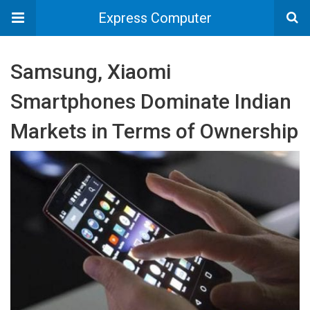
Express Computer
Samsung, Xiaomi
Smartphones Dominate Indian
Markets in Terms of Ownership