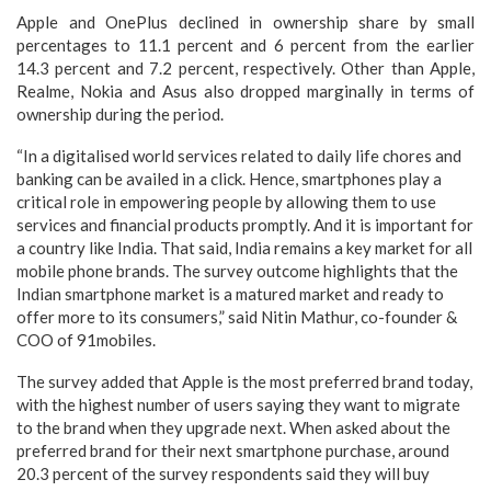
Apple and OnePlus declined in ownership share by small
percentages to 11.1 percent and 6 percent from the earlier
14.3 percent and 7.2 percent, respectively. Other than Apple,
Realme, Nokia and Asus also dropped marginally in terms of
ownership during the period.
“In a digitalised world services related to daily life chores and
banking can be availed in a click. Hence, smartphones play a
critical role in empowering people by allowing them to use
services and financial products promptly. And it is important for
a country like India. That said, India remains a key market for all
mobile phone brands. The survey outcome highlights that the
Indian smartphone market is a matured market and ready to
offer more to its consumers,” said Nitin Mathur, co-founder &
COO of 91mobiles.
The survey added that Apple is the most preferred brand today,
with the highest number of users saying they want to migrate
to the brand when they upgrade next. When asked about the
preferred brand for their next smartphone purchase, around
20.3 percent of the survey respondents said they will buy