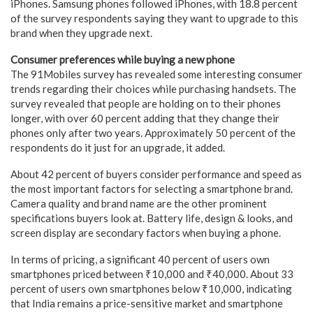
iPhones. Samsung phones followed iPhones, with 18.8 percent
of the survey respondents saying they want to upgrade to this
brand when they upgrade next.
Consumer preferences while buying a new phone
The 91Mobiles survey has revealed some interesting consumer
trends regarding their choices while purchasing handsets. The
survey revealed that people are holding on to their phones
longer, with over 60 percent adding that they change their
phones only after two years. Approximately 50 percent of the
respondents do it just for an upgrade, it added.
About 42 percent of buyers consider performance and speed as
the most important factors for selecting a smartphone brand.
Camera quality and brand name are the other prominent
specifications buyers look at. Battery life, design & looks, and
screen display are secondary factors when buying a phone.
In terms of pricing, a significant 40 percent of users own
smartphones priced between ₹10,000 and ₹40,000. About 33
percent of users own smartphones below ₹10,000, indicating
that India remains a price-sensitive market and smartphone