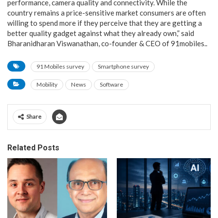
performance, camera quality and connectivity. While the
country remains a price-sensitive market consumers are often
willing to spend more if they perceive that they are getting a
better quality gadget against what they already own,” said
Bharanidharan Viswanathan, co-founder & CEO of 91mobiles..
91 Mobiles survey
Smartphone survey
Mobility
News
Software
Share
Related Posts