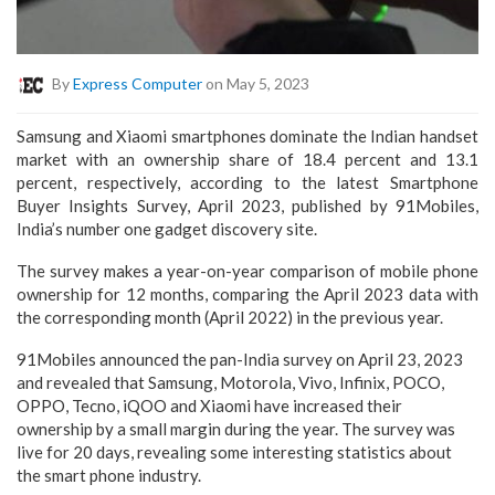
By
Express Computer
on May 5, 2023
Samsung and Xiaomi smartphones dominate the Indian handset
market with an ownership share of 18.4 percent and 13.1
percent, respectively, according to the latest Smartphone
Buyer Insights Survey, April 2023, published by 91Mobiles,
India’s number one gadget discovery site.
The survey makes a year-on-year comparison of mobile phone
ownership for 12 months, comparing the April 2023 data with
the corresponding month (April 2022) in the previous year.
91Mobiles announced the pan-India survey on April 23, 2023
and revealed that Samsung, Motorola, Vivo, Infinix, POCO,
OPPO, Tecno, iQOO and Xiaomi have increased their
ownership by a small margin during the year. The survey was
live for 20 days, revealing some interesting statistics about
the smart phone industry.