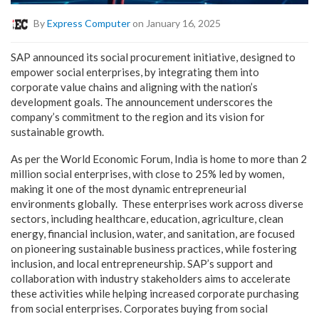
By
Express Computer
on January 16, 2025
SAP announced its social procurement initiative, designed to
empower social enterprises, by integrating them into
corporate value chains and aligning with the nation’s
development goals. The announcement underscores the
company’s commitment to the region and its vision for
sustainable growth.
As per the World Economic Forum, India is home to more than 2
million social enterprises, with close to 25% led by women,
making it one of the most dynamic entrepreneurial
environments globally. These enterprises work across diverse
sectors, including healthcare, education, agriculture, clean
energy, financial inclusion, water, and sanitation, are focused
on pioneering sustainable business practices, while fostering
inclusion, and local entrepreneurship. SAP’s support and
collaboration with industry stakeholders aims to accelerate
these activities while helping increased corporate purchasing
from social enterprises. Corporates buying from social