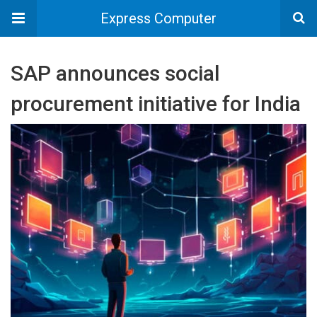
Express Computer
SAP announces social
procurement initiative for India