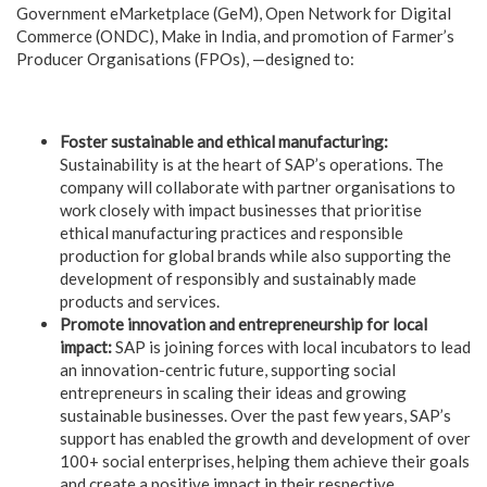
Government eMarketplace (GeM), Open Network for Digital
Commerce (ONDC), Make in India, and promotion of Farmer’s
Producer Organisations (FPOs), —designed to:
Foster sustainable and ethical manufacturing:
Sustainability is at the heart of SAP’s operations. The
company will collaborate with partner organisations to
work closely with impact businesses that prioritise
ethical manufacturing practices and responsible
production for global brands while also supporting the
development of responsibly and sustainably made
products and services.
Promote innovation and entrepreneurship for local
impact:
SAP is joining forces with local incubators to lead
an innovation-centric future, supporting social
entrepreneurs in scaling their ideas and growing
sustainable businesses. Over the past few years, SAP’s
support has enabled the growth and development of over
100+ social enterprises, helping them achieve their goals
and create a positive impact in their respective