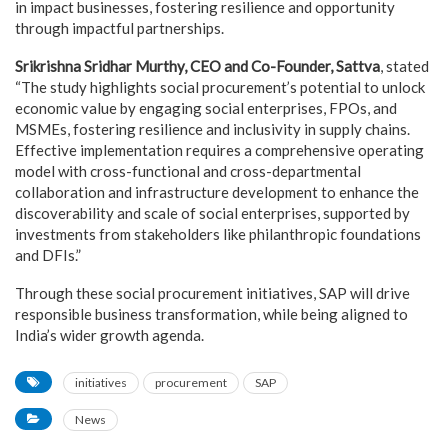
in impact businesses, fostering resilience and opportunity
through impactful partnerships.
Srikrishna Sridhar Murthy, CEO and Co-Founder, Sattva
, stated
“The study highlights social procurement’s potential to unlock
economic value by engaging social enterprises, FPOs, and
MSMEs, fostering resilience and inclusivity in supply chains.
Effective implementation requires a comprehensive operating
model with cross-functional and cross-departmental
collaboration and infrastructure development to enhance the
discoverability and scale of social enterprises, supported by
investments from stakeholders like philanthropic foundations
and DFIs.”
Through these social procurement initiatives, SAP will drive
responsible business transformation, while being aligned to
India’s wider growth agenda.
initiatives
procurement
SAP
News