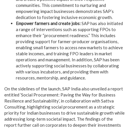
communities. This commitment to nurturing and
empowering impact businesses demonstrates SAP’s
dedication to fostering inclusive economic growth.
Empower farmers and create jobs:
SAP has also initiated
a range of interventions such as supporting FPOs to
enhance their “procurement readiness.” This includes
providing support for farmer-producer organisations,
enabling small farmers to access new markets to achieve
stable incomes, and training FPO leaders in market
operations and management. In addition, SAP has been
actively supporting social businesses by collaborating
with various incubators, and providing them with
resources, mentorship, and guidance.
On the sidelines of the launch, SAP India also unveiled a report
entitled ‘Social Procurement: Paving the Way for Business
Resilience and Sustainability’, in collaboration with Sattva
Consulting, highlighting social procurement as a strategic
priority for Indian businesses to drive sustainable growth while
addressing long-term societal impact. The findings of the
report further call on corporates to deepen their investments