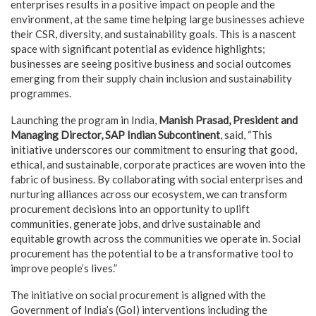
enterprises results in a positive impact on people and the
environment, at the same time helping large businesses achieve
their CSR, diversity, and sustainability goals. This is a nascent
space with significant potential as evidence highlights;
businesses are seeing positive business and social outcomes
emerging from their supply chain inclusion and sustainability
programmes.
Launching the program in India,
Manish Prasad, President and
Managing Director, SAP Indian Subcontinent
, said, “This
initiative underscores our commitment to ensuring that good,
ethical, and sustainable, corporate practices are woven into the
fabric of business. By collaborating with social enterprises and
nurturing alliances across our ecosystem, we can transform
procurement decisions into an opportunity to uplift
communities, generate jobs, and drive sustainable and
equitable growth across the communities we operate in. Social
procurement has the potential to be a transformative tool to
improve people’s lives.”
The initiative on social procurement is aligned with the
Government of India’s (GoI) interventions including the