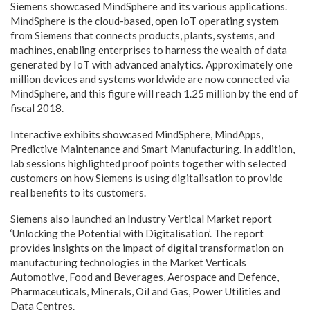
Siemens showcased MindSphere and its various applications.
MindSphere is the cloud-based, open IoT operating system
from Siemens that connects products, plants, systems, and
machines, enabling enterprises to harness the wealth of data
generated by IoT with advanced analytics. Approximately one
million devices and systems worldwide are now connected via
MindSphere, and this figure will reach 1.25 million by the end of
fiscal 2018.
Interactive exhibits showcased MindSphere, MindApps,
Predictive Maintenance and Smart Manufacturing. In addition,
lab sessions highlighted proof points together with selected
customers on how Siemens is using digitalisation to provide
real benefits to its customers.
Siemens also launched an Industry Vertical Market report
‘Unlocking the Potential with Digitalisation’. The report
provides insights on the impact of digital transformation on
manufacturing technologies in the Market Verticals
Automotive, Food and Beverages, Aerospace and Defence,
Pharmaceuticals, Minerals, Oil and Gas, Power Utilities and
Data Centres.