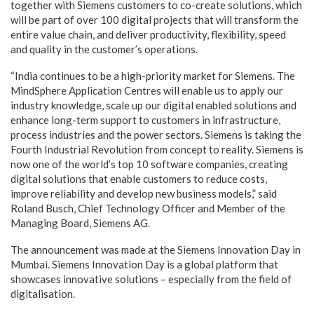
together with Siemens customers to co-create solutions, which
will be part of over 100 digital projects that will transform the
entire value chain, and deliver productivity, flexibility, speed
and quality in the customer’s operations.
“India continues to be a high-priority market for Siemens. The
MindSphere Application Centres will enable us to apply our
industry knowledge, scale up our digital enabled solutions and
enhance long-term support to customers in infrastructure,
process industries and the power sectors. Siemens is taking the
Fourth Industrial Revolution from concept to reality. Siemens is
now one of the world’s top 10 software companies, creating
digital solutions that enable customers to reduce costs,
improve reliability and develop new business models,” said
Roland Busch, Chief Technology Officer and Member of the
Managing Board, Siemens AG.
The announcement was made at the Siemens Innovation Day in
Mumbai. Siemens Innovation Day is a global platform that
showcases innovative solutions – especially from the field of
digitalisation.