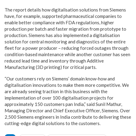
The report details how digitalisation solutions from Siemens
have, for example, supported pharmaceutical companies to
enable better compliance with FDA regulations, higher
production per batch and faster migration from prototype to
production. Siemens has also implemented a digitalisation
solution for central monitoring and diagnostics of the entire
fleet for a power producer – reducing forced outages through
condition-based maintenance while another customer has seen
reduced lead time and inventory through Additive
Manufacturing (3D printing) for critical parts.
“Our customers rely on Siemens’ domain know-how and
digitalisation innovations to make them more competitive. We
are already seeing traction in this business with the
implementation of over 100 digitalisation projects for
approximately 150 customers pan India,” said Sunil Mathur,
Managing Director and Chief Executive Officer, Siemens. Over
2,500 Siemens engineers in India contribute to delivering these
cutting-edge digital solutions to the customers.