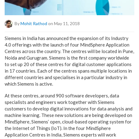
By
Mohit Rathod
on May 11, 2018
Siemens in India has announced the expansion of its Industry
4.0 offerings with the launch of four MindSphere Application
Centres across the country. The centres will be located in Pune,
Noida and Gurugram. Siemens is the first company worldwide
to set up 20 of these centres for digital customer applications
in 17 countries. Each of the centres spans multiple locations in
different countries and specialises in a particular industry in
which Siemens is active.
At these centres, around 900 software developers, data
specialists and engineers work together with Siemens
customers to develop digital innovations for data analysis and
machine learning. These new solutions are being developed on
MindSphere, Siemens’ open, cloud-based operating system for
the Internet of Things (IoT). In the four MindSphere
Application Centres in India, Siemens experts will work