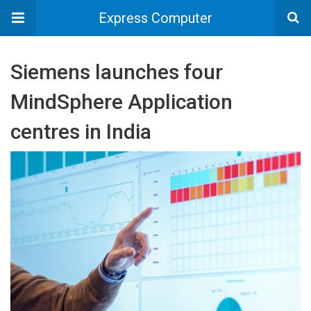
Express Computer
Siemens launches four
MindSphere Application
centres in India