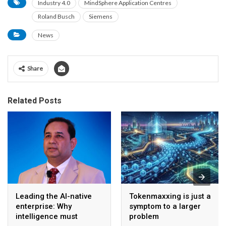
Industry 4.0
MindSphere Application Centres
Roland Busch
Siemens
News
Share
Related Posts
Leading the AI-native
Tokenmaxxing is just a
enterprise: Why
symptom to a larger
intelligence must
problem