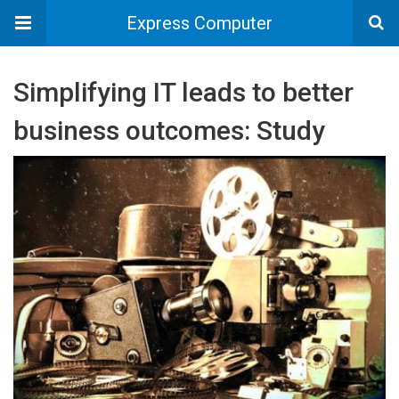
Express Computer
Simplifying IT leads to better
business outcomes: Study