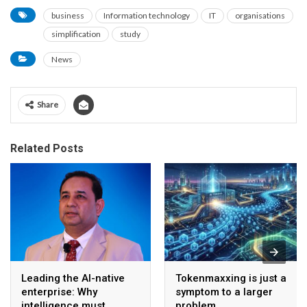
business
Information technology
IT
organisations
simplification
study
News
Share
Related Posts
Leading the AI-native
Tokenmaxxing is just a
enterprise: Why
symptom to a larger
intelligence must
problem