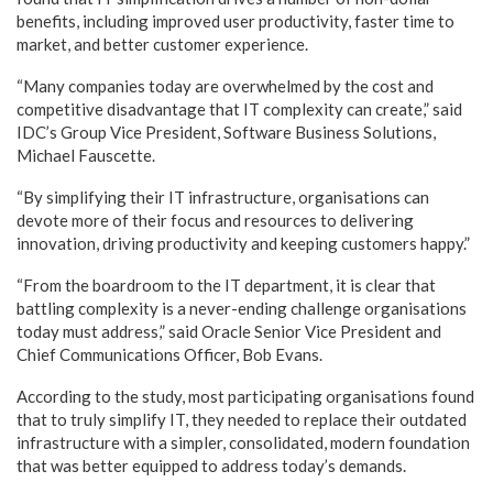
benefits, including improved user productivity, faster time to
market, and better customer experience.
“Many companies today are overwhelmed by the cost and
competitive disadvantage that IT complexity can create,” said
IDC’s Group Vice President, Software Business Solutions,
Michael Fauscette.
“By simplifying their IT infrastructure, organisations can
devote more of their focus and resources to delivering
innovation, driving productivity and keeping customers happy.”
“From the boardroom to the IT department, it is clear that
battling complexity is a never-ending challenge organisations
today must address,” said Oracle Senior Vice President and
Chief Communications Officer, Bob Evans.
According to the study, most participating organisations found
that to truly simplify IT, they needed to replace their outdated
infrastructure with a simpler, consolidated, modern foundation
that was better equipped to address today’s demands.