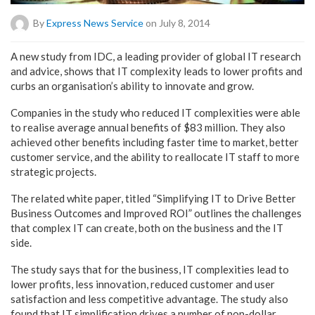
By
Express News Service
on July 8, 2014
A new study from IDC, a leading provider of global IT research
and advice, shows that IT complexity leads to lower profits and
curbs an organisation’s ability to innovate and grow.
Companies in the study who reduced IT complexities were able
to realise average annual benefits of $83 million. They also
achieved other benefits including faster time to market, better
customer service, and the ability to reallocate IT staff to more
strategic projects.
The related white paper, titled “Simplifying IT to Drive Better
Business Outcomes and Improved ROI” outlines the challenges
that complex IT can create, both on the business and the IT
side.
The study says that for the business, IT complexities lead to
lower profits, less innovation, reduced customer and user
satisfaction and less competitive advantage. The study also
found that IT simplification drives a number of non-dollar