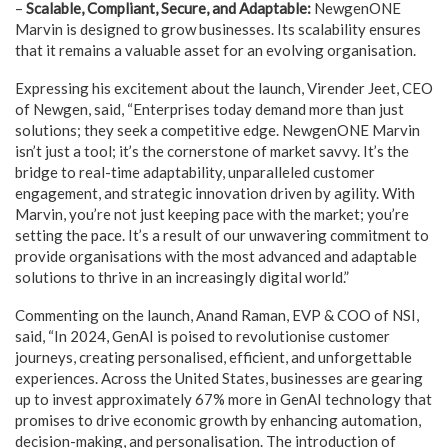
–
Scalable, Compliant, Secure, and Adaptable:
NewgenONE
Marvin is designed to grow businesses. Its scalability ensures
that it remains a valuable asset for an evolving organisation.
Expressing his excitement about the launch, Virender Jeet, CEO
of Newgen, said, “Enterprises today demand more than just
solutions; they seek a competitive edge. NewgenONE Marvin
isn’t just a tool; it’s the cornerstone of market savvy. It’s the
bridge to real-time adaptability, unparalleled customer
engagement, and strategic innovation driven by agility. With
Marvin, you’re not just keeping pace with the market; you’re
setting the pace. It’s a result of our unwavering commitment to
provide organisations with the most advanced and adaptable
solutions to thrive in an increasingly digital world.”
Commenting on the launch, Anand Raman, EVP & COO of NSI,
said, “In 2024, GenAI is poised to revolutionise customer
journeys, creating personalised, efficient, and unforgettable
experiences. Across the United States, businesses are gearing
up to invest approximately 67% more in GenAI technology that
promises to drive economic growth by enhancing automation,
decision-making, and personalisation. The introduction of