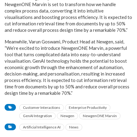
NewgenONE Marvin is set to transform how we handle
complex process data, converting it into intuitive
visualisations and boosting process efficiency. It is expected to
cut information retrieval time from documents by up to 50%
and reduce overall process design time by a remarkable 70%.”
Meanwhile, Varun Goswami, Product Head at Newgen, said,
“We’re excited to introduce NewgenONE Marvin, a powerful
tool that turns complicated data into easy-to-understand
visualisation. GenAI technology holds the potential to boost
economic growth through the enhancement of automation,
decision-making, and personalisation, resulting in increased
process efficiency. It is expected to cut information retrieval
time from documents by up to 50% and reduce overall process
design time by a remarkable 70%.”
Customer Interactions
Enterprise Productivity
GenAI Integration
Newgen
NewgenONE Marvin
Artificial Intelligence AI
News