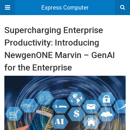
Express Computer
Supercharging Enterprise
Productivity: Introducing
NewgenONE Marvin – GenAI
for the Enterprise