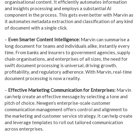
organisational content. It efficiently automates information
and insights processing and employs a substantial AI
component in the process. This gets even better with Marvin as
it automates metadata extraction and classification of any kind
of document with a single click.
–
Even Smarter Content Intelligence:
Marvin can summarise a
long document for teams and individuals alike, instantly every
time. From banks and insurers to government agencies, supply
chain organisations, and enterprises of all sizes, the need for
swift document processing is universal, driving growth,
profitability, and regulatory adherence. With Marvin, real-time
document processing is now a reality.
–
Effective Marketing Communication for Enterprises:
Marvin
can help create an effective message by selecting a tone and
pitch of choice. Newgen’s enterprise-scale customer
communication management offers control and alignment to
the marketing and customer service strategy. It can help create
and leverage templates to roll out tailored communication
across enterprises.