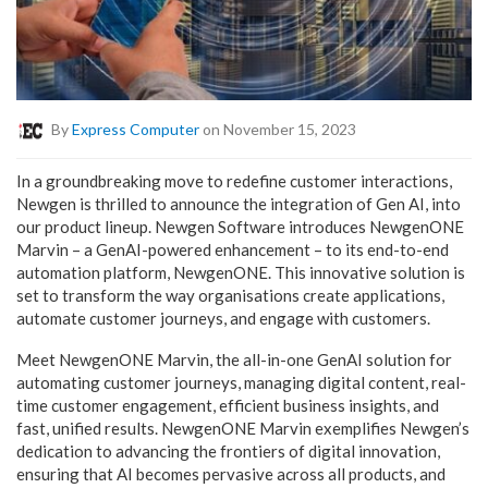
By
Express Computer
on November 15, 2023
In a groundbreaking move to redefine customer interactions,
Newgen is thrilled to announce the integration of Gen AI, into
our product lineup. Newgen Software introduces NewgenONE
Marvin – a GenAI-powered enhancement – to its end-to-end
automation platform, NewgenONE. This innovative solution is
set to transform the way organisations create applications,
automate customer journeys, and engage with customers.
Meet NewgenONE Marvin, the all-in-one GenAI solution for
automating customer journeys, managing digital content, real-
time customer engagement, efficient business insights, and
fast, unified results. NewgenONE Marvin exemplifies Newgen’s
dedication to advancing the frontiers of digital innovation,
ensuring that AI becomes pervasive across all products, and