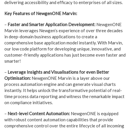
delivering accessibility and efficacy to enterprises of all sizes.
Key Features of NewgenONE Marvin:
–
Faster and Smarter Application Development:
NewgenONE
Marvin leverages Newgen’s experience of over three decades
in deep-domain business applications to create a
comprehensive base application model instantly. With Marvin,
our low code platform for developing unique, innovative, and
customer-friendly applications has just become even faster and
smarter!
–
Leverage Insights and Visualisations for even Better
Optimisation:
NewgenONE Marvin is a layer above our
process automation engine and can generate visual charts
instantly. It helps unlock the transformative potential of real-
time process data reporting and witness the remarkable impact
on compliance initiatives.
–
Next-level Content Automation:
NewgenONE is equipped
with robust content automation capabilities that provide
comprehensive control over the entire lifecycle of all incoming