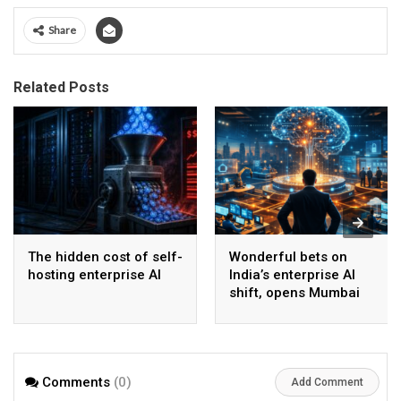
Share
Related Posts
The hidden cost of self-
Wonderful bets on
hosting enterprise AI
India’s enterprise AI
shift, opens Mumbai
operations to help scale
AI beyond pilots
Comments
(0)
Add Comment