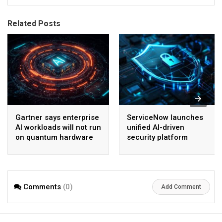
Related Posts
Gartner says enterprise
ServiceNow launches
AI workloads will not run
unified AI-driven
on quantum hardware
security platform
before 2028
Comments
(0)
Add Comment