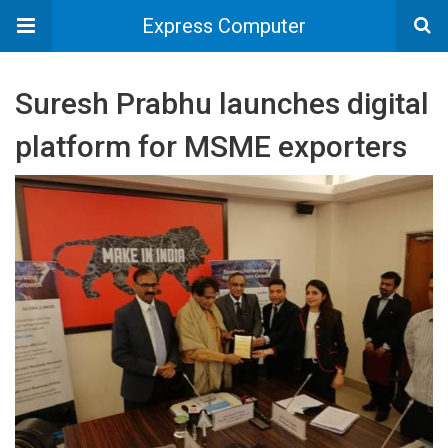
Express Computer
Suresh Prabhu launches digital
platform for MSME exporters