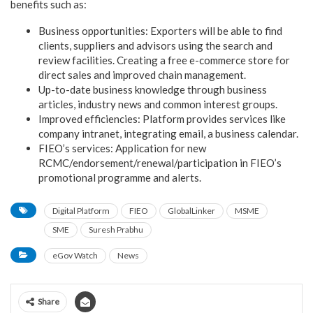
benefits such as:
Business opportunities: Exporters will be able to find
clients, suppliers and advisors using the search and
review facilities. Creating a free e-commerce store for
direct sales and improved chain management.
Up-to-date business knowledge through business
articles, industry news and common interest groups.
Improved efficiencies: Platform provides services like
company intranet, integrating email, a business calendar.
FIEO’s services: Application for new
RCMC/endorsement/renewal/participation in FIEO’s
promotional programme and alerts.
Digital Platform
FIEO
GlobalLinker
MSME
SME
Suresh Prabhu
eGov Watch
News
Share