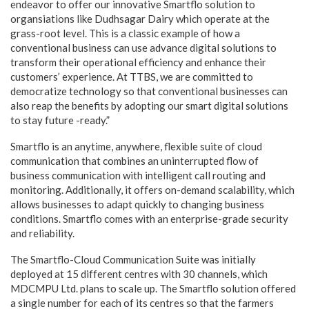
endeavor to offer our innovative Smartflo solution to
organsiations like Dudhsagar Dairy which operate at the
grass-root level. This is a classic example of how a
conventional business can use advance digital solutions to
transform their operational efficiency and enhance their
customers’ experience. At TTBS, we are committed to
democratize technology so that conventional businesses can
also reap the benefits by adopting our smart digital solutions
to stay future -ready.”
Smartflo is an anytime, anywhere, flexible suite of cloud
communication that combines an uninterrupted flow of
business communication with intelligent call routing and
monitoring. Additionally, it offers on-demand scalability, which
allows businesses to adapt quickly to changing business
conditions. Smartflo comes with an enterprise-grade security
and reliability.
The Smartflo-Cloud Communication Suite was initially
deployed at 15 different centres with 30 channels, which
MDCMPU Ltd. plans to scale up. The Smartflo solution offered
a single number for each of its centres so that the farmers