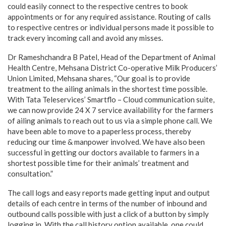
could easily connect to the respective centres to book
appointments or for any required assistance. Routing of calls
to respective centres or individual persons made it possible to
track every incoming call and avoid any misses.
Dr Rameshchandra B Patel, Head of the Department of Animal
Health Centre, Mehsana District Co-operative Milk Producers’
Union Limited, Mehsana shares, “Our goal is to provide
treatment to the ailing animals in the shortest time possible.
With Tata Teleservices’ Smartflo – Cloud communication suite,
we can now provide 24 X 7 service availability for the farmers
of ailing animals to reach out to us via a simple phone call. We
have been able to move to a paperless process, thereby
reducing our time & manpower involved. We have also been
successful in getting our doctors available to farmers in a
shortest possible time for their animals’ treatment and
consultation.”
The call logs and easy reports made getting input and output
details of each centre in terms of the number of inbound and
outbound calls possible with just a click of a button by simply
logging in. With the call history option available, one could