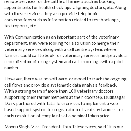
remote services for the cattle of farmers such as booking
appointments for health check-ups, aligning doctors, etc. Along
with these services, they also provide telephonic
conversations such as information related to test bookings,
test reports, etc.
With Communication as an important part of the veterinary
department, they were looking for a solution to merge their
veterinary services along with a call centre system, where
farmers could call to book for veterinary services and provide a
centralized monitoring system and call recordings with a pilot
number.
However, there was no software, or model to track the ongoing
call flows and provide a systematic data analysis feedback.
With a strong team of more than 100 veterinary doctors
supporting their farmer members at their doorstep, Dudhsagar
Dairy partnered with Tata Teleservices to implement a web-
based support system for registration of visits by farmers for
early resolution of complaints at a nominal token price.
Mannu Singh, Vice-President, Tata Teleservices, said “It is our