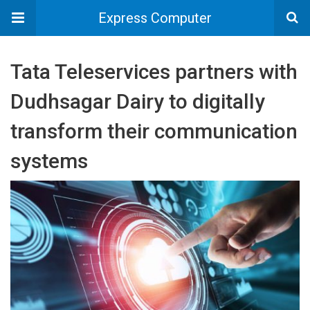
Express Computer
Tata Teleservices partners with
Dudhsagar Dairy to digitally
transform their communication
systems