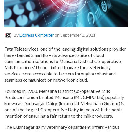
By
Express Computer
on September 1, 2021
Tata Teleservices, one of the leading digital solutions provider
has extended Smartflo – its advanced suite of cloud
communication solutions to Mehsana District Co-operative
Milk Producers’ Union Limited to make their veterinary
services more accessible to farmers through a robust and
seamless communication network on cloud.
Founded in 1960, Mehsana District Co-operative Milk
Producers’ Union Limited, Mehsana (MDCMPU Ltd) popularly
known as Dudhsagar Dairy, (located at Mehsana in Gujarat) is
one of the largest Co-operative Dairy in India with the noble
intention of ensuring a fair return to the milk producers.
The Dudhsagar dairy veterinary department offers various