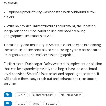
available.
● Employee productivity was boosted with outbound auto-
dialers
● With no physical infrastructure requirement, the location-
independent solution could be implemented breaking
geographical limitations as well.
● Scalability and flexibility in Smartflo offered ease in planning
the scale-up of the centralized monitoring system across all of
its organizations spread across geographies.
Furthermore, Dudhsagar Dairy wanted to implement a solution
that can be expanded possibly to a larger base on a national
level and since Smartflo is an asset and capex light solution, it
will enable them easy reach out and enhance their customer
services.
Cloud
Dudhsagar Dairy
Tata Teleservices
Cloud
News
Software