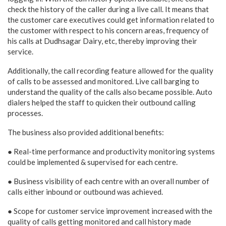
check the history of the caller during a live call. It means that
the customer care executives could get information related to
the customer with respect to his concern areas, frequency of
his calls at Dudhsagar Dairy, etc, thereby improving their
service.
Additionally, the call recording feature allowed for the quality
of calls to be assessed and monitored. Live call barging to
understand the quality of the calls also became possible. Auto
dialers helped the staff to quicken their outbound calling
processes.
The business also provided additional benefits:
● Real-time performance and productivity monitoring systems
could be implemented & supervised for each centre.
● Business visibility of each centre with an overall number of
calls either inbound or outbound was achieved.
● Scope for customer service improvement increased with the
quality of calls getting monitored and call history made