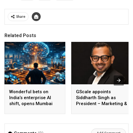
Share
Related Posts
Wonderful bets on
GScale appoints
India’s enterprise AI
Siddharth Singh as
shift, opens Mumbai
President – Marketing &
operations to help scale
CMO
AI beyond pilots