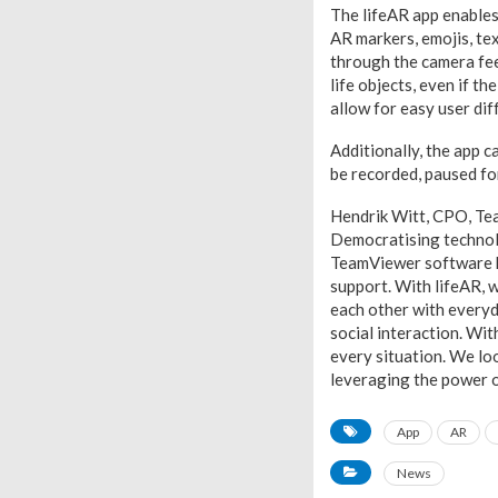
The lifeAR app enables 
AR markers, emojis, te
through the camera fee
life objects, even if 
allow for easy user dif
Additionally, the app c
be recorded, paused fo
Hendrik Witt, CPO, Tea
Democratising technolo
TeamViewer software h
support. With lifeAR, w
each other with everyd
social interaction. Wi
every situation. We lo
leveraging the power of
App
AR
News