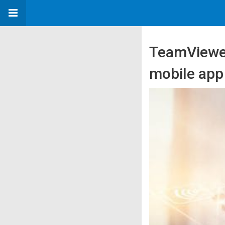
TeamViewer 
mobile app