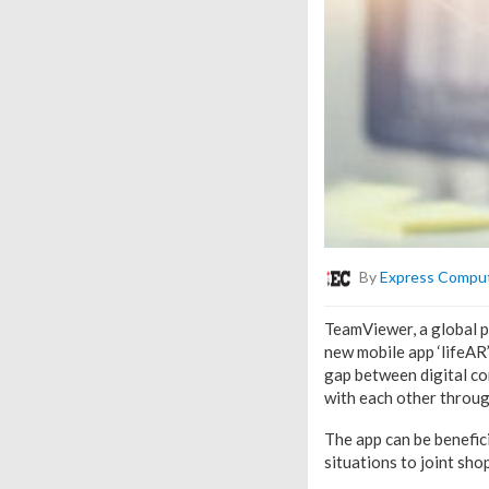
By
Express Compu
TeamViewer, a global p
new mobile app ‘lifeAR
gap between digital con
with each other throu
The app can be benefici
situations to joint sho