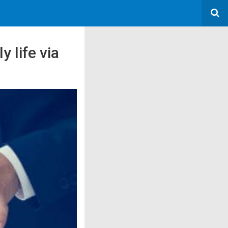
 life via