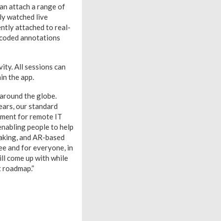
can attach a range of
ly watched live
ntly attached to real-
r-coded annotations
vity. All sessions can
in the app.
 around the globe.
ears, our standard
ment for remote IT
enabling people to help
making, and AR-based
ee and for everyone, in
ll come up with while
t roadmap.”