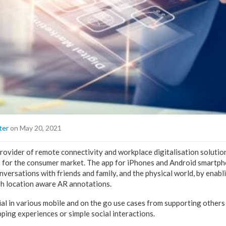
ter
on May 20, 2021
rovider of remote connectivity and workplace digitalisation solution
’ for the consumer market. The app for iPhones and Android smartph
versations with friends and family, and the physical world, by enabli
gh location aware AR annotations.
al in various mobile and on the go use cases from supporting others 
pping experiences or simple social interactions.