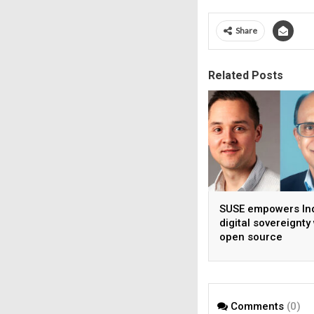
Share
Related Posts
SUSE empowers Ind
digital sovereignty
open source
infrastructure
Comments
(0)