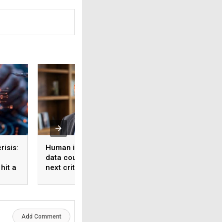
risis:
Human intelligence
Beyond the fab: W
data could become the
India’s semicondu
hit a
next critical input for AI
bet needs a mater
strategy, Not just 
manufacturing on
Add Comment