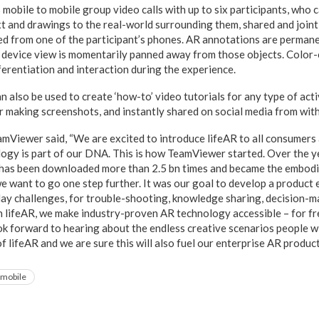
mobile to mobile group video calls with up to six participants, who 
xt and drawings to the real-world surrounding them, shared and joint
d from one of the participant’s phones. AR annotations are permane
the device view is momentarily panned away from those objects. Colo
ferentiation and interaction during the experience.
an also be used to create ‘how-to’ video tutorials for any type of acti
r making screenshots, and instantly shared on social media from with
mViewer said, “We are excited to introduce lifeAR to all consumers
gy is part of our DNA. This is how TeamViewer started. Over the y
as been downloaded more than 2.5 bn times and became the embodi
e want to go one step further. It was our goal to develop a product 
ay challenges, for trouble-shooting, knowledge sharing, decision-
th lifeAR, we make industry-proven AR technology accessible – for fr
ok forward to hearing about the endless creative scenarios people wi
 lifeAR and we are sure this will also fuel our enterprise AR produc
mobile