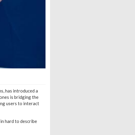
s, has introduced a
ones is bridging the
ng users to interact
in hard to describe