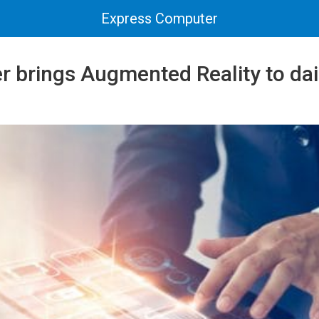
Express Computer
brings Augmented Reality to daily