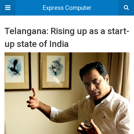
Express Computer
Telangana: Rising up as a start-
up state of India