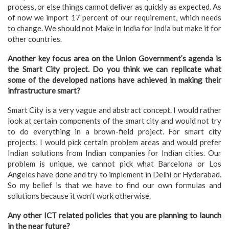
process, or else things cannot deliver as quickly as expected. As
of now we import 17 percent of our requirement, which needs
to change. We should not Make in India for India but make it for
other countries.
Another key focus area on the Union Government’s agenda is
the Smart City project. Do you think we can replicate what
some of the developed nations have achieved in making their
infrastructure smart?
Smart City is a very vague and abstract concept. I would rather
look at certain components of the smart city and would not try
to do everything in a brown-field project. For smart city
projects, I would pick certain problem areas and would prefer
Indian solutions from Indian companies for Indian cities. Our
problem is unique, we cannot pick what Barcelona or Los
Angeles have done and try to implement in Delhi or Hyderabad.
So my belief is that we have to find our own formulas and
solutions because it won’t work otherwise.
Any other ICT related policies that you are planning to launch
in the near future?