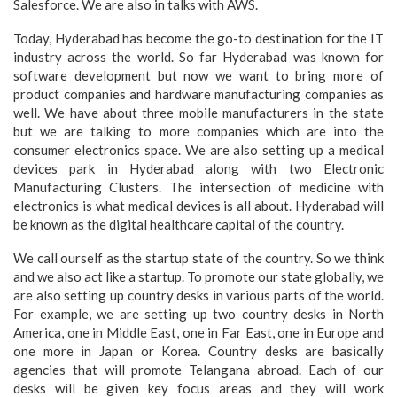
Salesforce. We are also in talks with AWS.
Today, Hyderabad has become the go-to destination for the IT
industry across the world. So far Hyderabad was known for
software development but now we want to bring more of
product companies and hardware manufacturing companies as
well. We have about three mobile manufacturers in the state
but we are talking to more companies which are into the
consumer electronics space. We are also setting up a medical
devices park in Hyderabad along with two Electronic
Manufacturing Clusters. The intersection of medicine with
electronics is what medical devices is all about. Hyderabad will
be known as the digital healthcare capital of the country.
We call ourself as the startup state of the country. So we think
and we also act like a startup. To promote our state globally, we
are also setting up country desks in various parts of the world.
For example, we are setting up two country desks in North
America, one in Middle East, one in Far East, one in Europe and
one more in Japan or Korea. Country desks are basically
agencies that will promote Telangana abroad. Each of our
desks will be given key focus areas and they will work