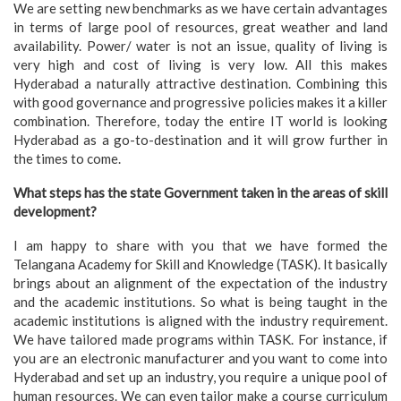
We are setting new benchmarks as we have certain advantages
in terms of large pool of resources, great weather and land
availability. Power/ water is not an issue, quality of living is
very high and cost of living is very low. All this makes
Hyderabad a naturally attractive destination. Combining this
with good governance and progressive policies makes it a killer
combination. Therefore, today the entire IT world is looking
Hyderabad as a go-to-destination and it will grow further in
the times to come.
What steps has the state Government taken in the areas of skill
development?
I am happy to share with you that we have formed the
Telangana Academy for Skill and Knowledge (TASK). It basically
brings about an alignment of the expectation of the industry
and the academic institutions. So what is being taught in the
academic institutions is aligned with the industry requirement.
We have tailored made programs within TASK. For instance, if
you are an electronic manufacturer and you want to come into
Hyderabad and set up an industry, you require a unique pool of
human resources. We can even tailor make a course curriculum