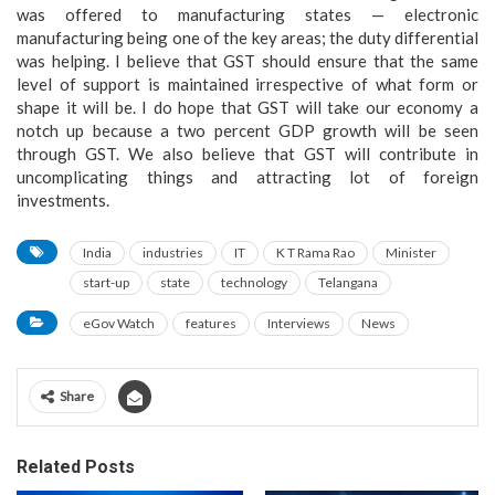
was offered to manufacturing states — electronic
manufacturing being one of the key areas; the duty differential
was helping. I believe that GST should ensure that the same
level of support is maintained irrespective of what form or
shape it will be. I do hope that GST will take our economy a
notch up because a two percent GDP growth will be seen
through GST. We also believe that GST will contribute in
uncomplicating things and attracting lot of foreign
investments.
India
industries
IT
K T Rama Rao
Minister
start-up
state
technology
Telangana
eGov Watch
features
Interviews
News
Share
Related Posts