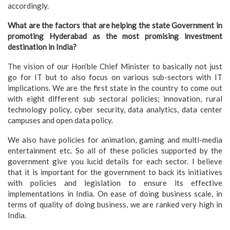
accordingly.
What are the factors that are helping the state Government in
promoting Hyderabad as the most promising investment
destination in India?
The vision of our Hon’ble Chief Minister to basically not just
go for IT but to also focus on various sub-sectors with IT
implications. We are the first state in the country to come out
with eight different sub sectoral policies; innovation, rural
technology policy, cyber security, data analytics, data center
campuses and open data policy.
We also have policies for animation, gaming and multi-media
entertainment etc. So all of these policies supported by the
government give you lucid details for each sector. I believe
that it is important for the government to back its initiatives
with policies and legislation to ensure its effective
implementations in India. On ease of doing business scale, in
terms of quality of doing business, we are ranked very high in
India.