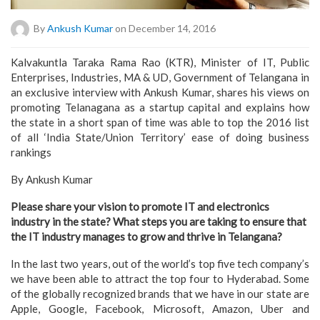
By
Ankush Kumar
on December 14, 2016
Kalvakuntla Taraka Rama Rao (KTR), Minister of IT, Public
Enterprises, Industries, MA & UD, Government of Telangana in
an exclusive interview with Ankush Kumar, shares his views on
promoting Telanagana as a startup capital and explains how
the state in a short span of time was able to top the 2016 list
of all ‘India State/Union Territory’ ease of doing business
rankings
By Ankush Kumar
Please share your vision to promote IT and electronics
industry in the state? What steps you are taking to ensure that
the IT industry manages to grow and thrive in Telangana?
In the last two years, out of the world’s top five tech company’s
we have been able to attract the top four to Hyderabad. Some
of the globally recognized brands that we have in our state are
Apple, Google, Facebook, Microsoft, Amazon, Uber and