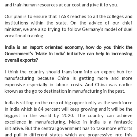
and train human resources at our cost and give it to you.
Our plan is to ensure that TASK reaches to all the colleges and
institutions within the state. On the advice of our chief
minister, we are also trying to follow Germany’s model of duel
vocational training.
India is an import oriented economy, how do you think the
Government’s ‘Make in India’ initiative can help in increasing
overall exports?
I think the country should transform into an export hub for
manufacturing because China is getting more and more
expensive especially in labour costs. And China was earlier
known as the go to destination in manufacturing in the past.
India is sitting on the cusp of big opportunity as the workforce
in India which is 64 percent will keep growing and it will be the
biggest in the world by 2020. The country can achieve
excellence in manufacturing. Make in India is a fantastic
initiative. But the central government has to take more efforts
and pull in different states which are progressive into this