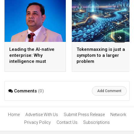
Leading the AI-native
Tokenmaxxing is just a
enterprise: Why
symptom to a larger
intelligence must
problem
become the operating
model
Comments
(0)
Add Comment
Home
Advertise With Us
Submit Press Release
Network
Privacy Policy
Contact Us
Subscriptions