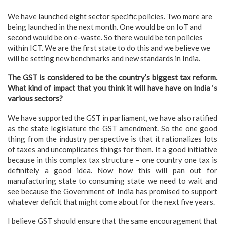
We have launched eight sector specific policies. Two more are
being launched in the next month. One would be on IoT and
second would be on e-waste. So there would be ten policies
within ICT. We are the first state to do this and we believe we
will be setting new benchmarks and new standards in India.
The GST is considered to be the country’s biggest tax reform.
What kind of impact that you think it will have have on India ‘s
various sectors?
We have supported the GST in parliament, we have also ratified
as the state legislature the GST amendment. So the one good
thing from the industry perspective is that it rationalizes lots
of taxes and uncomplicates things for them. It a good initiative
because in this complex tax structure – one country one tax is
definitely a good idea. Now how this will pan out for
manufacturing state to consuming state we need to wait and
see because the Government of India has promised to support
whatever deficit that might come about for the next five years.
I believe GST should ensure that the same encouragement that