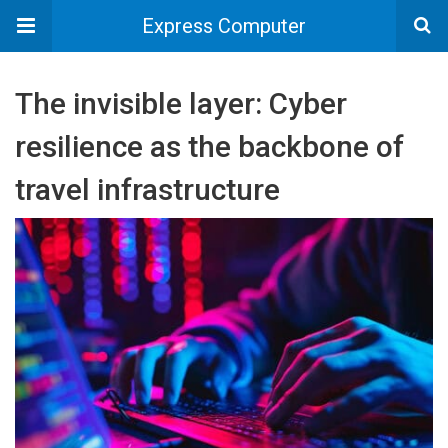
Express Computer
The invisible layer: Cyber
resilience as the backbone of
travel infrastructure