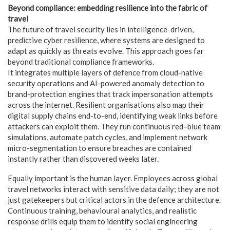
Beyond compliance: embedding resilience into the fabric of
travel
The future of travel security lies in intelligence-driven,
predictive cyber resilience, where systems are designed to
adapt as quickly as threats evolve. This approach goes far
beyond traditional compliance frameworks.
It integrates multiple layers of defence from cloud-native
security operations and AI-powered anomaly detection to
brand-protection engines that track impersonation attempts
across the internet. Resilient organisations also map their
digital supply chains end-to-end, identifying weak links before
attackers can exploit them. They run continuous red–blue team
simulations, automate patch cycles, and implement network
micro-segmentation to ensure breaches are contained
instantly rather than discovered weeks later.
Equally important is the human layer. Employees across global
travel networks interact with sensitive data daily; they are not
just gatekeepers but critical actors in the defence architecture.
Continuous training, behavioural analytics, and realistic
response drills equip them to identify social engineering