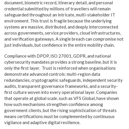
document, biometric record, itinerary detail, and personal
credential submitted by millions of travellers will remain
safeguarded throughout an intricate, multi-stakeholder IT
environment. This trust is fragile because the underlying
systems are massive, distributed, and deeply interconnected
across governments, service providers, cloud infrastructures,
and verification gateways. A single breach can compromise not
just individuals, but confidence in the entire mobility chain.
Compliance with DPDP, ISO 27001, GDPR, and national
cybersecurity mandates provides a strong baseline, but it is
only the first layer. Trust is reinforced when organisations
demonstrate advanced controls: multi-region data
redundancies, cryptographic safeguards, independent security
audits, transparent governance frameworks, and a security-
first culture woven into every operational layer. Companies
that operate at global scale, such as VFS Global, have shown
how such mechanisms strengthen confidence among
government clients, but the rising sophistication of threats
means certifications must be complemented by continuous
vigilance and adaptive digital resilience.