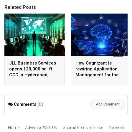
Related Posts
JLL Business Services
How Cognizant is
opens 120,000 sq. ft.
rewiring Application
GCC in Hyderabad,
Management for the
plans to scale to 1,600
Agentic AI era
employees
Comments
(0)
Add Comment
Home
Advertise With Us
Submit Press Release
Network