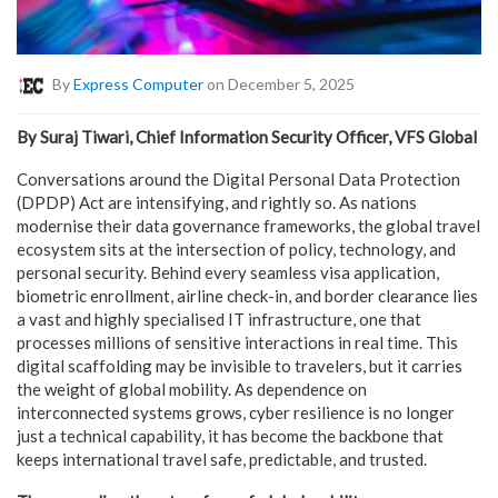
By
Express Computer
on December 5, 2025
By Suraj Tiwari, Chief Information Security Officer, VFS Global
Conversations around the Digital Personal Data Protection
(DPDP) Act are intensifying, and rightly so. As nations
modernise their data governance frameworks, the global travel
ecosystem sits at the intersection of policy, technology, and
personal security. Behind every seamless visa application,
biometric enrollment, airline check-in, and border clearance lies
a vast and highly specialised IT infrastructure, one that
processes millions of sensitive interactions in real time. This
digital scaffolding may be invisible to travelers, but it carries
the weight of global mobility. As dependence on
interconnected systems grows, cyber resilience is no longer
just a technical capability, it has become the backbone that
keeps international travel safe, predictable, and trusted.