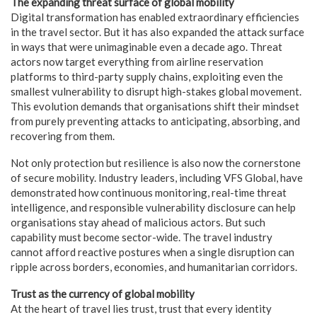
The expanding threat surface of global mobility
Digital transformation has enabled extraordinary efficiencies
in the travel sector. But it has also expanded the attack surface
in ways that were unimaginable even a decade ago. Threat
actors now target everything from airline reservation
platforms to third-party supply chains, exploiting even the
smallest vulnerability to disrupt high-stakes global movement.
This evolution demands that organisations shift their mindset
from purely preventing attacks to anticipating, absorbing, and
recovering from them.
Not only protection but resilience is also now the cornerstone
of secure mobility. Industry leaders, including VFS Global, have
demonstrated how continuous monitoring, real-time threat
intelligence, and responsible vulnerability disclosure can help
organisations stay ahead of malicious actors. But such
capability must become sector-wide. The travel industry
cannot afford reactive postures when a single disruption can
ripple across borders, economies, and humanitarian corridors.
Trust as the currency of global mobility
At the heart of travel lies trust, trust that every identity