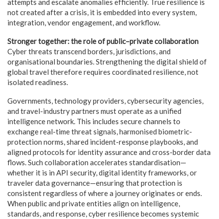
attempts and escalate anomalies efficiently. True resilience is
not created after a crisis, it is embedded into every system,
integration, vendor engagement, and workflow.
Stronger together: the role of public–private collaboration
Cyber threats transcend borders, jurisdictions, and
organisational boundaries. Strengthening the digital shield of
global travel therefore requires coordinated resilience, not
isolated readiness.
Governments, technology providers, cybersecurity agencies,
and travel-industry partners must operate as a unified
intelligence network. This includes secure channels to
exchange real-time threat signals, harmonised biometric-
protection norms, shared incident-response playbooks, and
aligned protocols for identity assurance and cross-border data
flows. Such collaboration accelerates standardisation—
whether it is in API security, digital identity frameworks, or
traveler data governance—ensuring that protection is
consistent regardless of where a journey originates or ends.
When public and private entities align on intelligence,
standards, and response, cyber resilience becomes systemic