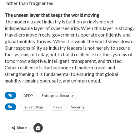
rather than fragmented.
The unseen layer that keeps the world moving
The modern travel industry is built on an invisible yet
indispensable layer of cybersecurity. When this layer is strong,
travellers move freely, governments operate confidently, and
global mobility thrives. When it is weak, the world slows down.
Our responsibility as industry leaders is not merely to secure
the systems of today, but to build resilience for the systems of
tomorrow: adaptive, intelligent, transparent, and trusted.
Cyber resilience is the backbone of modern travel and
strengthening it is fundamental to ensuring that global
mobility remains open, safe, and uninterrupted.
DPDP
Enterprise Security
Guest Blogs
News
Security
Share