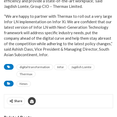
efficiency and provide a state-of-the-art workplace,” said
Jagdish Lomte, Group CIO – Thermax Limited.
“We are happy to partner with Thermax to roll out a very large
Infor LN implementation on Infor Xi. We are confident that our
latest version of Infor LN with Next-Generation Technology
framework will address specific industry needs, put the
company ahead of the digital curve and help them stay abreast
of the competition while adhering to the latest policy changes,”
said Ashish Dass, Vice President & Managing Director, South
Asian Subcontinent, Infor.
digital transformation
Infor
Jagdish Lomte
Thermax
News
Share