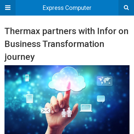
Express Computer
Thermax partners with Infor on
Business Transformation
journey