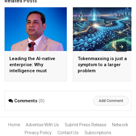
Related Posts
Leading the AI-native
Tokenmaxxing is just a
enterprise: Why
symptom to a larger
intelligence must
problem
become the operating
model
Comments
(0)
Add Comment
Home
Advertise With Us
Submit Press Release
Network
Privacy Policy
Contact Us
Subscriptions