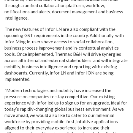
through a unified collaboration platform, workflow,
notifications and alerts, document management and business
intelligence.
The new features of Infor LN are also compliant with the
upcoming GST requirements in the country. Additionally, with
Infor Ming.le, users have access to social collaboration,
business process improvement and in-contextual analytics
tools. Once implemented, Thermax B&H will drive synergies
across all internal and external stakeholders, and will integrate
mobility, business intelligence and reporting with existing
dashboards. Currently, Infor LN and Infor ION are being
implemented.
“Modern technologies and mobility have increased the
pressure on companies to stay competitive. Our existing
experience with Infor led us to sign up for an upgrade, ideal for
today’s rapidly-changing global business environment. As we
move ahead, we would also like to cater to our millennial
workforce by providing mobile-first, intuitive applications
aligned to their everyday experience to increase their