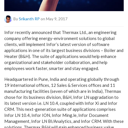
By
Srikanth RP
on May 9, 2017
Infor recently announced that Thermax Ltd., an engineering
company offering energy-environment solutions to global
clients, will implement Infor’s latest version of software
applications in one of its largest business divisions – Boiler and
Heater (B&H). The suite of applications would help enhance
organizational and stakeholder collaboration, and help
employees work faster, smarter and stay engaged.
Headquartered in Pune, India and operating globally through
19 international offices, 12 Sales & Services offices and 11
manufacturing facilities (seven of which are in India), Thermax
chose for its business division, B&H, Infor LN upgradation to
its latest version i.e. LN 10.4, coupled with Infor Xi and Infor
CRM. This next-generation suite of applications comprises
Infor LN 10.4, Infor ION, Infor Ming.le, Infor Document
Management, Infor LN BI/Analytics, and Infor CRM. With these
solutions, Thermax B&H will gain enhanced business value